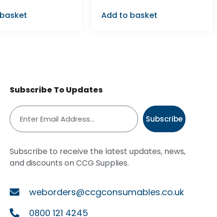
 basket
Add to basket
Subscribe To Updates
Subscribe
Subscribe to receive the latest updates, news,
and discounts on CCG Supplies.
weborders@ccgconsumables.co.uk
0800 121 4245