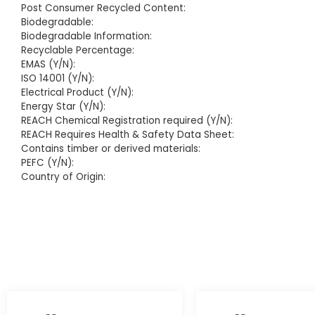
Post Consumer Recycled Content:
Biodegradable:
Biodegradable Information:
Recyclable Percentage:
EMAS (Y/N):
ISO 14001 (Y/N):
Electrical Product (Y/N):
Energy Star (Y/N):
REACH Chemical Registration required (Y/N):
REACH Requires Health & Safety Data Sheet:
Contains timber or derived materials:
PEFC (Y/N):
Country of Origin: