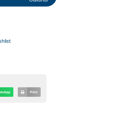
hlist
tsApp
Print