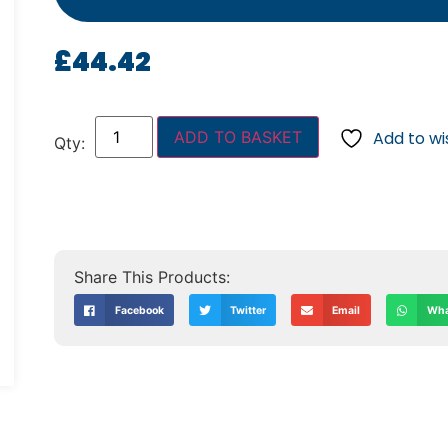
£
44.42
ADD TO BASKET
Add to wis
Facebook
Twitter
Email
Wha