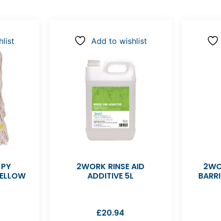
list
Add to wishlist
 PY
2WORK RINSE AID
2WO
YELLOW
ADDITIVE 5L
BARR
£
20.94