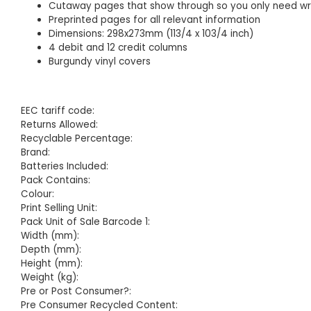
Cutaway pages that show through so you only need wri
Preprinted pages for all relevant information
Dimensions: 298x273mm (113/4 x 103/4 inch)
4 debit and 12 credit columns
Burgundy vinyl covers
EEC tariff code:
Returns Allowed:
Recyclable Percentage:
Brand:
Batteries Included:
Pack Contains:
Colour:
Print Selling Unit:
Pack Unit of Sale Barcode 1:
Width (mm):
Depth (mm):
Height (mm):
Weight (kg):
Pre or Post Consumer?:
Pre Consumer Recycled Content: