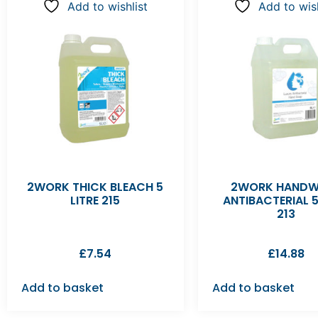
Add to wishlist
Add to wish
2WORK THICK BLEACH 5
2WORK HAND
LITRE 215
ANTIBACTERIAL 5
213
£
7.54
£
14.88
Add to basket
Add to basket