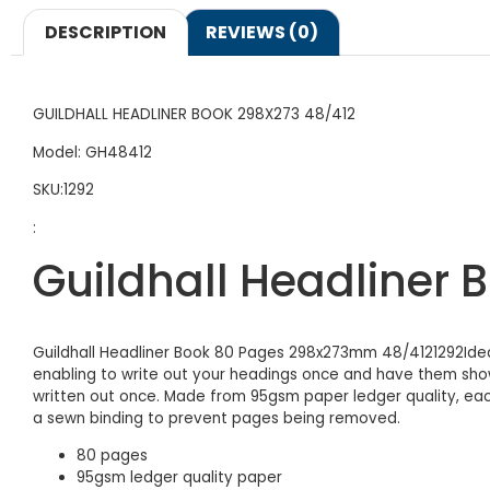
DESCRIPTION
REVIEWS (0)
GUILDHALL HEADLINER BOOK 298X273 48/412
Model: GH48412
SKU:1292
:
Guildhall Headliner
Guildhall Headliner Book 80 Pages 298x273mm 48/4121292Idea
enabling to write out your headings once and have them show
written out once. Made from 95gsm paper ledger quality, each
a sewn binding to prevent pages being removed.
80 pages
95gsm ledger quality paper