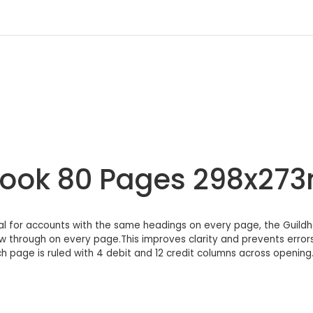
 Book 80 Pages 298x27
l for accounts with the same headings on every page, the Guild
 through on every page.This improves clarity and prevents error
 page is ruled with 4 debit and 12 credit columns across opening