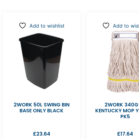
Add to wishlist
Add to wish
2WORK 50L SWING BIN
2WORK 340G
BASE ONLY BLACK
KENTUCKY MOP 
PK5
£
23.64
£
17.64