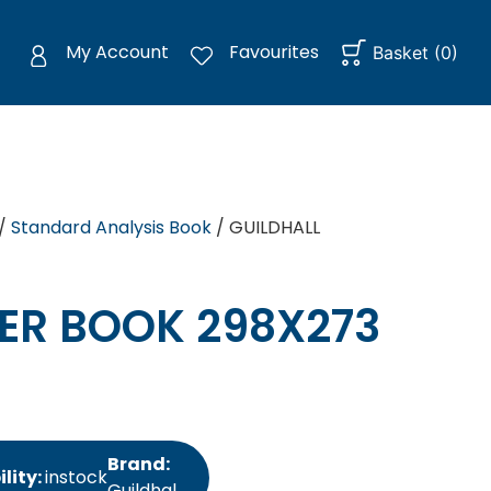
My Account
Favourites
Basket
(
0
)
/
Standard Analysis Book
/ GUILDHALL
ER BOOK 298X273
Brand:
lity:
instock
Guildhal