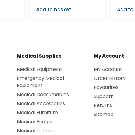
Add to basket
Add to
Medical Supplies
My Account
Medical Equipment
My Account
Emergency Medical
Order History
Equipment
Favourites
Medical Consumables
Support
Medical Accessories
Returns
Medical Furniture
Sitemap
Medical Fridges
Medical Lighting