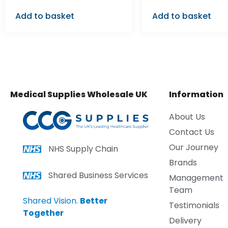
Add to basket
Add to basket
Medical Supplies Wholesale UK
Information
About Us
Contact Us
Our Journey
NHS Supply Chain
Brands
Shared Business Services
Management
Team
Shared Vision.
Better
Testimonials
Together
Delivery