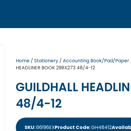
Home
/
Stationery
/
Accounting Book/Pad/Paper
HEADLINER BOOK 298X273 48/4-12
GUILDHALL HEADLIN
48/4-12
SKU:
66196EX
Product Code:
GH48412
Availabi