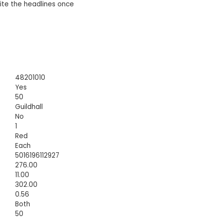
te the headlines once
48201010
Yes
50
Guildhall
No
1
Red
Each
5016196112927
276.00
11.00
302.00
0.56
Both
50