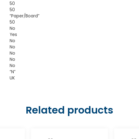
50
50
“Paper/Board”
50
No
Yes
No
No
No
No
No
“N”
UK
Related products