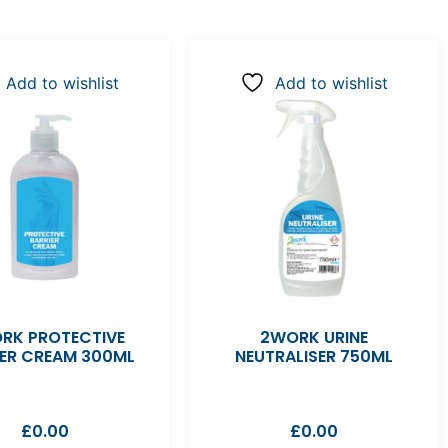
Add to wishlist
Add to wishlist
RK PROTECTIVE
2WORK URINE
IER CREAM 300ML
NEUTRALISER 750ML
£
0.00
£
0.00