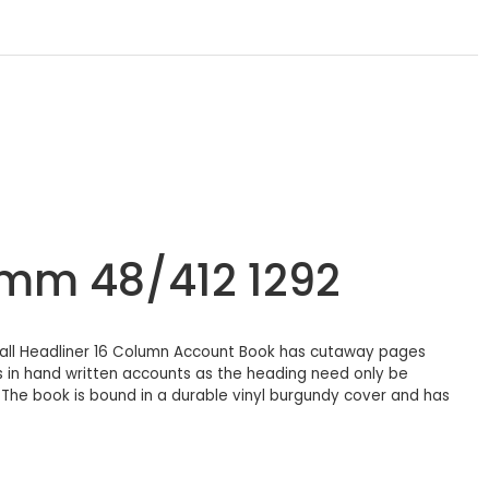
3mm 48/412 1292
hall Headliner 16 Column Account Book has cutaway pages
s in hand written accounts as the heading need only be
.The book is bound in a durable vinyl burgundy cover and has