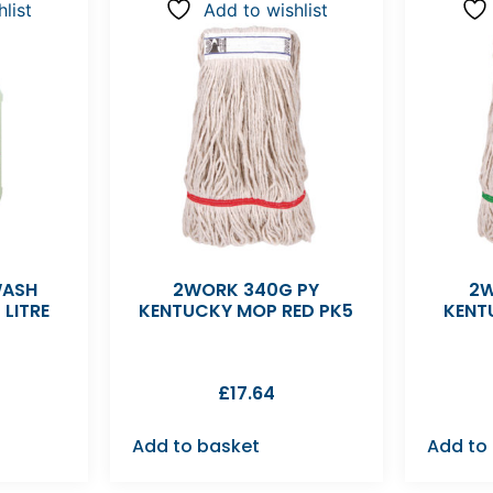
list
Add to wishlist
WASH
2WORK 340G PY
2W
 LITRE
KENTUCKY MOP RED PK5
KENT
£
17.64
Add to basket
Add to