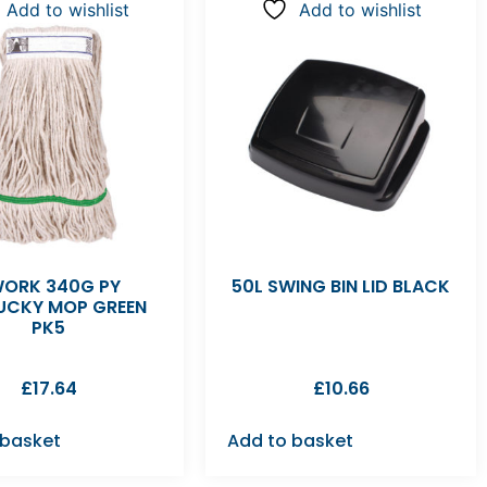
Add to wishlist
Add to wishlist
ORK 340G PY
50L SWING BIN LID BLACK
UCKY MOP GREEN
PK5
£
17.64
£
10.66
 basket
Add to basket