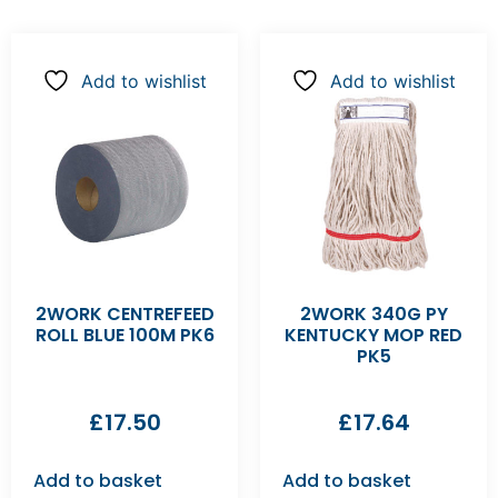
Add to wishlist
Add to wishlist
2WORK CENTREFEED
2WORK 340G PY
ROLL BLUE 100M PK6
KENTUCKY MOP RED
PK5
£
17.50
£
17.64
Add to basket
Add to basket