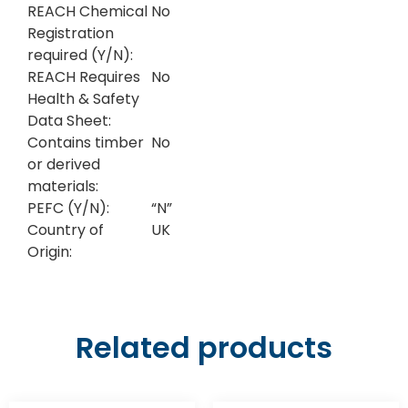
REACH Chemical
No
Registration
required (Y/N):
REACH Requires
No
Health & Safety
Data Sheet:
Contains timber
No
or derived
materials:
PEFC (Y/N):
“N”
Country of
UK
Origin:
Related products