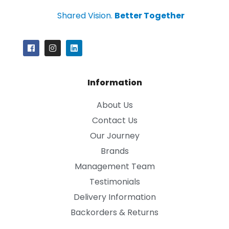
Shared Vision.
Better Together
Information
About Us
Contact Us
Our Journey
Brands
Management Team
Testimonials
Delivery Information
Backorders & Returns