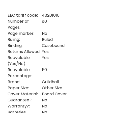
EEC tariff code:
48201010
Number of
80
Pages:
Page marker:
No
Ruling:
Ruled
Binding:
Casebound
Returns Allowed:
Yes
Recyclable
Yes
(Yes/No):
Recyclable
50
Percentage:
Brand:
Guildhall
Paper Size:
Other Size
Cover Material:
Board Cover
Guarantee?:
No
Warranty?:
No
Batteries
No