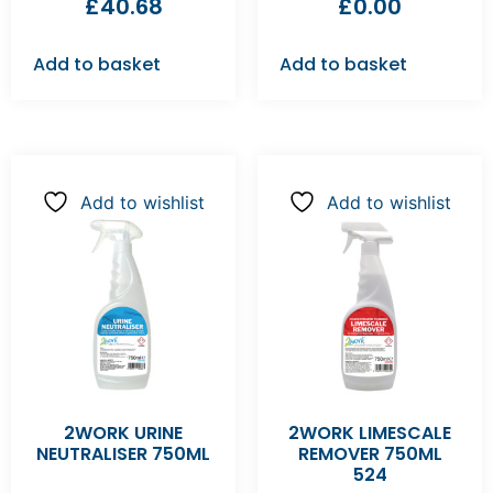
£
40.68
£
0.00
Add to basket
Add to basket
Add to wishlist
Add to wishlist
2WORK URINE
2WORK LIMESCALE
NEUTRALISER 750ML
REMOVER 750ML
524