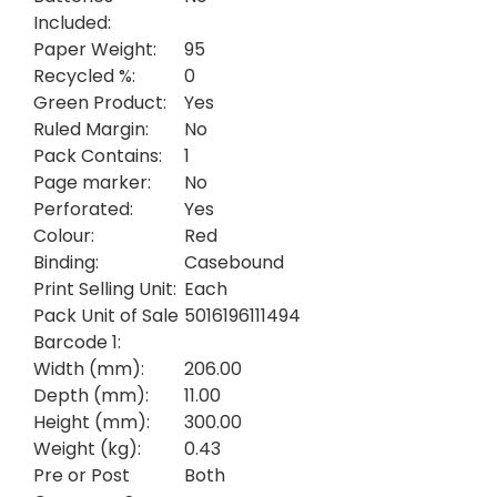
Included:
Paper Weight:
95
Recycled %:
0
Green Product:
Yes
Ruled Margin:
No
Pack Contains:
1
Page marker:
No
Perforated:
Yes
Colour:
Red
Binding:
Casebound
Print Selling Unit:
Each
Pack Unit of Sale
5016196111494
Barcode 1:
Width (mm):
206.00
Depth (mm):
11.00
Height (mm):
300.00
Weight (kg):
0.43
Pre or Post
Both