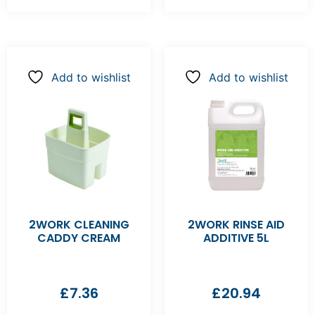
Add to wishlist
Add to wishlist
2WORK CLEANING
2WORK RINSE AID
CADDY CREAM
ADDITIVE 5L
£
7.36
£
20.94