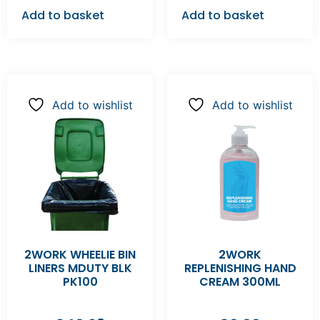
Add to basket
Add to basket
Add to wishlist
Add to wishlist
2WORK WHEELIE BIN
2WORK
LINERS MDUTY BLK
REPLENISHING HAND
PK100
CREAM 300ML