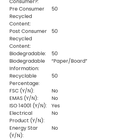
Consumer?:
Pre Consumer
50
Recycled
Content:
Post Consumer
50
Recycled
Content:
Biodegradable:
50
Biodegradable
“Paper/Board”
Information:
Recyclable
50
Percentage:
FSC (Y/N):
No
EMAS (Y/N):
No
ISO 14001 (Y/N):
Yes
Electrical
No
Product (Y/N):
Energy Star
No
(Y/N):