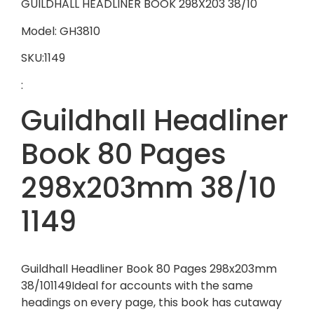
GUILDHALL HEADLINER BOOK 298X203 38/10
Model: GH3810
SKU:1149
:
Guildhall Headliner
Book 80 Pages
298x203mm 38/10
1149
Guildhall Headliner Book 80 Pages 298x203mm
38/101149Ideal for accounts with the same
headings on every page, this book has cutaway