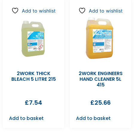
Add to wishlist
Add to wishlist
2WORK THICK
2WORK ENGINEERS
BLEACH 5 LITRE 215
HAND CLEANER 5L
415
£
7.54
£
25.66
Add to basket
Add to basket