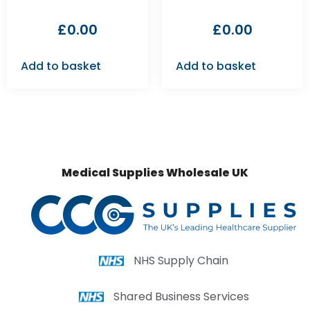
£
0.00
£
0.00
Add to basket
Add to basket
Medical Supplies Wholesale UK
NHS Supply Chain
Shared Business Services