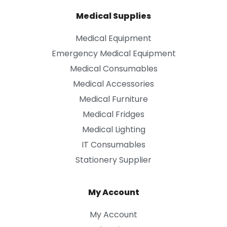
Medical Supplies
Medical Equipment
Emergency Medical Equipment
Medical Consumables
Medical Accessories
Medical Furniture
Medical Fridges
Medical Lighting
IT Consumables
Stationery Supplier
My Account
My Account