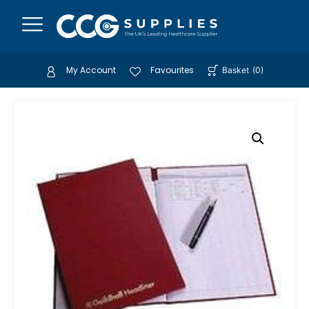
My Account
Favourites
Basket
(
0
)