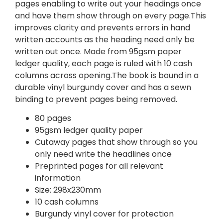
pages enabling to write out your headings once
and have them show through on every page.This
improves clarity and prevents errors in hand
written accounts as the heading need only be
written out once. Made from 95gsm paper
ledger quality, each page is ruled with 10 cash
columns across opening.The book is bound in a
durable vinyl burgundy cover and has a sewn
binding to prevent pages being removed.
80 pages
95gsm ledger quality paper
Cutaway pages that show through so you
only need write the headlines once
Preprinted pages for all relevant
information
Size: 298x230mm
10 cash columns
Burgundy vinyl cover for protection