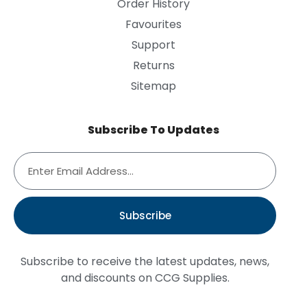
Order History
Favourites
Support
Returns
Sitemap
Subscribe To Updates
Subscribe
Subscribe to receive the latest updates, news,
and discounts on CCG Supplies.