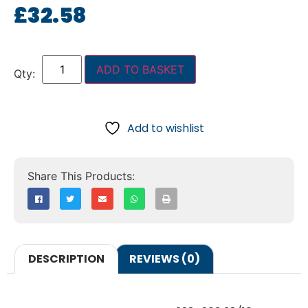
£
32.58
ADD TO BASKET
Add to wishlist
DESCRIPTION
REVIEWS (0)