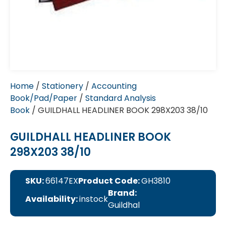
Home
/
Stationery
/
Accounting
Book/Pad/Paper
/
Standard Analysis
Book
/ GUILDHALL HEADLINER BOOK 298X203 38/10
GUILDHALL HEADLINER BOOK
298X203 38/10
SKU:
66147EX
Product Code:
GH3810
Brand:
Availability:
instock
Guildhal