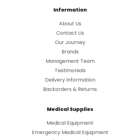
Information
About Us
Contact Us
Our Journey
Brands
Management Team
Testimonials
Delivery Information
Backorders & Returns
Medical Supplies
Medical Equipment
Emergency Medical Equipment