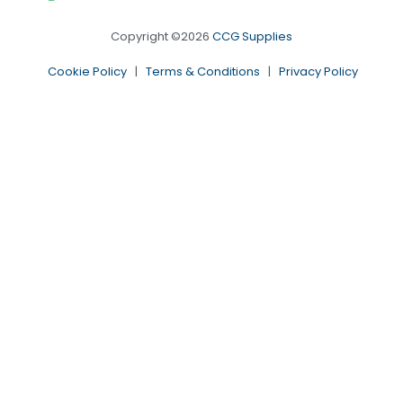
Copyright ©2026
CCG Supplies
Cookie Policy
|
Terms & Conditions
|
Privacy Policy