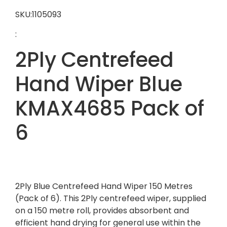
SKU:1105093
:
2Ply Centrefeed
Hand Wiper Blue
KMAX4685 Pack of
6
2Ply Blue Centrefeed Hand Wiper 150 Metres
(Pack of 6). This 2Ply centrefeed wiper, supplied
on a 150 metre roll, provides absorbent and
efficient hand drying for general use within the