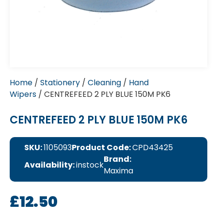
Home
/
Stationery
/
Cleaning
/
Hand
Wipers
/ CENTREFEED 2 PLY BLUE 150M PK6
CENTREFEED 2 PLY BLUE 150M PK6
SKU:
1105093
Product Code:
CPD43425
Brand:
Availability:
instock
Maxima
£
12.50