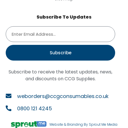
Subscribe To Updates
Subscribe
Subscribe to receive the latest updates, news,
and discounts on CCG Supplies.
weborders@ccgconsumables.co.uk
0800 121 4245
Website & Branding By Sprout Me Media