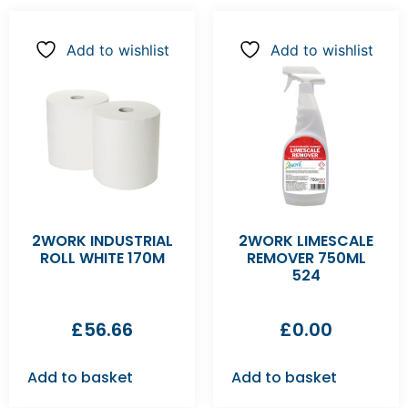
Add to wishlist
Add to wishlist
2WORK INDUSTRIAL
2WORK LIMESCALE
ROLL WHITE 170M
REMOVER 750ML
524
£
56.66
£
0.00
Add to basket
Add to basket