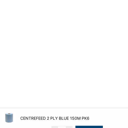
CENTREFEED 2 PLY BLUE 150M PK6