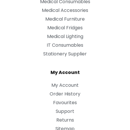
Medical Consumables
Medical Accessories
Medical Furniture
Medical Fridges
Medical Lighting
IT Consumables
Stationery Supplier
My Account
My Account
Order History
Favourites
Support
Returns
Sitemap