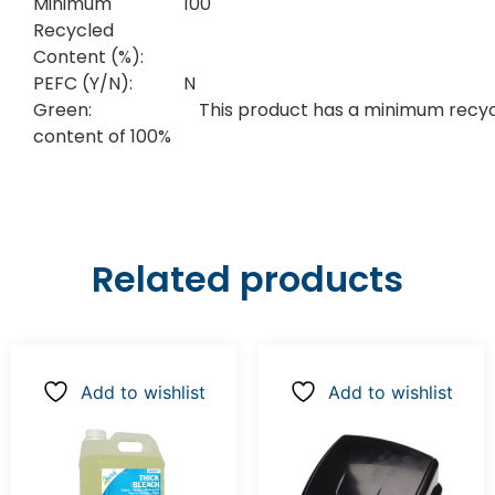
Minimum
100
Recycled
Content (%):
PEFC (Y/N):
N
Green:
This product has a minimum recy
content of 100%
Related products
Add to wishlist
Add to wishlist