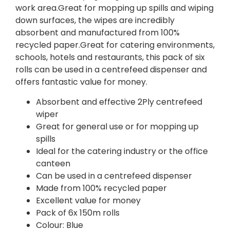
work area.Great for mopping up spills and wiping
down surfaces, the wipes are incredibly
absorbent and manufactured from 100%
recycled paper.Great for catering environments,
schools, hotels and restaurants, this pack of six
rolls can be used in a centrefeed dispenser and
offers fantastic value for money.
Absorbent and effective 2Ply centrefeed
wiper
Great for general use or for mopping up
spills
Ideal for the catering industry or the office
canteen
Can be used in a centrefeed dispenser
Made from 100% recycled paper
Excellent value for money
Pack of 6x 150m rolls
Colour: Blue