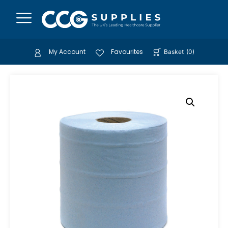
My Account
Favourites
Basket
(
0
)