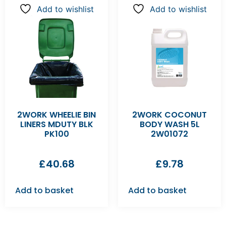
Add to wishlist
Add to wishlist
2WORK WHEELIE BIN
2WORK COCONUT
LINERS MDUTY BLK
BODY WASH 5L
PK100
2W01072
£
40.68
£
9.78
Add to basket
Add to basket