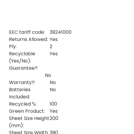
EEC tariff code:
39241000
Returns Allowed:
Yes
Ply:
2
Recyclable
Yes
(Yes/No):
Guarantee?:
No
Warranty?:
No
Batteries
No
Included:
Recycled %:
100
Green Product:
Yes
Sheet Size Height
200
(mm):
Sheet Size Width
390