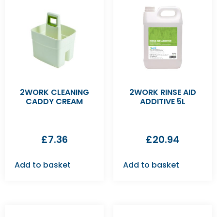
2WORK CLEANING
2WORK RINSE AID
CADDY CREAM
ADDITIVE 5L
£
7.36
£
20.94
Add to basket
Add to basket