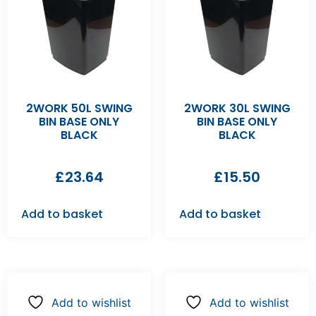
2WORK 50L SWING
2WORK 30L SWING
BIN BASE ONLY
BIN BASE ONLY
BLACK
BLACK
£
23.64
£
15.50
Add to basket
Add to basket
Add to wishlist
Add to wishlist