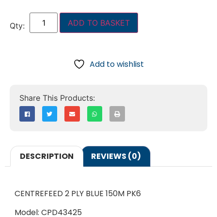
ADD TO BASKET
Add to wishlist
DESCRIPTION
REVIEWS (0)
CENTREFEED 2 PLY BLUE 150M PK6
Model: CPD43425