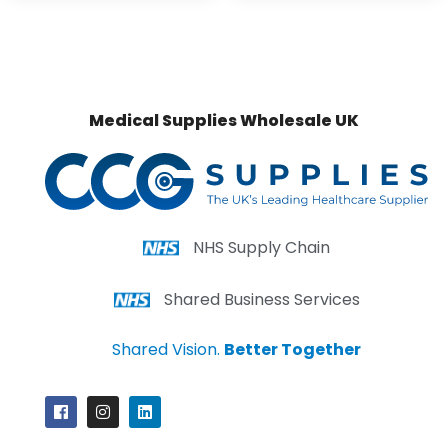
Medical Supplies Wholesale UK
NHS Supply Chain
Shared Business Services
Shared Vision.
Better Together