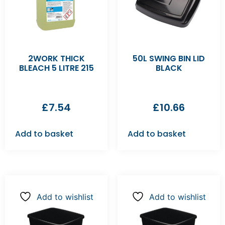
2WORK THICK
50L SWING BIN LID
BLEACH 5 LITRE 215
BLACK
£
7.54
£
10.66
Add to basket
Add to basket
Add to wishlist
Add to wishlist