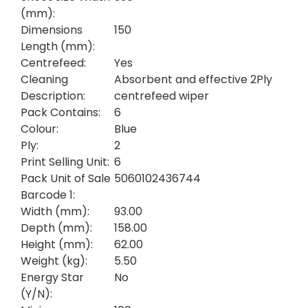
(mm):
Dimensions
150
Length (mm):
Centrefeed:
Yes
Cleaning
Absorbent and effective 2Ply
Description:
centrefeed wiper
Pack Contains:
6
Colour:
Blue
Ply:
2
Print Selling Unit:
6
Pack Unit of Sale
5060102436744
Barcode 1:
Width (mm):
93.00
Depth (mm):
158.00
Height (mm):
62.00
Weight (kg):
5.50
Energy Star
No
(Y/N):