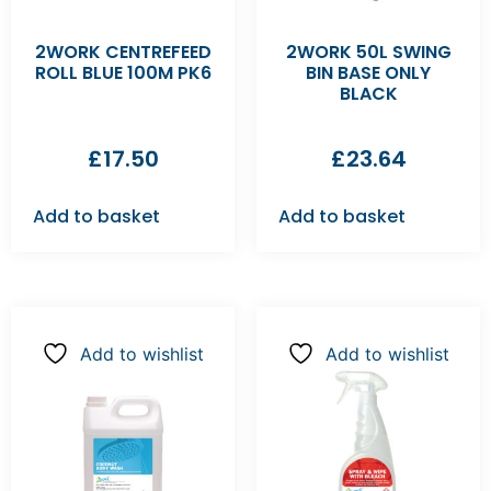
2WORK CENTREFEED
2WORK 50L SWING
ROLL BLUE 100M PK6
BIN BASE ONLY
BLACK
£
17.50
£
23.64
Add to basket
Add to basket
Add to wishlist
Add to wishlist