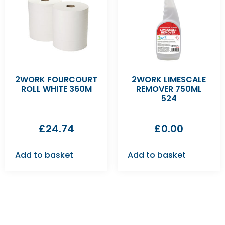
2WORK FOURCOURT
2WORK LIMESCALE
ROLL WHITE 360M
REMOVER 750ML
524
£
24.74
£
0.00
Add to basket
Add to basket