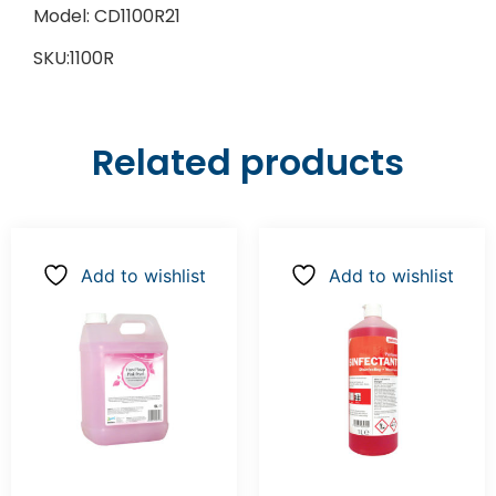
Model: CD1100R21
SKU:1100R
Related products
Add to wishlist
Add to wishlist