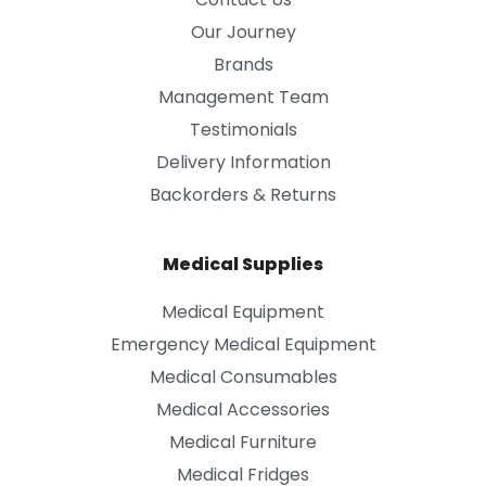
Our Journey
Brands
Management Team
Testimonials
Delivery Information
Backorders & Returns
Medical Supplies
Medical Equipment
Emergency Medical Equipment
Medical Consumables
Medical Accessories
Medical Furniture
Medical Fridges