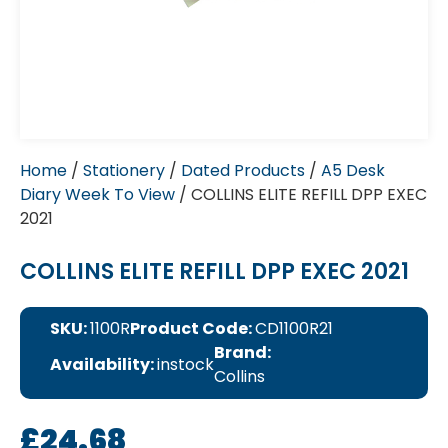
Home
/
Stationery
/
Dated Products
/
A5 Desk
Diary Week To View
/ COLLINS ELITE REFILL DPP EXEC
2021
COLLINS ELITE REFILL DPP EXEC 2021
SKU:
1100R
Product Code:
CD1100R21
Brand:
Availability:
instock
Collins
£
24.68