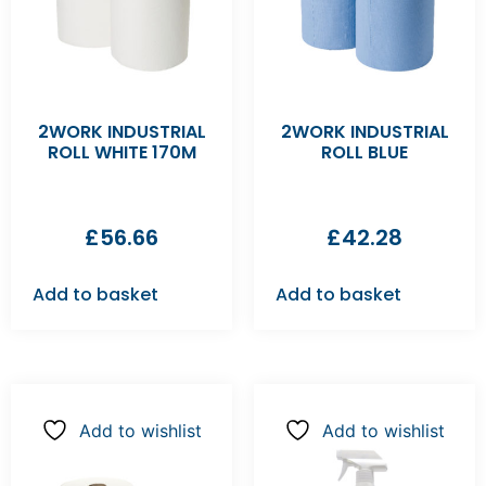
2WORK INDUSTRIAL
2WORK INDUSTRIAL
ROLL WHITE 170M
ROLL BLUE
£
56.66
£
42.28
Add to basket
Add to basket
Add to wishlist
Add to wishlist