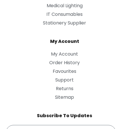
Medical Lighting
IT Consumables
Stationery Supplier
My Account
My Account
Order History
Favourites
Support
Returns
Sitemap
Subscribe To Updates