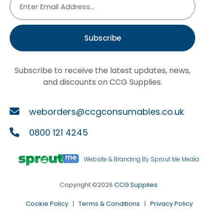
Subscribe
Subscribe to receive the latest updates, news,
and discounts on CCG Supplies.
weborders@ccgconsumables.co.uk
0800 121 4245
Website & Branding By Sprout Me Media
Copyright ©2026
CCG Supplies
Cookie Policy
|
Terms & Conditions
|
Privacy Policy