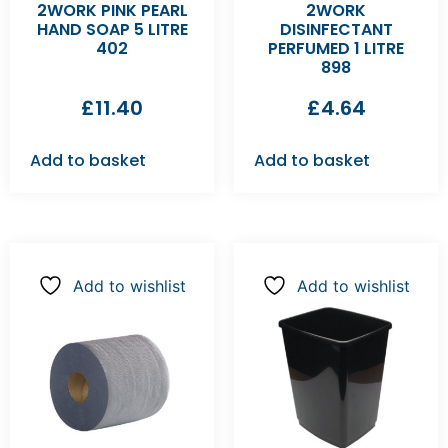
2WORK PINK PEARL
2WORK
HAND SOAP 5 LITRE
DISINFECTANT
402
PERFUMED 1 LITRE
898
£
11.40
£
4.64
Add to basket
Add to basket
Add to wishlist
Add to wishlist