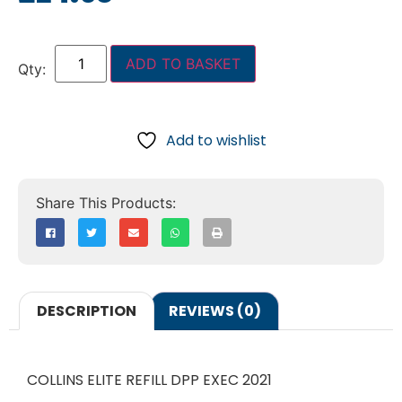
ADD TO BASKET
Add to wishlist
DESCRIPTION
REVIEWS (0)
COLLINS ELITE REFILL DPP EXEC 2021