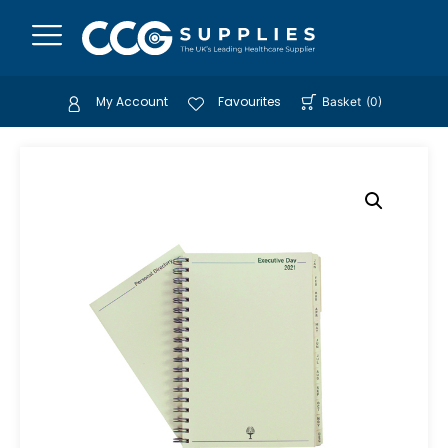
My Account
Favourites
Basket
(
0
)