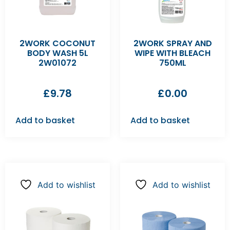
2WORK COCONUT
2WORK SPRAY AND
BODY WASH 5L
WIPE WITH BLEACH
2W01072
750ML
£
9.78
£
0.00
Add to basket
Add to basket
Add to wishlist
Add to wishlist