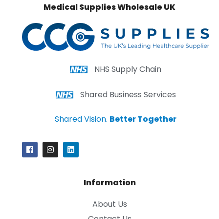
Medical Supplies Wholesale UK
NHS Supply Chain
Shared Business Services
Shared Vision.
Better Together
Information
About Us
Contact Us