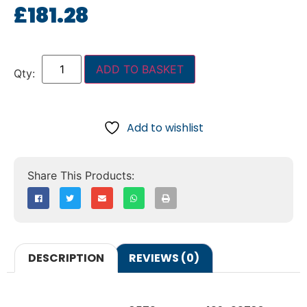
£
181.28
ADD TO BASKET
Add to wishlist
DESCRIPTION
REVIEWS (0)