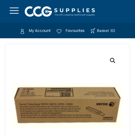
My Account
Favourites
Basket
(
0
)