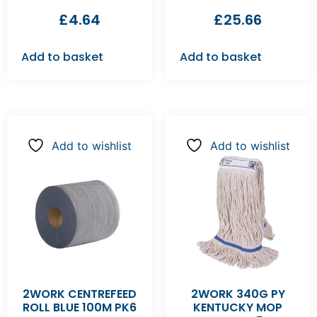
£
4.64
£
25.66
Add to basket
Add to basket
Add to wishlist
Add to wishlist
2WORK CENTREFEED
2WORK 340G PY
ROLL BLUE 100M PK6
KENTUCKY MOP