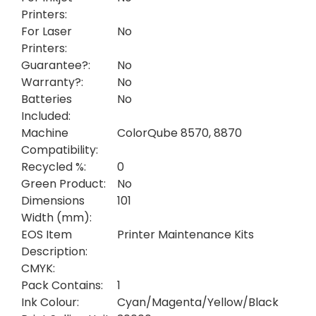
Printers:
For Laser
No
Printers:
Guarantee?:
No
Warranty?:
No
Batteries
No
Included:
Machine
ColorQube 8570, 8870
Compatibility:
Recycled %:
0
Green Product:
No
Dimensions
101
Width (mm):
EOS Item
Printer Maintenance Kits
Description:
CMYK:
Pack Contains:
1
Ink Colour:
Cyan/Magenta/Yellow/Black