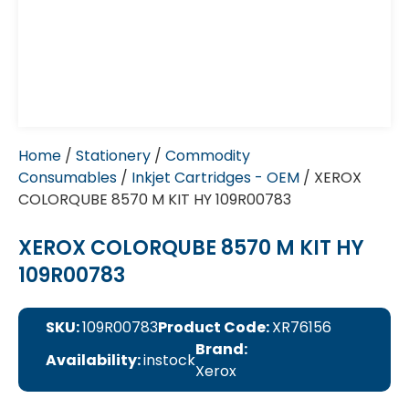
Home
/
Stationery
/
Commodity
Consumables
/
Inkjet Cartridges - OEM
/ XEROX
COLORQUBE 8570 M KIT HY 109R00783
XEROX COLORQUBE 8570 M KIT HY
109R00783
SKU:
109R00783
Product Code:
XR76156
Brand:
Availability:
instock
Xerox