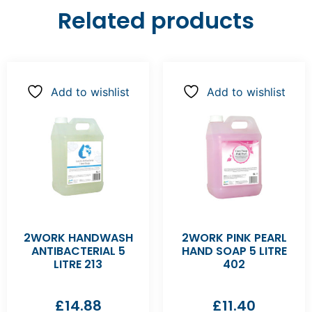
Related products
Add to wishlist
Add to wishlist
2WORK HANDWASH
2WORK PINK PEARL
ANTIBACTERIAL 5
HAND SOAP 5 LITRE
LITRE 213
402
£
14.88
£
11.40