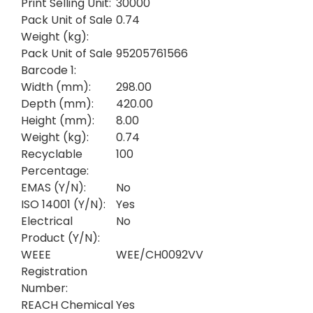
Print Selling Unit:
30000
Pack Unit of Sale
0.74
Weight (kg):
Pack Unit of Sale
95205761566
Barcode 1:
Width (mm):
298.00
Depth (mm):
420.00
Height (mm):
8.00
Weight (kg):
0.74
Recyclable
100
Percentage:
EMAS (Y/N):
No
ISO 14001 (Y/N):
Yes
Electrical
No
Product (Y/N):
WEEE
WEE/CH0092VV
Registration
Number:
REACH Chemical
Yes