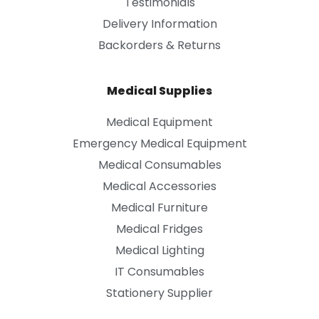
Testimonials
Delivery Information
Backorders & Returns
Medical Supplies
Medical Equipment
Emergency Medical Equipment
Medical Consumables
Medical Accessories
Medical Furniture
Medical Fridges
Medical Lighting
IT Consumables
Stationery Supplier