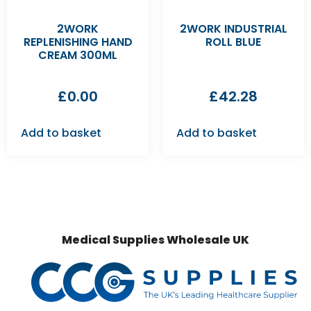
2WORK
2WORK INDUSTRIAL
REPLENISHING HAND
ROLL BLUE
CREAM 300ML
£
0.00
£
42.28
Add to basket
Add to basket
Medical Supplies Wholesale UK