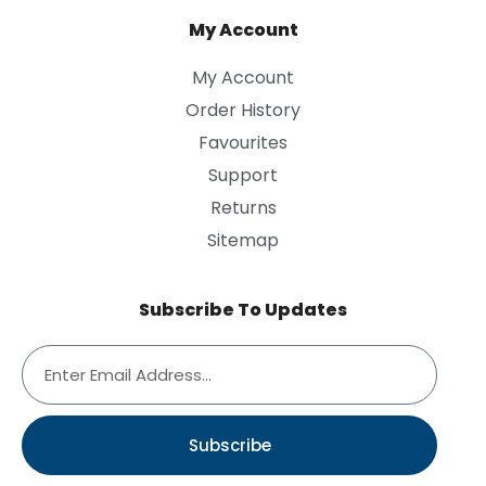
My Account
My Account
Order History
Favourites
Support
Returns
Sitemap
Subscribe To Updates
Subscribe