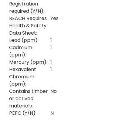
Registration
required (Y/N):
REACH Requires
Yes
Health & Safety
Data Sheet:
Lead (ppm):
1
Cadmium
1
(ppm):
Mercury (ppm):
1
Hexavalent
1
Chromium
(ppm):
Contains timber
No
or derived
materials:
PEFC (Y/N):
N