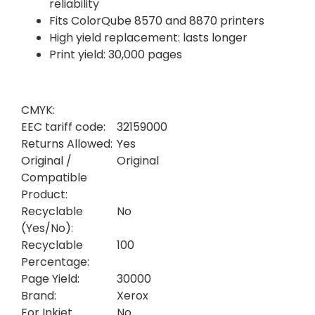
reliability
Fits ColorQube 8570 and 8870 printers
High yield replacement: lasts longer
Print yield: 30,000 pages
CMYK:
EEC tariff code:
32159000
Returns Allowed:
Yes
Original /
Original
Compatible
Product:
Recyclable
No
(Yes/No):
Recyclable
100
Percentage:
Page Yield:
30000
Brand:
Xerox
For Inkjet
No