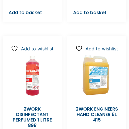
Add to basket
Add to basket
Add to wishlist
Add to wishlist
2WORK
2WORK ENGINEERS
DISINFECTANT
HAND CLEANER 5L
PERFUMED 1 LITRE
415
898