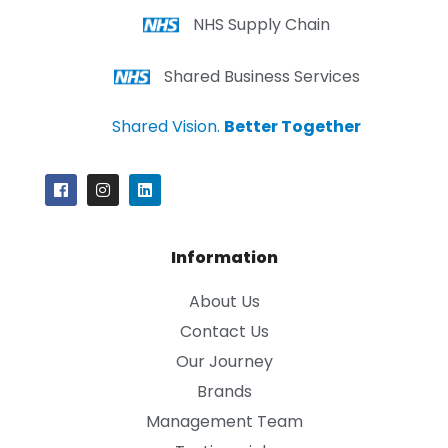
NHS Supply Chain
Shared Business Services
Shared Vision.
Better Together
Information
About Us
Contact Us
Our Journey
Brands
Management Team