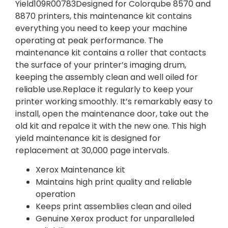
Yield109R00783Designed for Colorqube 8570 and
8870 printers, this maintenance kit contains
everything you need to keep your machine
operating at peak performance. The
maintenance kit contains a roller that contacts
the surface of your printer’s imaging drum,
keeping the assembly clean and well oiled for
reliable use.Replace it regularly to keep your
printer working smoothly. It’s remarkably easy to
install, open the maintenance door, take out the
old kit and repalce it with the new one. This high
yield maintenance kit is designed for
replacement at 30,000 page intervals.
Xerox Maintenance kit
Maintains high print quality and reliable
operation
Keeps print assemblies clean and oiled
Genuine Xerox product for unparalleled