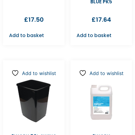
BLUE PK5
£
17.50
£
17.64
Add to basket
Add to basket
Add to wishlist
Add to wishlist