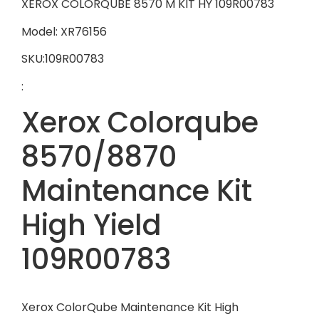
XEROX COLORQUBE 8570 M KIT HY 109R00783
Model: XR76156
SKU:109R00783
:
Xerox Colorqube
8570/8870
Maintenance Kit
High Yield
109R00783
Xerox ColorQube Maintenance Kit High