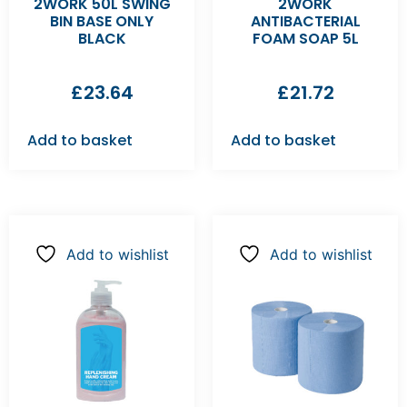
2WORK 50L SWING
2WORK
BIN BASE ONLY
ANTIBACTERIAL
BLACK
FOAM SOAP 5L
£
23.64
£
21.72
Add to basket
Add to basket
Add to wishlist
Add to wishlist