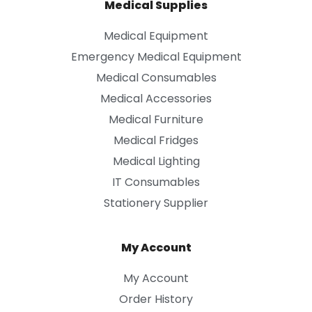
Medical Supplies
Medical Equipment
Emergency Medical Equipment
Medical Consumables
Medical Accessories
Medical Furniture
Medical Fridges
Medical Lighting
IT Consumables
Stationery Supplier
My Account
My Account
Order History