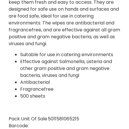
keep them fresh and easy to access. They are
designed for safe use on hands and surfaces and
are food safe, ideal for use in catering
environments. The wipes are antibacterial and
fragrancefree, and are effective against all gram
positive and gram negative bacteria, as well as
viruses and fungi.
Suitable for use in catering environments
Effective against Salmonella, Listeria and
other gram positive and gram negative
bacteria, viruses and fungi
Antibacterial
Fragrancefree
500 sheets
Pack Unit Of Sale
5011581065215
Barcode: