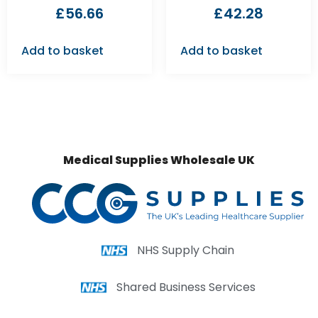
£
56.66
£
42.28
Add to basket
Add to basket
Medical Supplies Wholesale UK
NHS Supply Chain
Shared Business Services