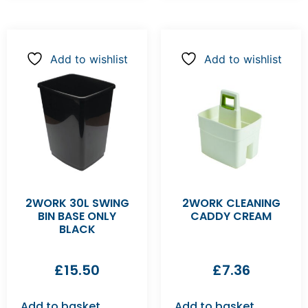
Add to wishlist
Add to wishlist
2WORK 30L SWING
2WORK CLEANING
BIN BASE ONLY
CADDY CREAM
BLACK
£
15.50
£
7.36
Add to basket
Add to basket