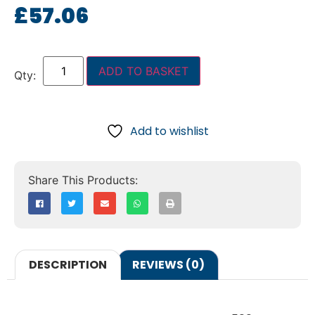
£
57.06
ADD TO BASKET
Add to wishlist
DESCRIPTION
REVIEWS (0)