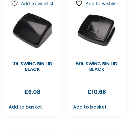
Add to wishlist
Add to wishlist
10L SWING BIN LID
50L SWING BIN LID
BLACK
BLACK
£
6.08
£
10.66
Add to basket
Add to basket