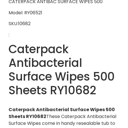
CATERPACK ANTIBAC SURFACE WIPES 500
Model: RY06521
SKU:10682
:
Caterpack
Antibacterial
Surface Wipes 500
Sheets RY10682
Caterpack Antibacterial Surface Wipes 500
Sheets RY10682
These Caterpack Antibacterial
Surface Wipes come in handy resealable tub to