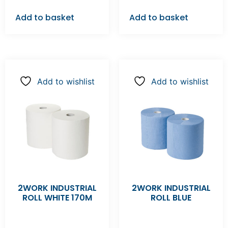
Add to basket
Add to basket
Add to wishlist
Add to wishlist
2WORK INDUSTRIAL
2WORK INDUSTRIAL
ROLL WHITE 170M
ROLL BLUE