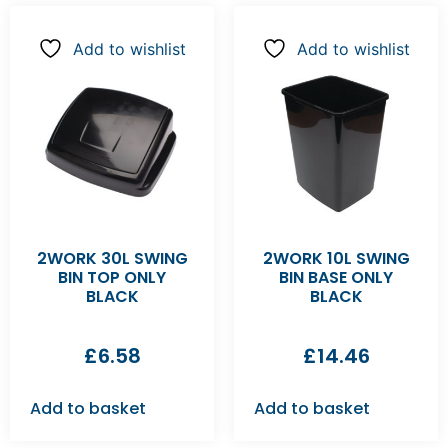
Add to wishlist
Add to wishlist
2WORK 30L SWING
2WORK 10L SWING
BIN TOP ONLY
BIN BASE ONLY
BLACK
BLACK
£
6.58
£
14.46
Add to basket
Add to basket