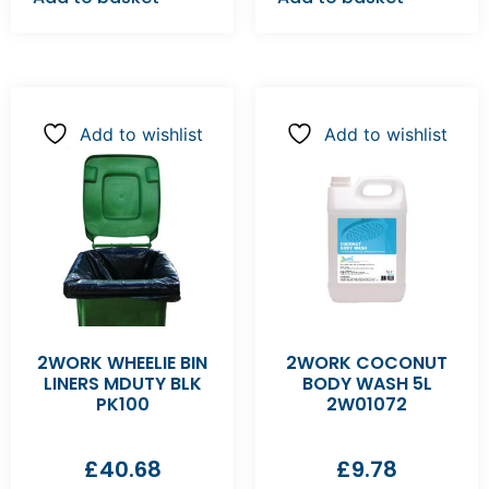
Add to wishlist
Add to wishlist
2WORK WHEELIE BIN
2WORK COCONUT
LINERS MDUTY BLK
BODY WASH 5L
PK100
2W01072
£
40.68
£
9.78