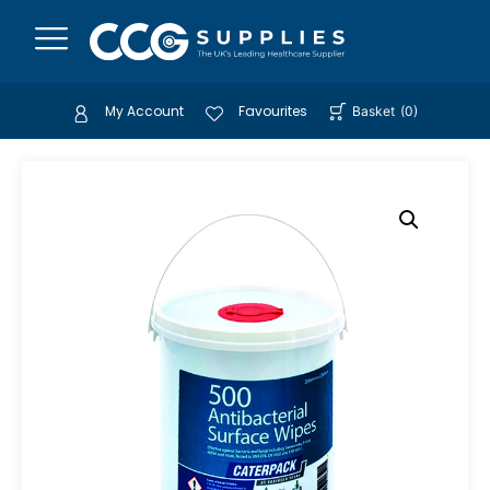
My Account
Favourites
Basket
(
0
)