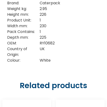
Brand:
Caterpack
Weight kg:
2.95
Height mm:
226
Product Unit:
1
Width mm:
230
Pack Contains:
1
Depth mm:
225
OEM:
RY10682
Country of
UK
Origin:
Colour:
White
Related products