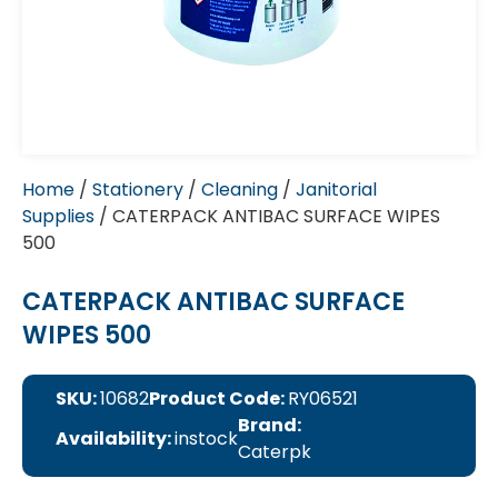
Home
/
Stationery
/
Cleaning
/
Janitorial
Supplies
/ CATERPACK ANTIBAC SURFACE WIPES
500
CATERPACK ANTIBAC SURFACE
WIPES 500
SKU:
10682
Product Code:
RY06521
Brand:
Availability:
instock
Caterpk