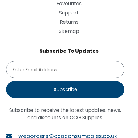
Favourites
Support
Returns
Sitemap
Subscribe To Updates
Subscribe
Subscribe to receive the latest updates, news,
and discounts on CCG Supplies.
weborders@ccgconsumables.co.uk