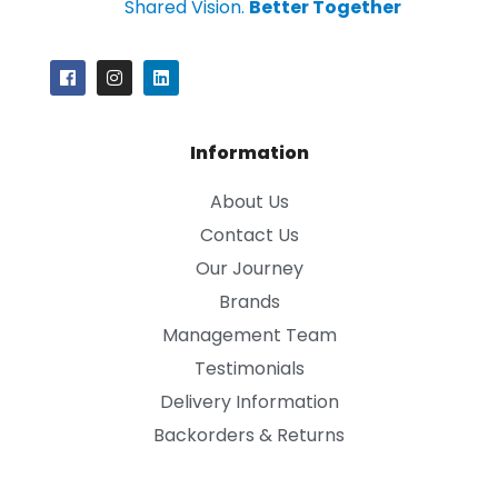
Shared Vision.
Better Together
Information
About Us
Contact Us
Our Journey
Brands
Management Team
Testimonials
Delivery Information
Backorders & Returns