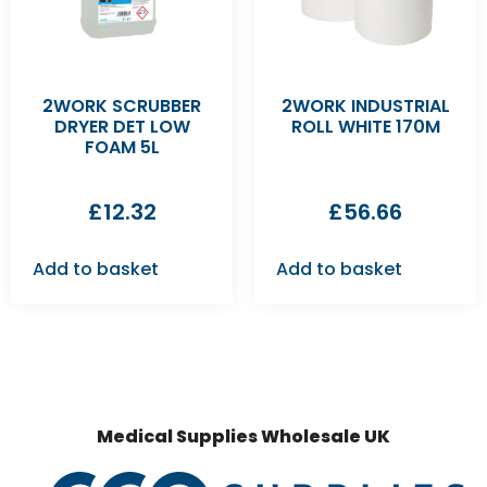
2WORK SCRUBBER
2WORK INDUSTRIAL
DRYER DET LOW
ROLL WHITE 170M
FOAM 5L
£
12.32
£
56.66
Add to basket
Add to basket
Medical Supplies Wholesale UK