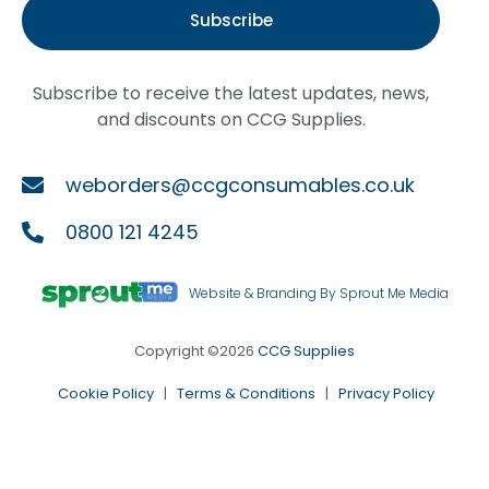
Subscribe
Subscribe to receive the latest updates, news,
and discounts on CCG Supplies.
weborders@ccgconsumables.co.uk
0800 121 4245
Website & Branding By Sprout Me Media
Copyright ©2026
CCG Supplies
Cookie Policy
|
Terms & Conditions
|
Privacy Policy