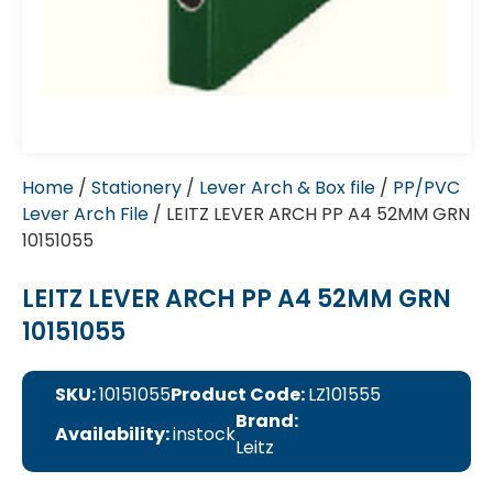
Home
/
Stationery
/
Lever Arch & Box file
/
PP/PVC
Lever Arch File
/ LEITZ LEVER ARCH PP A4 52MM GRN
10151055
LEITZ LEVER ARCH PP A4 52MM GRN
10151055
SKU:
10151055
Product Code:
LZ101555
Brand:
Availability:
instock
Leitz