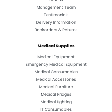
Management Team
Testimonials
Delivery Information
Backorders & Returns
Medical Supplies
Medical Equipment
Emergency Medical Equipment
Medical Consumables
Medical Accessories
Medical Furniture
Medical Fridges
Medical Lighting
IT Consumables