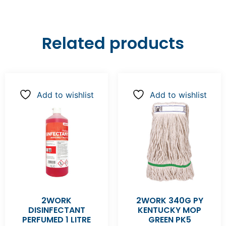
Related products
Add to wishlist
Add to wishlist
2WORK
2WORK 340G PY
DISINFECTANT
KENTUCKY MOP
PERFUMED 1 LITRE
GREEN PK5