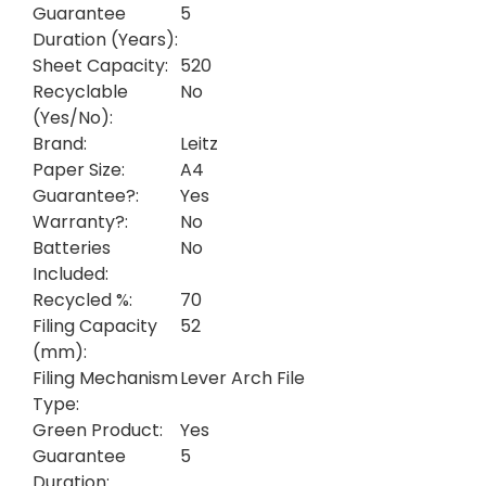
Guarantee
5
Duration (Years):
Sheet Capacity:
520
Recyclable
No
(Yes/No):
Brand:
Leitz
Paper Size:
A4
Guarantee?:
Yes
Warranty?:
No
Batteries
No
Included:
Recycled %:
70
Filing Capacity
52
(mm):
Filing Mechanism
Lever Arch File
Type:
Green Product:
Yes
Guarantee
5
Duration: