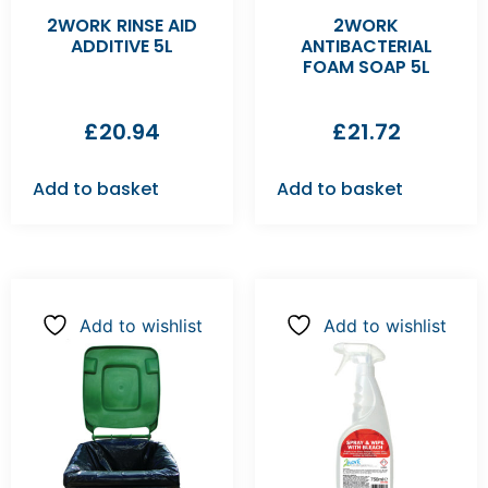
2WORK RINSE AID
2WORK
ADDITIVE 5L
ANTIBACTERIAL
FOAM SOAP 5L
£
20.94
£
21.72
Add to basket
Add to basket
Add to wishlist
Add to wishlist