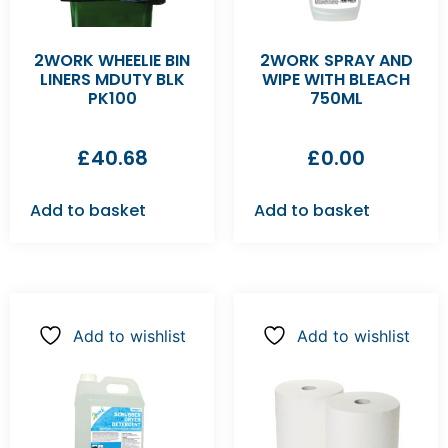
2WORK WHEELIE BIN
2WORK SPRAY AND
LINERS MDUTY BLK
WIPE WITH BLEACH
PK100
750ML
£
40.68
£
0.00
Add to basket
Add to basket
Add to wishlist
Add to wishlist