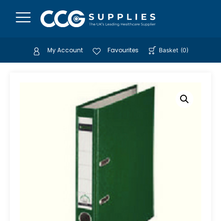
My Account
Favourites
Basket
(
0
)