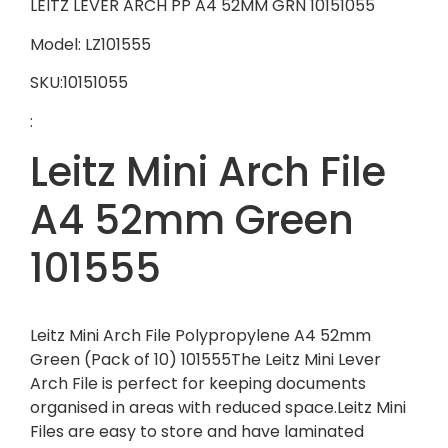
LEITZ LEVER ARCH PP A4 52MM GRN 10151055
Model: LZ101555
SKU:10151055
:
Leitz Mini Arch File
A4 52mm Green
101555
Leitz Mini Arch File Polypropylene A4 52mm
Green (Pack of 10) 101555The Leitz Mini Lever
Arch File is perfect for keeping documents
organised in areas with reduced space.Leitz Mini
Files are easy to store and have laminated