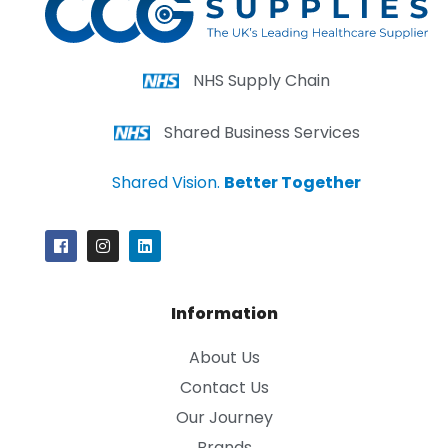
NHS Supply Chain
Shared Business Services
Shared Vision.
Better Together
Information
About Us
Contact Us
Our Journey
Brands