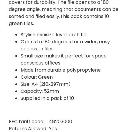
covers for durability. The file opens to a 180
degree angle, meaning that documents can be
sorted and filed easily.This pack contains 10
green files.
Stylish minisize lever arch file
Opens to 180 degrees for a wider, easy
access to files
Small size makes it perfect for space
conscious offices
Made from durable polypropylene
Colour: Green
Size: A4 (210x297mm)
Capacity: 52mm
Supplied in a pack of 10
EEC tariff code:
48203000
Returns Allowed:
Yes