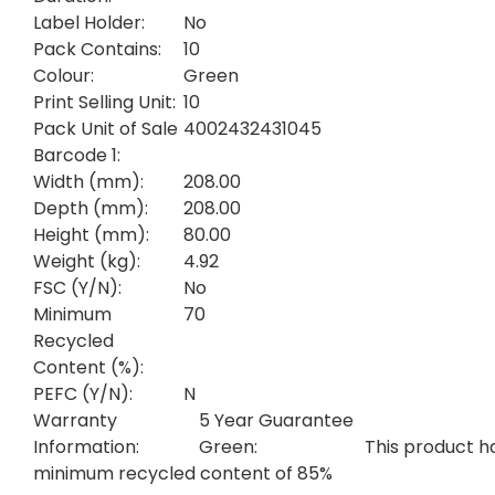
Label Holder:
No
Pack Contains:
10
Colour:
Green
Print Selling Unit:
10
Pack Unit of Sale
4002432431045
Barcode 1:
Width (mm):
208.00
Depth (mm):
208.00
Height (mm):
80.00
Weight (kg):
4.92
FSC (Y/N):
No
Minimum
70
Recycled
Content (%):
PEFC (Y/N):
N
Warranty
5 Year Guarantee
Information:
Green:
This product h
minimum recycled content of 85%