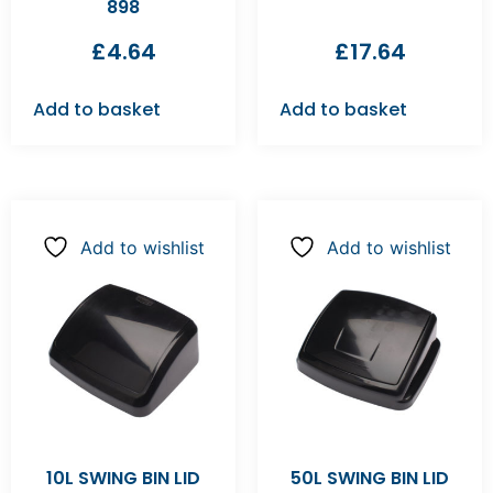
898
£
4.64
£
17.64
Add to basket
Add to basket
Add to wishlist
Add to wishlist
10L SWING BIN LID
50L SWING BIN LID