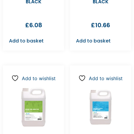
BLACK
BLACK
£
6.08
£
10.66
Add to basket
Add to basket
Add to wishlist
Add to wishlist