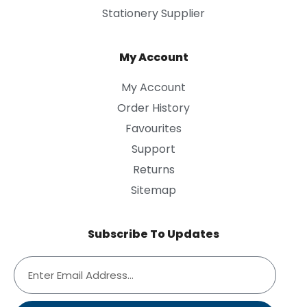
Stationery Supplier
My Account
My Account
Order History
Favourites
Support
Returns
Sitemap
Subscribe To Updates