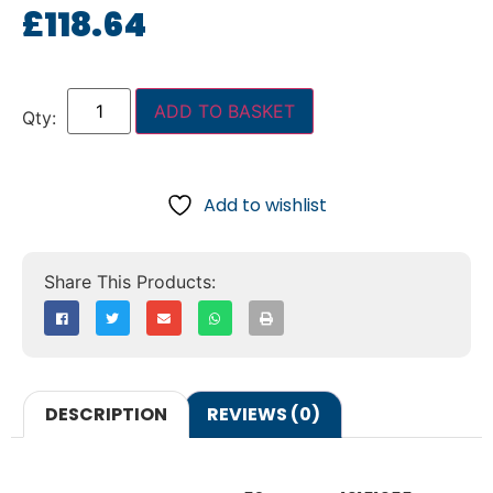
£
118.64
ADD TO BASKET
Add to wishlist
DESCRIPTION
REVIEWS (0)