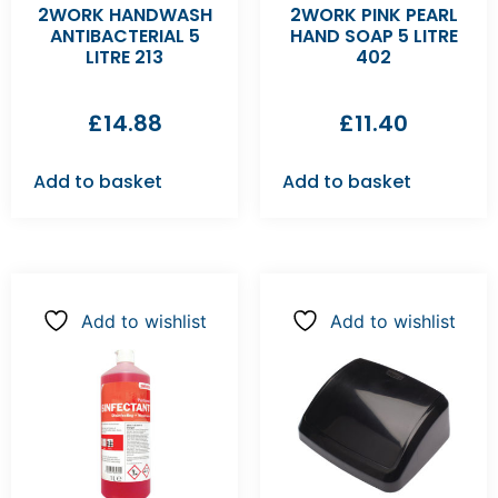
2WORK HANDWASH
2WORK PINK PEARL
ANTIBACTERIAL 5
HAND SOAP 5 LITRE
LITRE 213
402
£
14.88
£
11.40
Add to basket
Add to basket
Add to wishlist
Add to wishlist