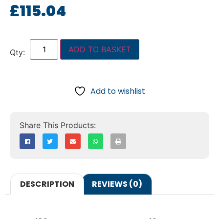
£
115.04
ADD TO BASKET
Add to wishlist
DESCRIPTION
REVIEWS (0)