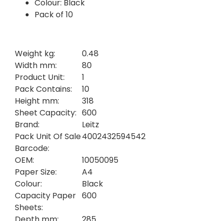
Colour: Black
Pack of 10
Weight kg:
0.48
Width mm:
80
Product Unit:
1
Pack Contains:
10
Height mm:
318
Sheet Capacity:
600
Brand:
Leitz
Pack Unit Of Sale
4002432594542
Barcode:
OEM:
10050095
Paper Size:
A4
Colour:
Black
Capacity Paper
600
Sheets:
Depth mm:
285