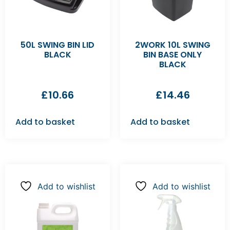
50L SWING BIN LID
2WORK 10L SWING
BLACK
BIN BASE ONLY
BLACK
£
10.66
£
14.46
Add to basket
Add to basket
Add to wishlist
Add to wishlist