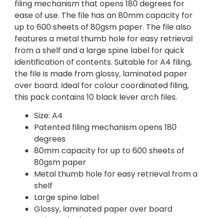
filing mechanism that opens 180 degrees for
ease of use. The file has an 80mm capacity for
up to 600 sheets of 80gsm paper. The file also
features a metal thumb hole for easy retrieval
from a shelf and a large spine label for quick
identification of contents. Suitable for A4 filing,
the file is made from glossy, laminated paper
over board. Ideal for colour coordinated filing,
this pack contains 10 black lever arch files.
Size: A4
Patented filing mechanism opens 180
degrees
80mm capacity for up to 600 sheets of
80gsm paper
Metal thumb hole for easy retrieval from a
shelf
Large spine label
Glossy, laminated paper over board