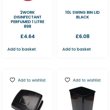
2WORK
10L SWING BIN LID
DISINFECTANT
BLACK
PERFUMED 1 LITRE
898
£
4.64
£
6.08
Add to basket
Add to basket
Add to wishlist
Add to wishlist