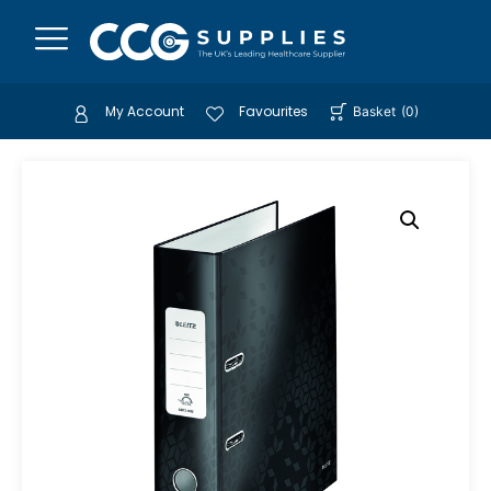
My Account
Favourites
Basket
(
0
)