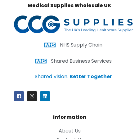
Medical Supplies Wholesale UK
NHS Supply Chain
Shared Business Services
Shared Vision.
Better Together
Information
About Us