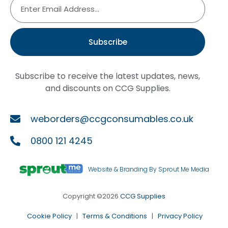
Subscribe
Subscribe to receive the latest updates, news,
and discounts on CCG Supplies.
weborders@ccgconsumables.co.uk
0800 121 4245
Website & Branding By Sprout Me Media
Copyright ©2026
CCG Supplies
Cookie Policy
|
Terms & Conditions
|
Privacy Policy