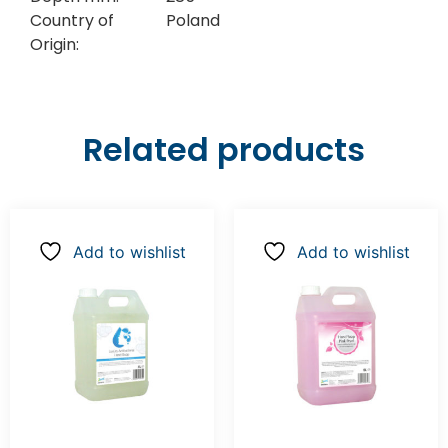
Country of
Poland
Origin:
Related products
Add to wishlist
Add to wishlist