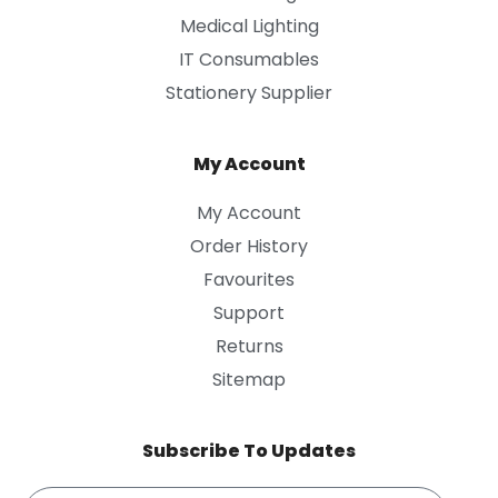
Medical Lighting
IT Consumables
Stationery Supplier
My Account
My Account
Order History
Favourites
Support
Returns
Sitemap
Subscribe To Updates