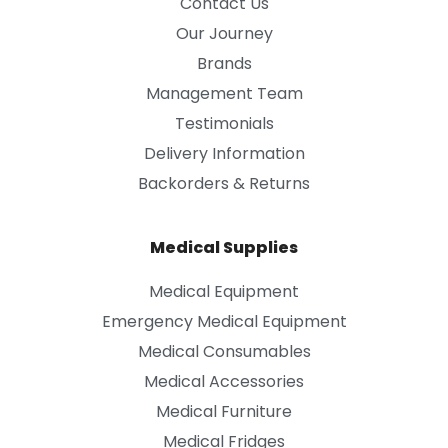
Contact Us
Our Journey
Brands
Management Team
Testimonials
Delivery Information
Backorders & Returns
Medical Supplies
Medical Equipment
Emergency Medical Equipment
Medical Consumables
Medical Accessories
Medical Furniture
Medical Fridges