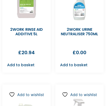
2WORK RINSE AID
2WORK URINE
ADDITIVE 5L
NEUTRALISER 750ML
£
20.94
£
0.00
Add to basket
Add to basket
Add to wishlist
Add to wishlist