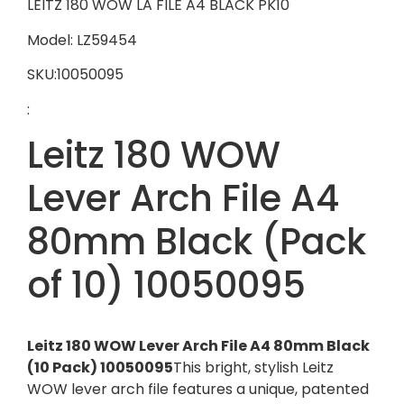
LEITZ 180 WOW LA FILE A4 BLACK PK10
Model: LZ59454
SKU:10050095
:
Leitz 180 WOW
Lever Arch File A4
80mm Black (Pack
of 10) 10050095
Leitz 180 WOW Lever Arch File A4 80mm Black
(10 Pack) 10050095
This bright, stylish Leitz
WOW lever arch file features a unique, patented