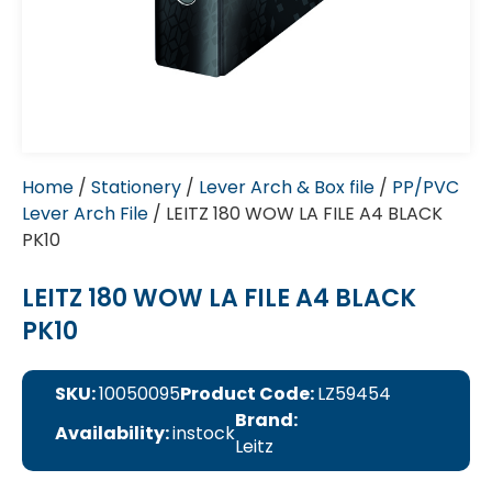
Home
/
Stationery
/
Lever Arch & Box file
/
PP/PVC
Lever Arch File
/ LEITZ 180 WOW LA FILE A4 BLACK
PK10
LEITZ 180 WOW LA FILE A4 BLACK
PK10
SKU:
10050095
Product Code:
LZ59454
Brand:
Availability:
instock
Leitz