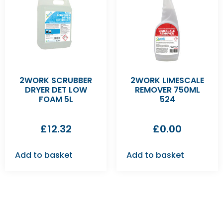
2WORK SCRUBBER
2WORK LIMESCALE
DRYER DET LOW
REMOVER 750ML
FOAM 5L
524
£
12.32
£
0.00
Add to basket
Add to basket