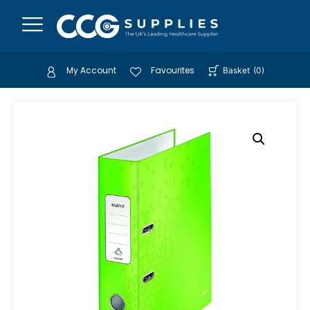
My Account
Favourites
Basket
(
0
)