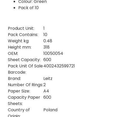
Colour: Green
Pack of 10
Product Unit:
1
Pack Contains:
10
Weight kg:
0.48
Height mm:
318
OEM:
10050054
Sheet Capacity:
600
Pack Unit Of Sale
4002432599721
Barcode:
Brand:
Leitz
Number Of Rings:
2
Paper Size:
A4
Capacity Paper
600
Sheets:
Country of
Poland
Origin: