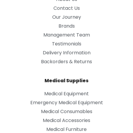
Contact Us
Our Journey
Brands
Management Team
Testimonials
Delivery Information
Backorders & Returns
Medical Supplies
Medical Equipment
Emergency Medical Equipment
Medical Consumables
Medical Accessories
Medical Furniture