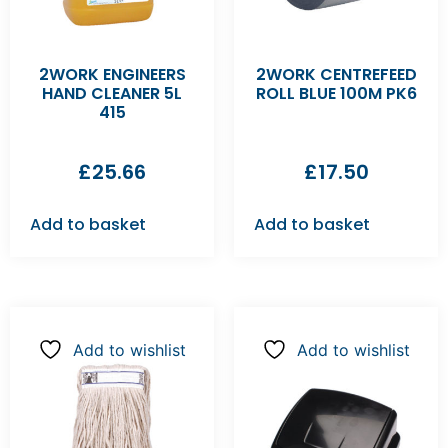
2WORK ENGINEERS
2WORK CENTREFEED
HAND CLEANER 5L
ROLL BLUE 100M PK6
415
£
25.66
£
17.50
Add to basket
Add to basket
Add to wishlist
Add to wishlist