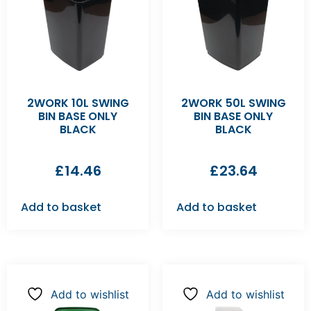
2WORK 10L SWING
2WORK 50L SWING
BIN BASE ONLY
BIN BASE ONLY
BLACK
BLACK
£
14.46
£
23.64
Add to basket
Add to basket
Add to wishlist
Add to wishlist