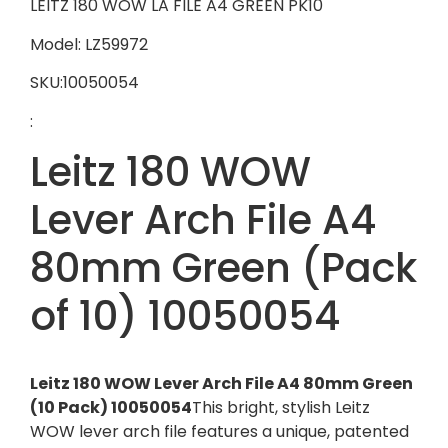
LEITZ 180 WOW LA FILE A4 GREEN PK10
Model: LZ59972
SKU:10050054
:
Leitz 180 WOW
Lever Arch File A4
80mm Green (Pack
of 10) 10050054
Leitz 180 WOW Lever Arch File A4 80mm Green
(10 Pack) 10050054
This bright, stylish Leitz
WOW lever arch file features a unique, patented