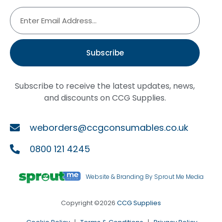
Subscribe
Subscribe to receive the latest updates, news,
and discounts on CCG Supplies.
weborders@ccgconsumables.co.uk
0800 121 4245
Website & Branding By Sprout Me Media
Copyright ©2026
CCG Supplies