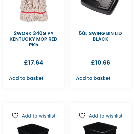
2WORK 340G PY
50L SWING BIN LID
KENTUCKY MOP RED
BLACK
PK5
£
17.64
£
10.66
Add to basket
Add to basket
Add to wishlist
Add to wishlist