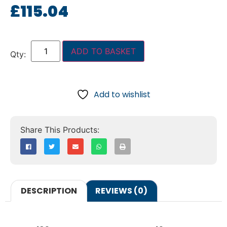
£
115.04
ADD TO BASKET
Add to wishlist
DESCRIPTION
REVIEWS (0)