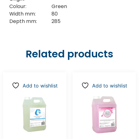
Colour:
Green
Width mm:
80
Depth mm:
285
Related products
Add to wishlist
Add to wishlist