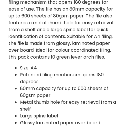
filing mechanism that opens 180 degrees for
ease of use. The file has an 80mm capacity for
up to 600 sheets of 80gsm paper. The file also
features a metal thumb hole for easy retrieval
from a shelf and a large spine label for quick
identification of contents. Suitable for A4 filing,
the file is made from glossy, laminated paper
over board. Ideal for colour coordinated filing,
this pack contains 10 green lever arch files.
Size: A4
Patented filing mechanism opens 180
degrees
80mm capacity for up to 600 sheets of
80gsm paper
Metal thumb hole for easy retrieval from a
shelf
Large spine label
Glossy laminated paper over board