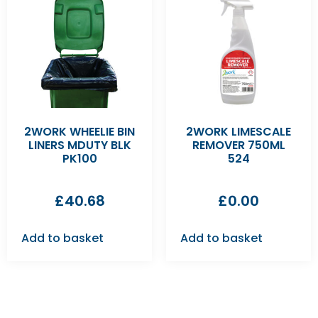
2WORK WHEELIE BIN
2WORK LIMESCALE
LINERS MDUTY BLK
REMOVER 750ML
PK100
524
£
40.68
£
0.00
Add to basket
Add to basket