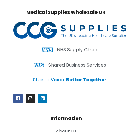
Medical Supplies Wholesale UK
NHS Supply Chain
Shared Business Services
Shared Vision.
Better Together
Information
About Us