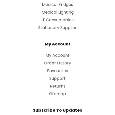
Medical Fridges
Medical Lighting
IT Consumables
Stationery Supplier
My Account
My Account
Order History
Favourites
Support
Returns
Sitemap
Subscribe To Updates