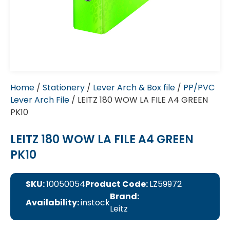
Home
/
Stationery
/
Lever Arch & Box file
/
PP/PVC
Lever Arch File
/ LEITZ 180 WOW LA FILE A4 GREEN
PK10
LEITZ 180 WOW LA FILE A4 GREEN
PK10
SKU:
10050054
Product Code:
LZ59972
Brand:
Availability:
instock
Leitz