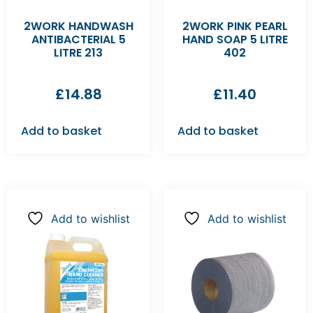
2WORK HANDWASH
2WORK PINK PEARL
ANTIBACTERIAL 5
HAND SOAP 5 LITRE
LITRE 213
402
£
14.88
£
11.40
Add to basket
Add to basket
Add to wishlist
Add to wishlist