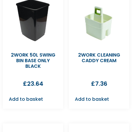
2WORK 50L SWING
2WORK CLEANING
BIN BASE ONLY
CADDY CREAM
BLACK
£
23.64
£
7.36
Add to basket
Add to basket