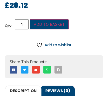
£
28.12
ADD TO BASKET
Add to wishlist
DESCRIPTION
REVIEWS (0)