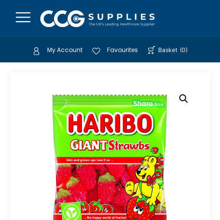
My Account
Favourites
Basket
(
0
)