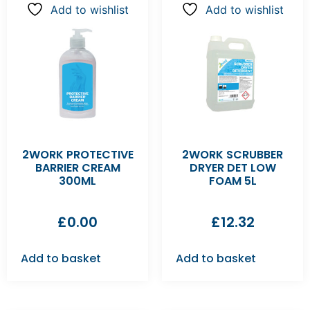
Add to wishlist
Add to wishlist
2WORK PROTECTIVE
2WORK SCRUBBER
BARRIER CREAM
DRYER DET LOW
300ML
FOAM 5L
£
0.00
£
12.32
Add to basket
Add to basket