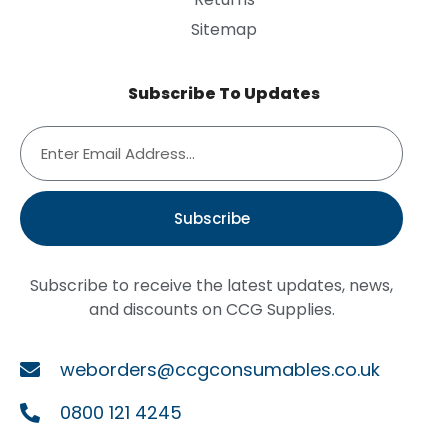
Sitemap
Subscribe To Updates
Subscribe
Subscribe to receive the latest updates, news,
and discounts on CCG Supplies.
weborders@ccgconsumables.co.uk
0800 121 4245