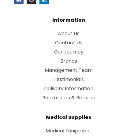
Information
About Us
Contact Us
Our Journey
Brands
Management Team
Testimonials
Delivery Information
Backorders & Returns
Medical Supplies
Medical Equipment