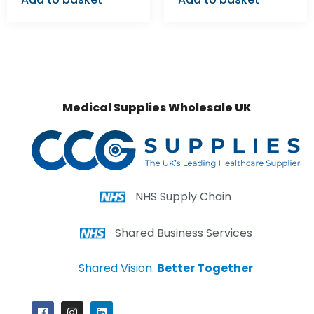
Medical Supplies Wholesale UK
NHS Supply Chain
Shared Business Services
Shared Vision.
Better Together