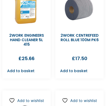
2WORK ENGINEERS
2WORK CENTREFEED
HAND CLEANER 5L
ROLL BLUE 100M PK6
415
£
25.66
£
17.50
Add to basket
Add to basket
Add to wishlist
Add to wishlist