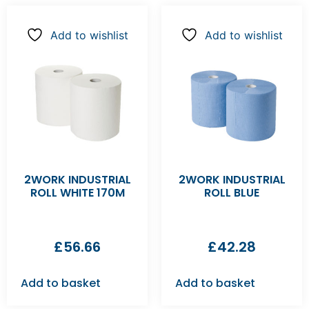
Add to wishlist
Add to wishlist
2WORK INDUSTRIAL
2WORK INDUSTRIAL
ROLL WHITE 170M
ROLL BLUE
£
56.66
£
42.28
Add to basket
Add to basket