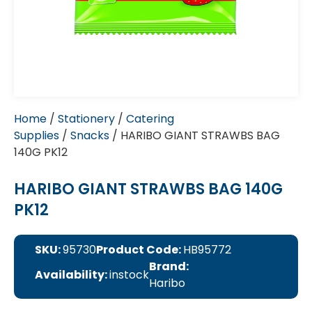
Home
/
Stationery
/
Catering
Supplies
/
Snacks
/ HARIBO GIANT STRAWBS BAG
140G PK12
HARIBO GIANT STRAWBS BAG 140G
PK12
SKU:
95730
Product Code:
HB95772
Brand:
Availability:
instock
Haribo