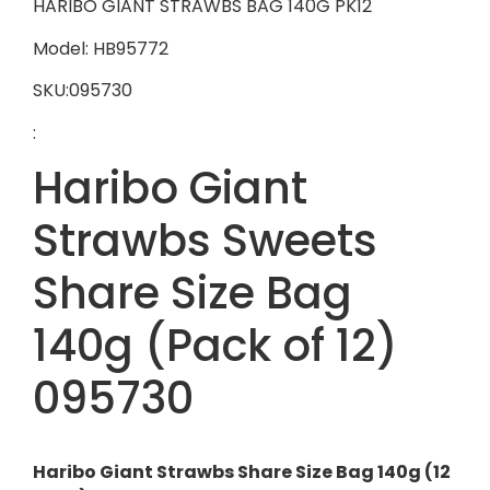
HARIBO GIANT STRAWBS BAG 140G PK12
Model: HB95772
SKU:095730
:
Haribo Giant
Strawbs Sweets
Share Size Bag
140g (Pack of 12)
095730
Haribo Giant Strawbs Share Size Bag 140g (12