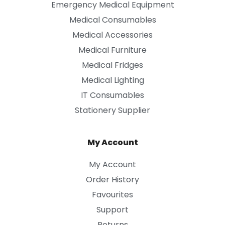
Emergency Medical Equipment
Medical Consumables
Medical Accessories
Medical Furniture
Medical Fridges
Medical Lighting
IT Consumables
Stationery Supplier
My Account
My Account
Order History
Favourites
Support
Returns