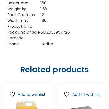
Height mm:
160
Weight kg:
1.68
Pack Contains:
12
Width mm:
180
Product Unit:
1
Pack Unit Of Sale
5012035957728
Barcode:
Brand:
Haribo
Related products
Add to wishlist
Add to wishlist