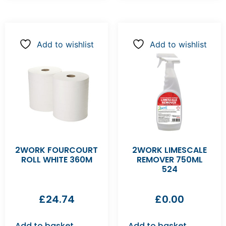
Add to wishlist
Add to wishlist
2WORK FOURCOURT
2WORK LIMESCALE
ROLL WHITE 360M
REMOVER 750ML
524
£
24.74
£
0.00
Add to basket
Add to basket