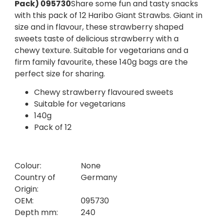
Pack) 095730
Share some fun and tasty snacks
with this pack of 12 Haribo Giant Strawbs. Giant in
size and in flavour, these strawberry shaped
sweets taste of delicious strawberry with a
chewy texture. Suitable for vegetarians and a
firm family favourite, these 140g bags are the
perfect size for sharing.
Chewy strawberry flavoured sweets
Suitable for vegetarians
140g
Pack of 12
Colour:
None
Country of
Germany
Origin:
OEM:
095730
Depth mm:
240