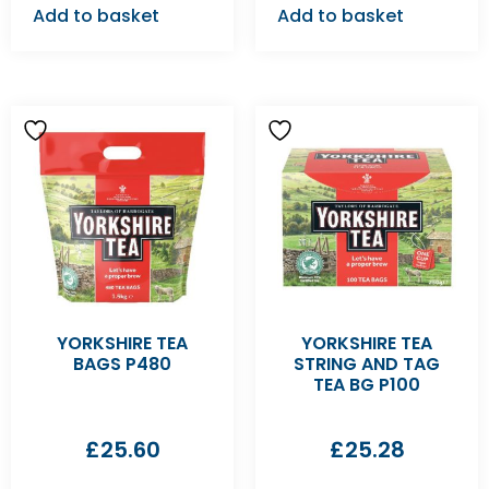
Add to basket
Add to basket
YORKSHIRE TEA
YORKSHIRE TEA
BAGS P480
STRING AND TAG
TEA BG P100
£
25.60
£
25.28