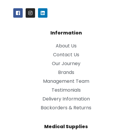
Information
About Us
Contact Us
Our Journey
Brands
Management Team
Testimonials
Delivery Information
Backorders & Returns
Medical Supplies