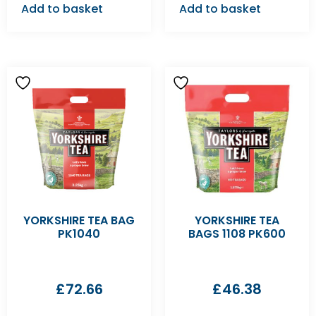
Add to basket
Add to basket
YORKSHIRE TEA BAG
YORKSHIRE TEA
PK1040
BAGS 1108 PK600
£
72.66
£
46.38