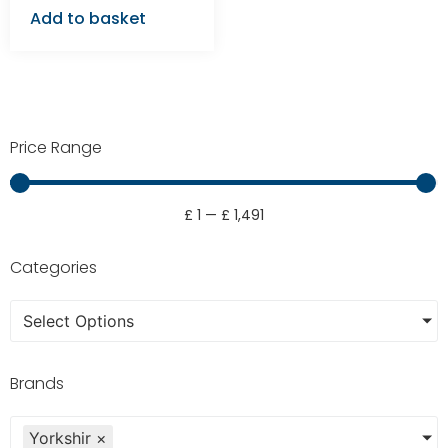
Add to basket
Price Range
£
1
—
£
1,491
Categories
Select Options
Brands
Yorkshir
×