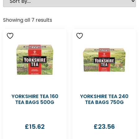
Showing all 7 results
YORKSHIRE TEA 160
YORKSHIRE TEA 240
TEA BAGS 500G
TEA BAGS 750G
£
15.62
£
23.56