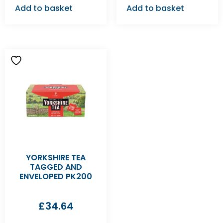
Add to basket
Add to basket
YORKSHIRE TEA
TAGGED AND
ENVELOPED PK200
£
34.64