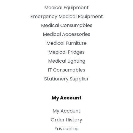
Medical Equipment
Emergency Medical Equipment
Medical Consumables
Medical Accessories
Medical Furniture
Medical Fridges
Medical Lighting
IT Consumables
Stationery Supplier
My Account
My Account
Order History
Favourites