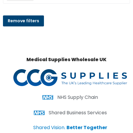
Remove filters
Medical Supplies Wholesale UK
NHS Supply Chain
Shared Business Services
Shared Vision.
Better Together