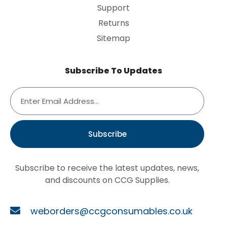
Support
Returns
Sitemap
Subscribe To Updates
Subscribe
Subscribe to receive the latest updates, news,
and discounts on CCG Supplies.
weborders@ccgconsumables.co.uk