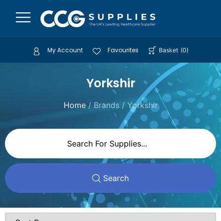
My Account
Favourites
Basket
(
0
)
Yorkshir
Home
/ Brands / Yorkshir
Search