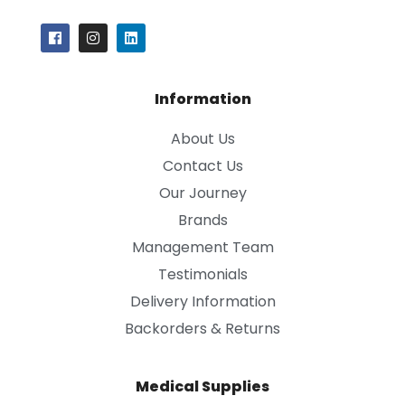
Information
About Us
Contact Us
Our Journey
Brands
Management Team
Testimonials
Delivery Information
Backorders & Returns
Medical Supplies