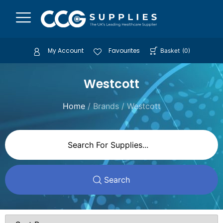
My Account
Favourites
Basket
(
0
)
Westcott
Home
/ Brands / Westcott
Search