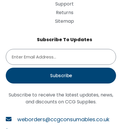
Support
Returns
Sitemap
Subscribe To Updates
Subscribe
Subscribe to receive the latest updates, news,
and discounts on CCG Supplies.
weborders@ccgconsumables.co.uk