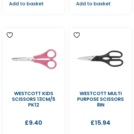
Add to basket
Add to basket
WESTCOTT KIDS
WESTCOTT MULTI
SCISSORS 13CM/5
PURPOSE SCISSORS
PK12
8IN
£
9.40
£
15.94