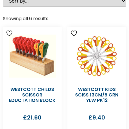
Showing all 6 results
WESTCOTT CHILDS
WESTCOTT KIDS
SCISSOR
SCISS 13CM/5 GRN
EDUCTATION BLOCK
YLW PK12
£
21.60
£
9.40