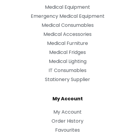
Medical Equipment
Emergency Medical Equipment
Medical Consumables
Medical Accessories
Medical Furniture
Medical Fridges
Medical Lighting
IT Consumables
Stationery Supplier
My Account
My Account
Order History
Favourites