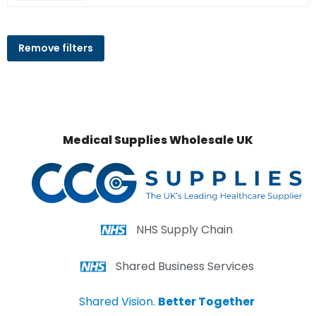
Remove filters
Medical Supplies Wholesale UK
NHS Supply Chain
Shared Business Services
Shared Vision.
Better Together