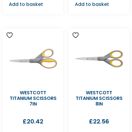
Add to basket
Add to basket
WESTCOTT
WESTCOTT
TITANIUM SCISSORS
TITANIUM SCISSORS
7IN
8IN
£
20.42
£
22.56