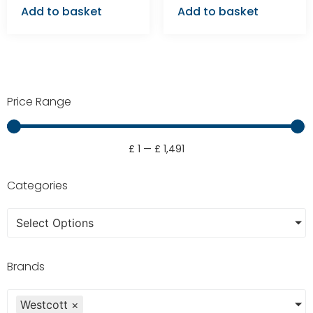
Add to basket
Add to basket
Price Range
£
1
—
£
1,491
Categories
Select Options
Brands
Westcott
×