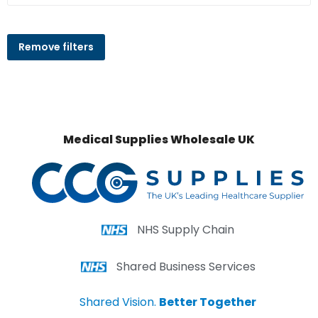
Remove filters
Medical Supplies Wholesale UK
NHS Supply Chain
Shared Business Services
Shared Vision.
Better Together