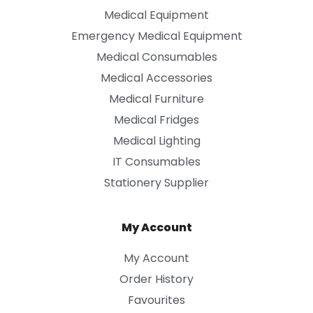
Medical Equipment
Emergency Medical Equipment
Medical Consumables
Medical Accessories
Medical Furniture
Medical Fridges
Medical Lighting
IT Consumables
Stationery Supplier
My Account
My Account
Order History
Favourites