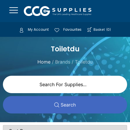
My Account
Favourites
Basket
(
0
)
Toiletdu
Home
/ Brands / Toiletdu
Search