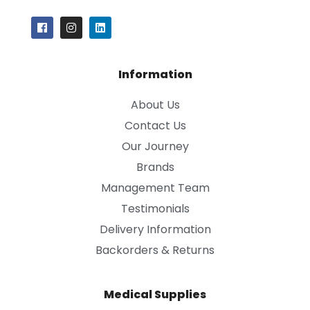
Information
About Us
Contact Us
Our Journey
Brands
Management Team
Testimonials
Delivery Information
Backorders & Returns
Medical Supplies