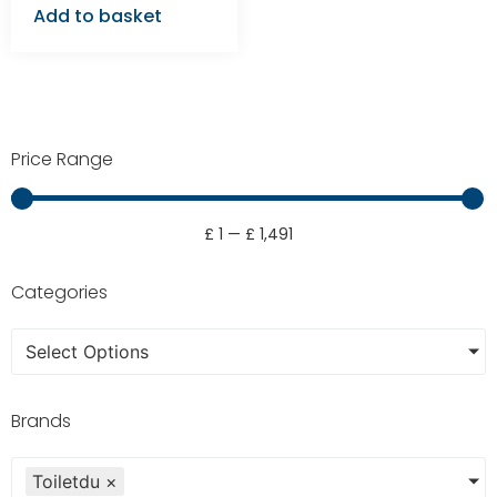
Add to basket
Price Range
£
1
—
£
1,491
Categories
Select Options
Brands
Toiletdu
×