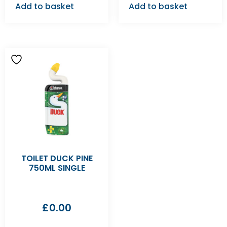
Add to basket
Add to basket
TOILET DUCK PINE
750ML SINGLE
£
0.00