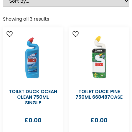
Showing all 3 results
TOILET DUCK OCEAN
TOILET DUCK PINE
CLEAN 750ML
750ML 668487CASE
SINGLE
£
0.00
£
0.00