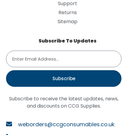
Support
Returns
Sitemap
Subscribe To Updates
Subscribe
Subscribe to receive the latest updates, news,
and discounts on CCG Supplies.
weborders@ccgconsumables.co.uk