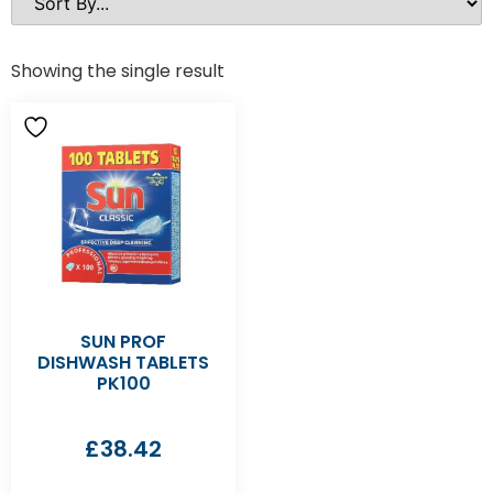
Showing the single result
SUN PROF
DISHWASH TABLETS
PK100
£
38.42