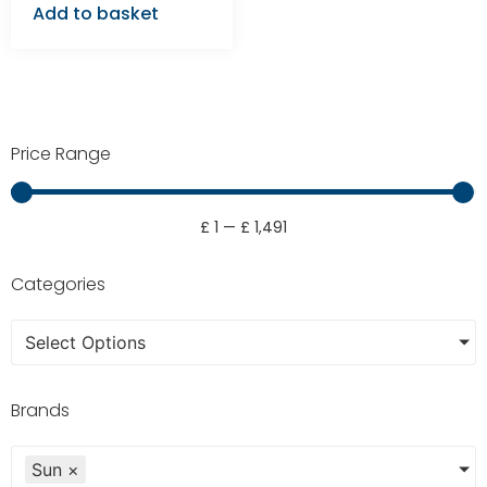
Add to basket
Price Range
£
1
—
£
1,491
Categories
Select Options
Brands
Sun
×