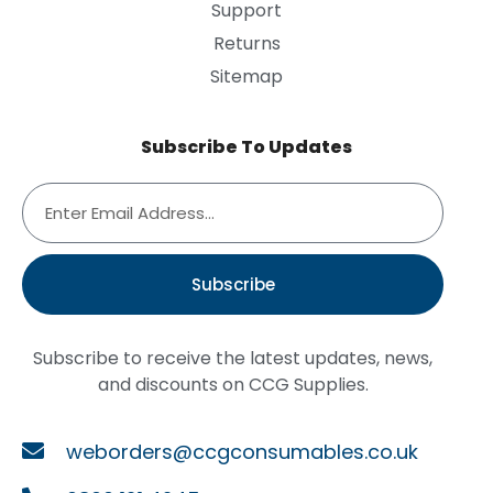
Support
Returns
Sitemap
Subscribe To Updates
Subscribe
Subscribe to receive the latest updates, news,
and discounts on CCG Supplies.
weborders@ccgconsumables.co.uk