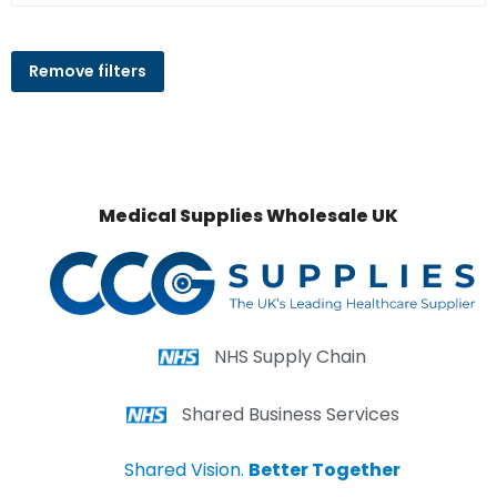
Remove filters
Medical Supplies Wholesale UK
NHS Supply Chain
Shared Business Services
Shared Vision.
Better Together