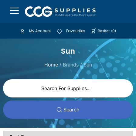
My Account
Favourites
Basket
(
0
)
Sun
Home
/ Brands / Sun
Search