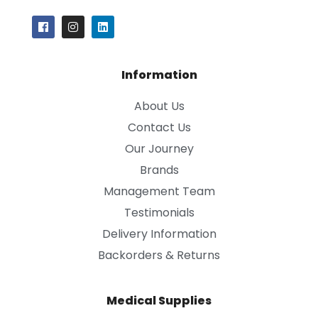
Information
About Us
Contact Us
Our Journey
Brands
Management Team
Testimonials
Delivery Information
Backorders & Returns
Medical Supplies