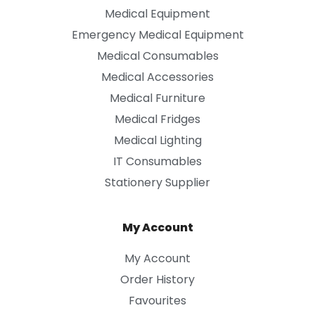
Medical Equipment
Emergency Medical Equipment
Medical Consumables
Medical Accessories
Medical Furniture
Medical Fridges
Medical Lighting
IT Consumables
Stationery Supplier
My Account
My Account
Order History
Favourites