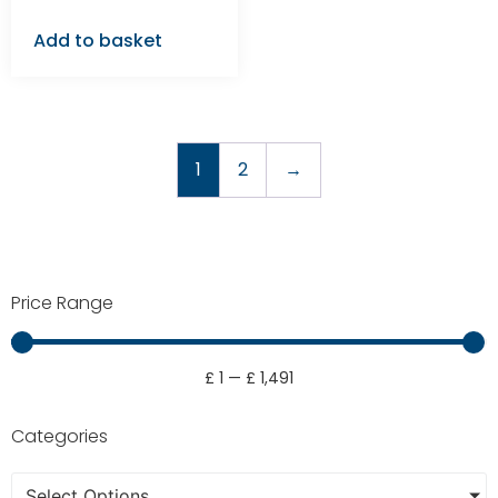
Add to basket
1
2
→
Price Range
£
1
—
£
1,491
Categories
Select Options