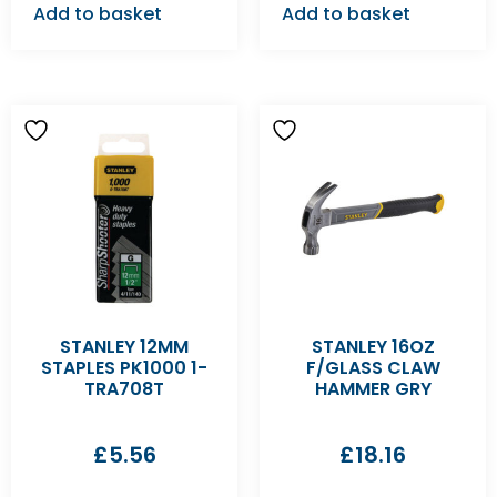
Add to basket
Add to basket
STANLEY 12MM
STANLEY 16OZ
STAPLES PK1000 1-
F/GLASS CLAW
TRA708T
HAMMER GRY
£
5.56
£
18.16