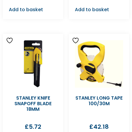
Add to basket
Add to basket
STANLEY KNIFE
STANLEY LONG TAPE
SNAPOFF BLADE
100/30M
18MM
£
5.72
£
42.18