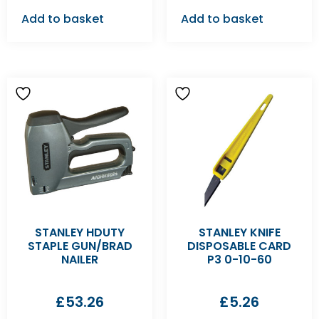
Add to basket
Add to basket
STANLEY HDUTY
STANLEY KNIFE
STAPLE GUN/BRAD
DISPOSABLE CARD
NAILER
P3 0-10-60
£
53.26
£
5.26