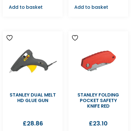
Add to basket
Add to basket
STANLEY DUAL MELT
STANLEY FOLDING
HD GLUE GUN
POCKET SAFETY
KNIFE RED
£
28.86
£
23.10