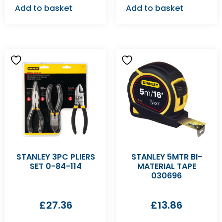
Add to basket
Add to basket
STANLEY 3PC PLIERS
STANLEY 5MTR BI-
SET 0-84-114
MATERIAL TAPE
030696
£
27.36
£
13.86