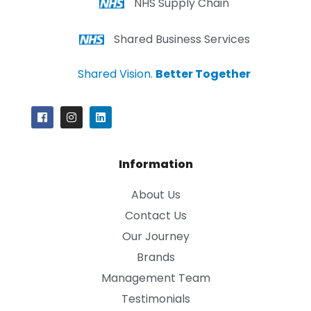
NHS Supply Chain
Shared Business Services
Shared Vision.
Better Together
Information
About Us
Contact Us
Our Journey
Brands
Management Team
Testimonials