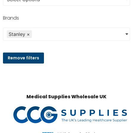
Brands
Stanley
×
Remove filters
Medical Supplies Wholesale UK