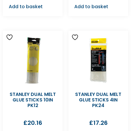
Add to basket
Add to basket
STANLEY DUAL MELT
STANLEY DUAL MELT
GLUE STICKS 10IN
GLUE STICKS 4IN
PK12
PK24
£
20.16
£
17.26