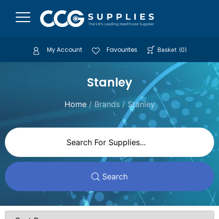
My Account
Favourites
Basket
(
0
)
Stanley
Home
/ Brands / Stanley
Search