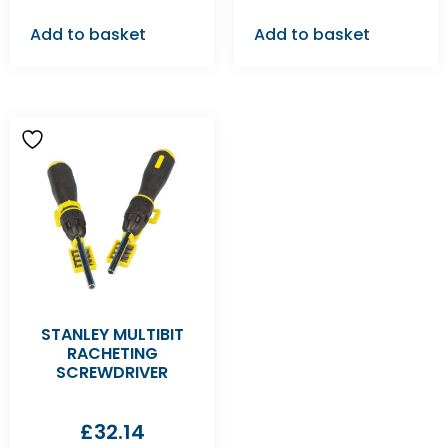
Add to basket
Add to basket
STANLEY MULTIBIT
RACHETING
SCREWDRIVER
£
32.14