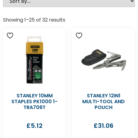
Showing 1–25 of 32 results
STANLEY 10MM
STANLEY 12IN1
STAPLES PK1000 1-
MULTI-TOOL AND
TRA706T
POUCH
£
5.12
£
31.06