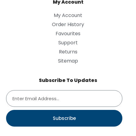
My Account
My Account
Order History
Favourites
Support
Returns
Sitemap
Subscribe To Updates
Subscribe