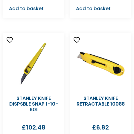
Add to basket
Add to basket
STANLEY KNIFE
STANLEY KNIFE
DISPSBLE SNAP 1-10-
RETRACTABLE 10088
601
£
102.48
£
6.82