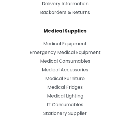
Delivery Information
Backorders & Returns
Medical Supplies
Medical Equipment
Emergency Medical Equipment
Medical Consumables
Medical Accessories
Medical Furniture
Medical Fridges
Medical Lighting
IT Consumables
Stationery Supplier