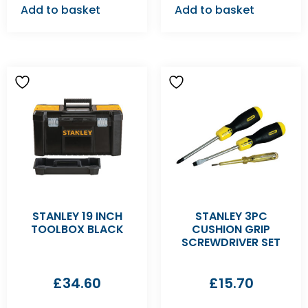
Add to basket
Add to basket
STANLEY 19 INCH
STANLEY 3PC
TOOLBOX BLACK
CUSHION GRIP
SCREWDRIVER SET
£
34.60
£
15.70