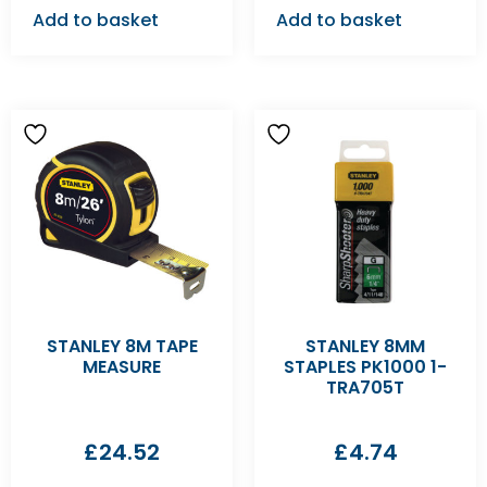
Add to basket
Add to basket
STANLEY 8M TAPE
STANLEY 8MM
MEASURE
STAPLES PK1000 1-
TRA705T
£
24.52
£
4.74