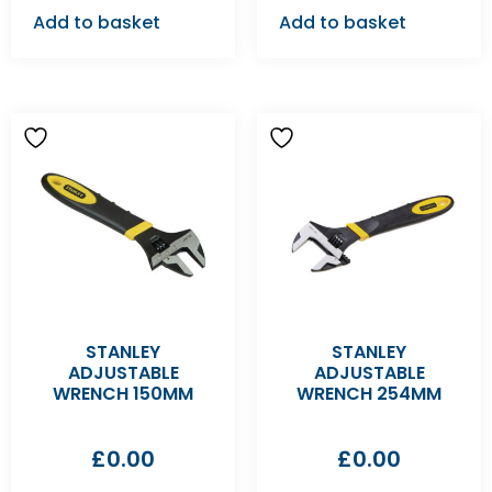
Add to basket
Add to basket
STANLEY
STANLEY
ADJUSTABLE
ADJUSTABLE
WRENCH 150MM
WRENCH 254MM
£
0.00
£
0.00