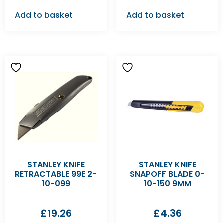
Add to basket
Add to basket
STANLEY KNIFE
STANLEY KNIFE
RETRACTABLE 99E 2-
SNAPOFF BLADE 0-
10-099
10-150 9MM
£
19.26
£
4.36