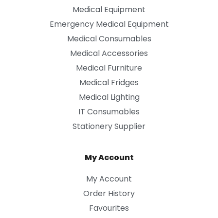
Medical Equipment
Emergency Medical Equipment
Medical Consumables
Medical Accessories
Medical Furniture
Medical Fridges
Medical Lighting
IT Consumables
Stationery Supplier
My Account
My Account
Order History
Favourites