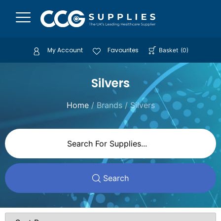
My Account
Favourites
Basket
(
0
)
Silvers
Home
/ Brands / Silvers
Search