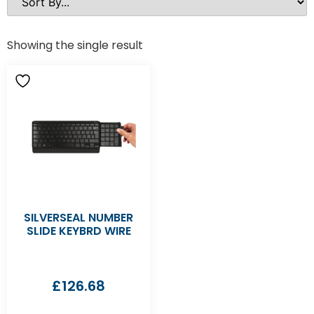
Showing the single result
SILVERSEAL NUMBER
SLIDE KEYBRD WIRE
£
126.68