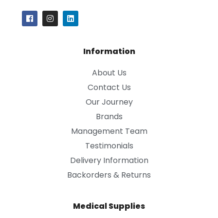
Information
About Us
Contact Us
Our Journey
Brands
Management Team
Testimonials
Delivery Information
Backorders & Returns
Medical Supplies