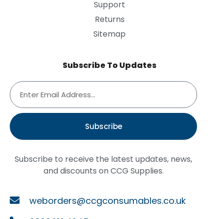
Support
Returns
Sitemap
Subscribe To Updates
Subscribe
Subscribe to receive the latest updates, news,
and discounts on CCG Supplies.
weborders@ccgconsumables.co.uk