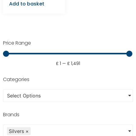
Add to basket
Price Range
£
1
—
£
1,491
Categories
Select Options
Brands
Silvers
×