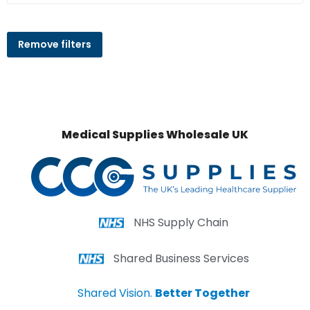
Remove filters
Medical Supplies Wholesale UK
NHS Supply Chain
Shared Business Services
Shared Vision.
Better Together