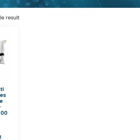
le result
ti
pes
e
-
100
t