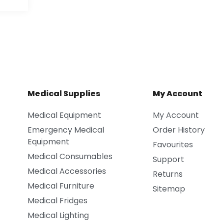
Medical Supplies
My Account
Medical Equipment
My Account
Emergency Medical
Order History
Equipment
Favourites
Medical Consumables
Support
Medical Accessories
Returns
Medical Furniture
Sitemap
Medical Fridges
Medical Lighting