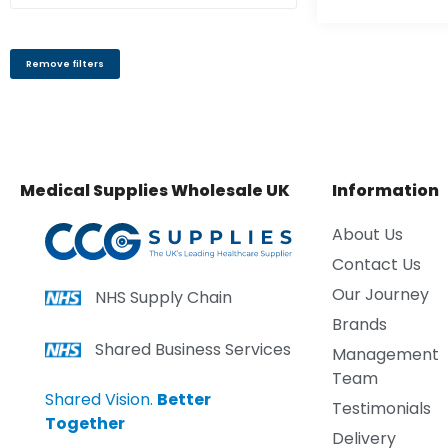
Remove filters
Medical Supplies Wholesale UK
Information
About Us
Contact Us
Our Journey
NHS Supply Chain
Brands
Shared Business Services
Management
Team
Shared Vision.
Better
Testimonials
Together
Delivery