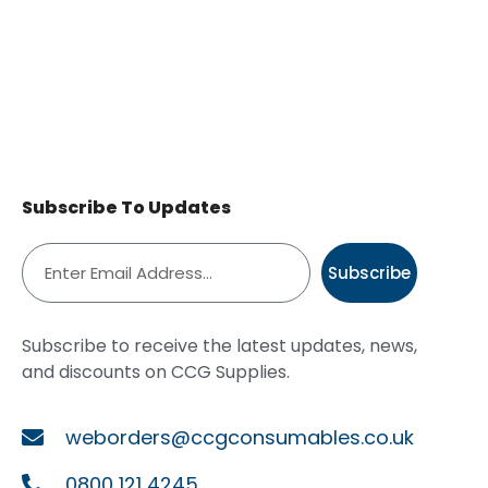
Subscribe To Updates
Subscribe
Subscribe to receive the latest updates, news,
and discounts on CCG Supplies.
weborders@ccgconsumables.co.uk
0800 121 4245