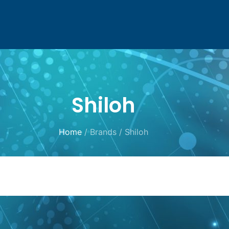
Shiloh
Home
/ Brands / Shiloh