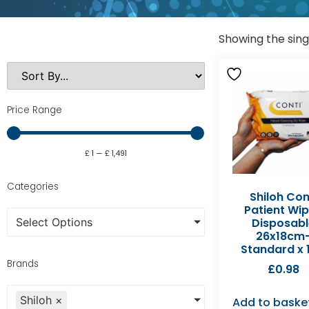
Showing the sing
Price Range
£
1
—
£
1,491
Categories
Shiloh Con
Patient Wi
Select Options
Disposabl
26x18cm
Standard x 
Brands
£
0.98
Shiloh
×
Add to baske