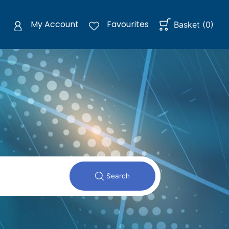
My Account
Favourites
Basket
(
0
)
Search