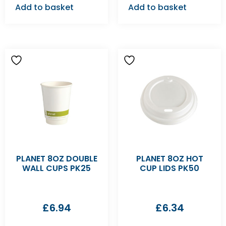
Add to basket
Add to basket
PLANET 8OZ DOUBLE
PLANET 8OZ HOT
WALL CUPS PK25
CUP LIDS PK50
£
6.94
£
6.34