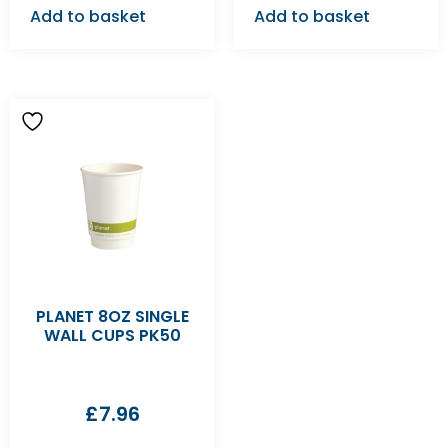
Add to basket
Add to basket
PLANET 8OZ SINGLE
WALL CUPS PK50
£
7.96