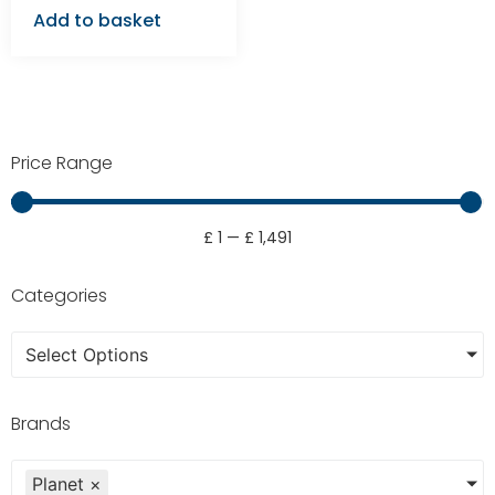
Add to basket
Price Range
£
1
—
£
1,491
Categories
Select Options
Brands
Planet
×