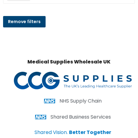
Remove filters
Medical Supplies Wholesale UK
NHS Supply Chain
Shared Business Services
Shared Vision.
Better Together