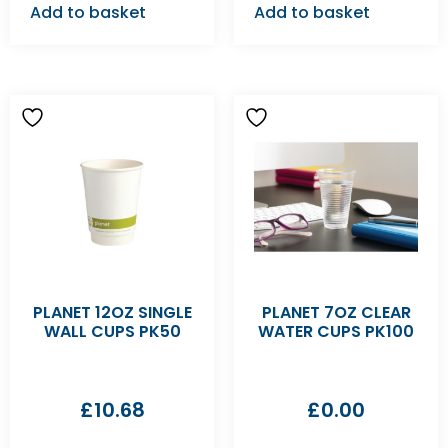
Add to basket
Add to basket
PLANET 12OZ SINGLE
PLANET 7OZ CLEAR
WALL CUPS PK50
WATER CUPS PK100
£
10.68
£
0.00