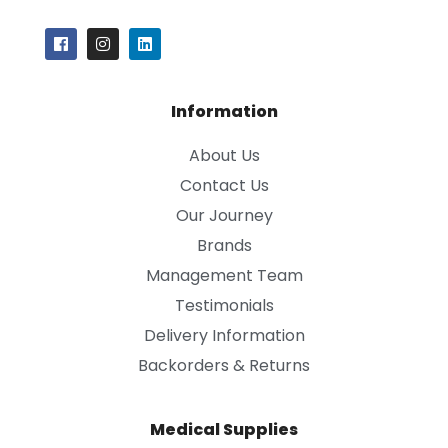
Information
About Us
Contact Us
Our Journey
Brands
Management Team
Testimonials
Delivery Information
Backorders & Returns
Medical Supplies