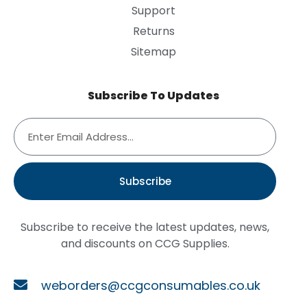
Support
Returns
Sitemap
Subscribe To Updates
Subscribe
Subscribe to receive the latest updates, news,
and discounts on CCG Supplies.
weborders@ccgconsumables.co.uk