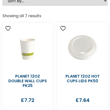
Showing all 7 results
PLANET 12OZ
PLANET 12OZ HOT
DOUBLE WALL CUPS
CUPS LIDS PK50
PK25
£
7.72
£
7.64