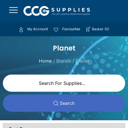
My Account
Favourites
Basket
(
0
)
Planet
Home
/ Brands / Planet
Search