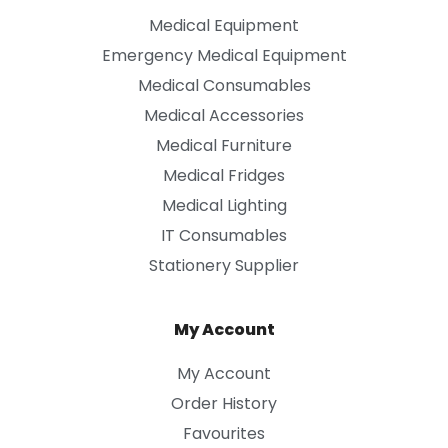
Medical Equipment
Emergency Medical Equipment
Medical Consumables
Medical Accessories
Medical Furniture
Medical Fridges
Medical Lighting
IT Consumables
Stationery Supplier
My Account
My Account
Order History
Favourites