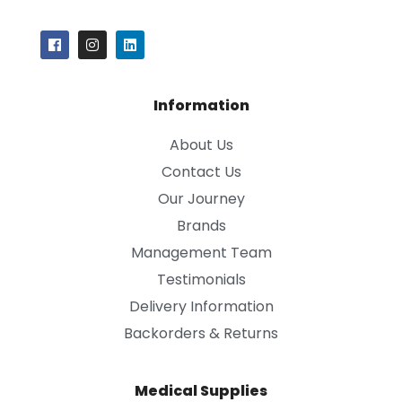
Information
About Us
Contact Us
Our Journey
Brands
Management Team
Testimonials
Delivery Information
Backorders & Returns
Medical Supplies