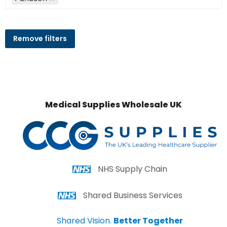
Remove filters
Medical Supplies Wholesale UK
NHS Supply Chain
Shared Business Services
Shared Vision.
Better Together