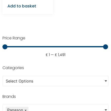
Add to basket
Price Range
£
1
—
£
1,491
Categories
Select Options
Brands
Panason
×