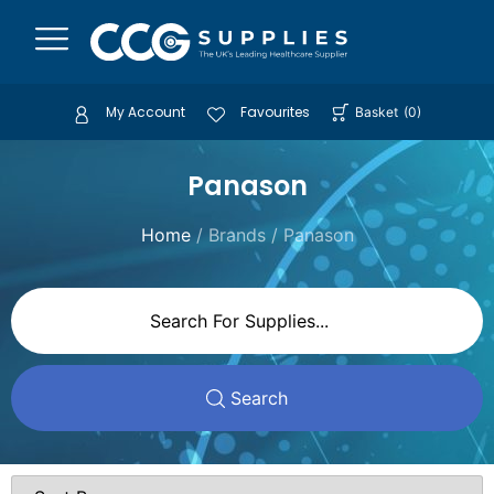
My Account
Favourites
Basket
(
0
)
Panason
Home
/ Brands / Panason
Search