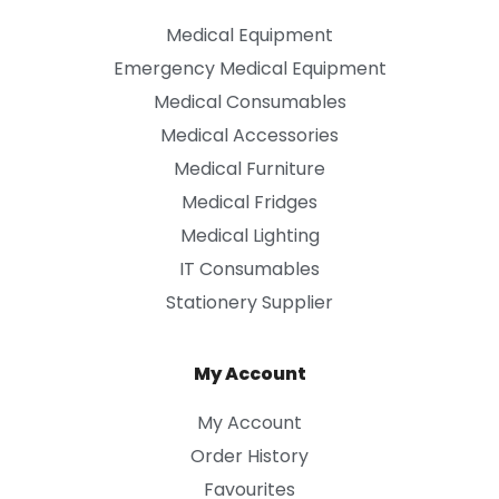
Medical Equipment
Emergency Medical Equipment
Medical Consumables
Medical Accessories
Medical Furniture
Medical Fridges
Medical Lighting
IT Consumables
Stationery Supplier
My Account
My Account
Order History
Favourites