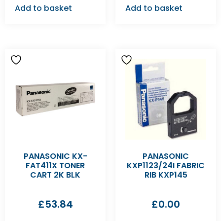
Add to basket
Add to basket
PANASONIC KX-
PANASONIC
FAT411X TONER
KXP1123/24I FABRIC
CART 2K BLK
RIB KXP145
£
53.84
£
0.00