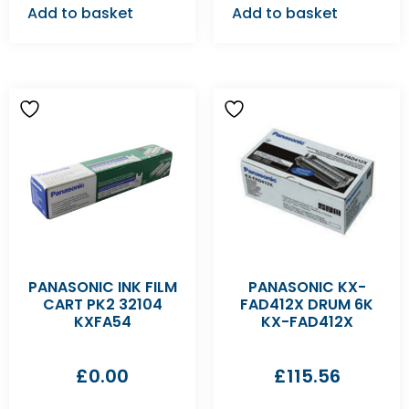
Add to basket
Add to basket
PANASONIC INK FILM
PANASONIC KX-
CART PK2 32104
FAD412X DRUM 6K
KXFA54
KX-FAD412X
£
0.00
£
115.56