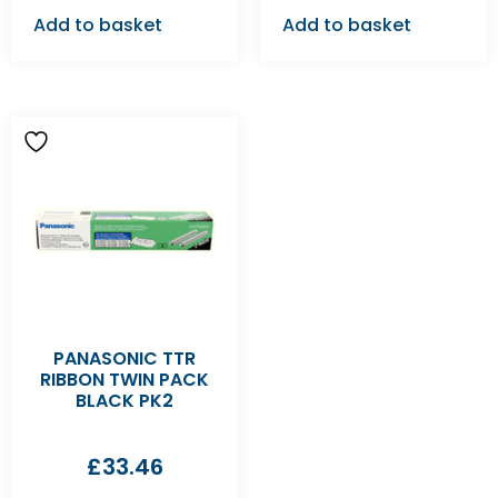
Add to basket
Add to basket
PANASONIC TTR
RIBBON TWIN PACK
BLACK PK2
£
33.46