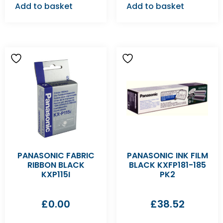
Add to basket
Add to basket
PANASONIC FABRIC
PANASONIC INK FILM
RIBBON BLACK
BLACK KXFP181-185
KXP115I
PK2
£
0.00
£
38.52