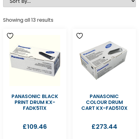
Showing all 13 results
PANASONIC BLACK
PANASONIC
PRINT DRUM KX-
COLOUR DRUM
FADK511X
CART KX-FAD510X
£
109.46
£
273.44