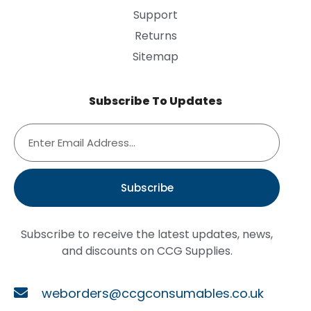
Support
Returns
Sitemap
Subscribe To Updates
Subscribe
Subscribe to receive the latest updates, news,
and discounts on CCG Supplies.
weborders@ccgconsumables.co.uk