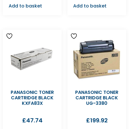
Add to basket
Add to basket
PANASONIC TONER
PANASONIC TONER
CARTRIDGE BLACK
CARTRIDGE BLACK
KXFA83X
UG-3380
£
47.74
£
199.92