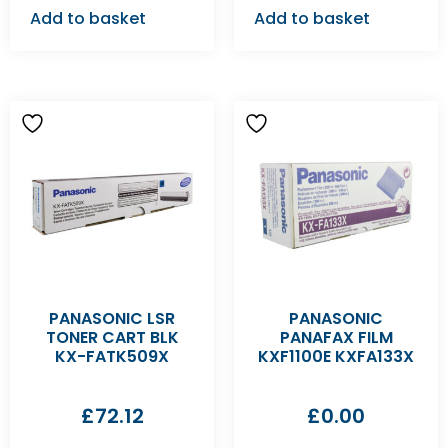
Add to basket
Add to basket
PANASONIC LSR
PANASONIC
TONER CART BLK
PANAFAX FILM
KX-FATK509X
KXF1100E KXFA133X
£
72.12
£
0.00