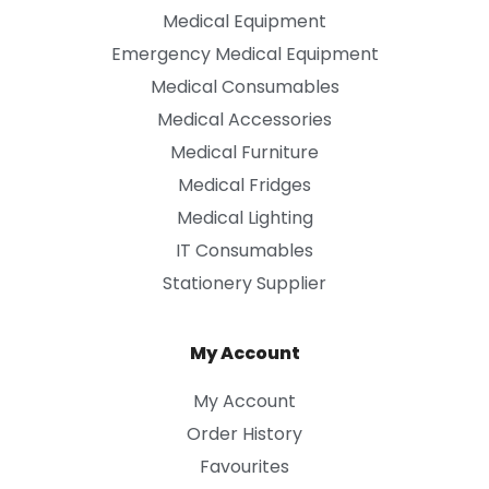
Medical Equipment
Emergency Medical Equipment
Medical Consumables
Medical Accessories
Medical Furniture
Medical Fridges
Medical Lighting
IT Consumables
Stationery Supplier
My Account
My Account
Order History
Favourites