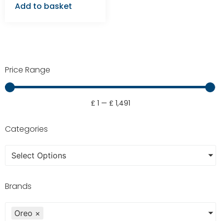
Add to basket
Price Range
£
1
—
£
1,491
Categories
Select Options
Brands
Oreo
×