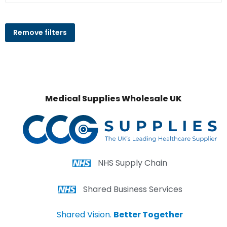
Remove filters
Medical Supplies Wholesale UK
NHS Supply Chain
Shared Business Services
Shared Vision.
Better Together