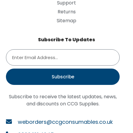
Support
Returns
Sitemap
Subscribe To Updates
Subscribe
Subscribe to receive the latest updates, news,
and discounts on CCG Supplies.
weborders@ccgconsumables.co.uk