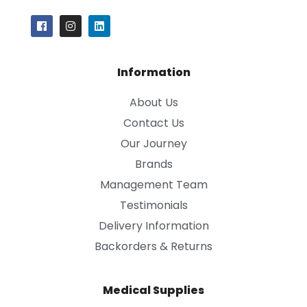
Information
About Us
Contact Us
Our Journey
Brands
Management Team
Testimonials
Delivery Information
Backorders & Returns
Medical Supplies