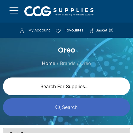
My Account
Favourites
Basket
(
0
)
Oreo
Home
/ Brands / Oreo
Search