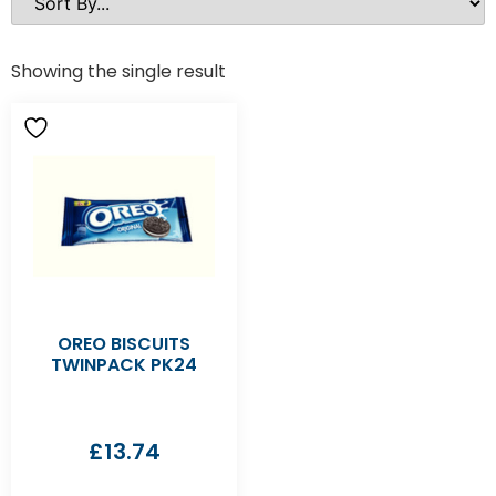
Showing the single result
OREO BISCUITS
TWINPACK PK24
£
13.74