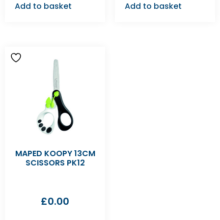
Add to basket
Add to basket
MAPED KOOPY 13CM
SCISSORS PK12
£
0.00