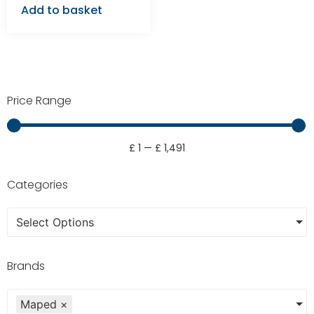
Add to basket
Price Range
£
1
—
£
1,491
Categories
Select Options
Brands
Maped
×