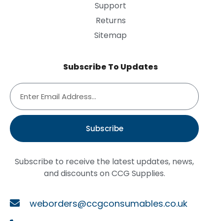
Support
Returns
Sitemap
Subscribe To Updates
Subscribe
Subscribe to receive the latest updates, news,
and discounts on CCG Supplies.
weborders@ccgconsumables.co.uk