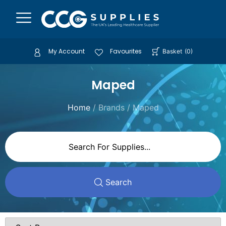
My Account
Favourites
Basket
(
0
)
Maped
Home
/ Brands / Maped
Search