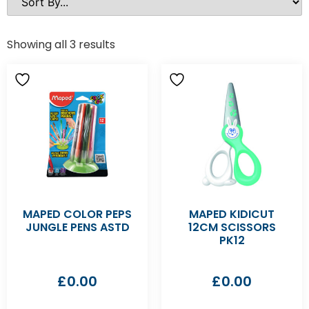
Showing all 3 results
MAPED COLOR PEPS
MAPED KIDICUT
JUNGLE PENS ASTD
12CM SCISSORS
PK12
£
0.00
£
0.00