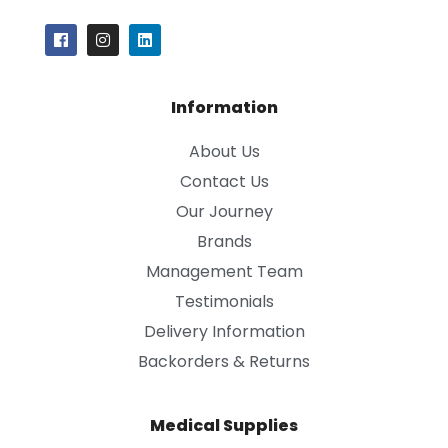
Information
About Us
Contact Us
Our Journey
Brands
Management Team
Testimonials
Delivery Information
Backorders & Returns
Medical Supplies