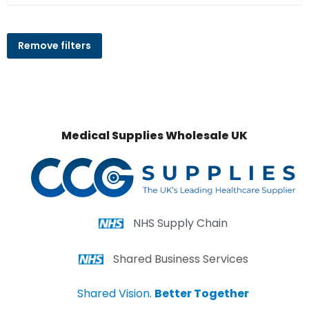
Remove filters
Medical Supplies Wholesale UK
NHS Supply Chain
Shared Business Services
Shared Vision.
Better Together