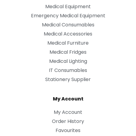
Medical Equipment
Emergency Medical Equipment
Medical Consumables
Medical Accessories
Medical Furniture
Medical Fridges
Medical Lighting
IT Consumables
Stationery Supplier
My Account
My Account
Order History
Favourites