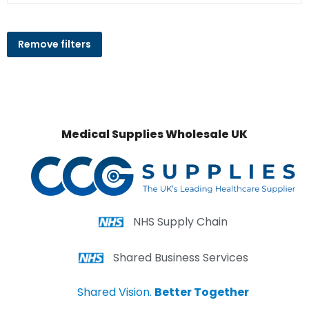
Remove filters
Medical Supplies Wholesale UK
NHS Supply Chain
Shared Business Services
Shared Vision.
Better Together