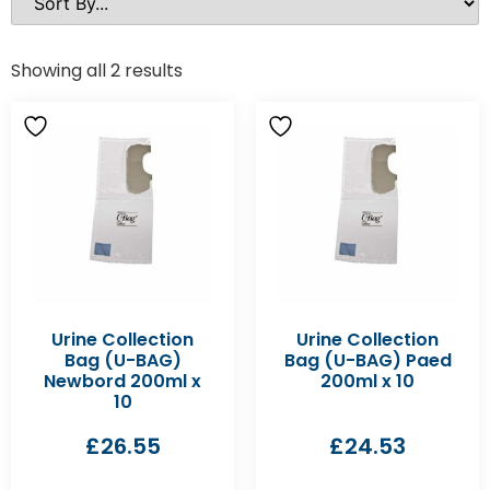
Showing all 2 results
Urine Collection
Urine Collection
Bag (U-BAG)
Bag (U-BAG) Paed
Newbord 200ml x
200ml x 10
10
£
26.55
£
24.53