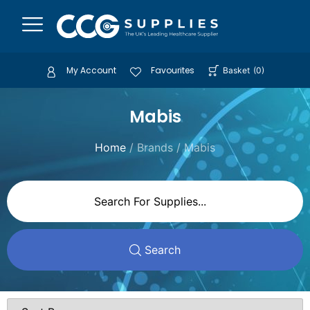
My Account
Favourites
Basket
(
0
)
Mabis
Home
/ Brands / Mabis
Search