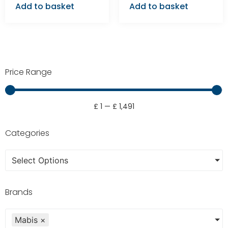
Add to basket
Add to basket
Price Range
£
1
—
£
1,491
Categories
Select Options
Brands
Mabis
×