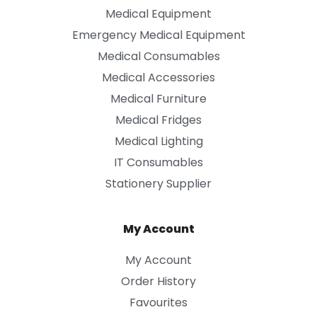
Medical Equipment
Emergency Medical Equipment
Medical Consumables
Medical Accessories
Medical Furniture
Medical Fridges
Medical Lighting
IT Consumables
Stationery Supplier
My Account
My Account
Order History
Favourites