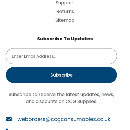
Support
Returns
Sitemap
Subscribe To Updates
Subscribe
Subscribe to receive the latest updates, news,
and discounts on CCG Supplies.
weborders@ccgconsumables.co.uk