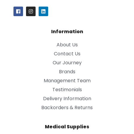
Information
About Us
Contact Us
Our Journey
Brands
Management Team
Testimonials
Delivery Information
Backorders & Returns
Medical Supplies