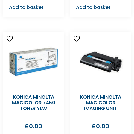
Add to basket
Add to basket
KONICA MINOLTA
KONICA MINOLTA
MAGICOLOR 7450
MAGICOLOR
TONER YLW
IMAGING UNIT
£
0.00
£
0.00