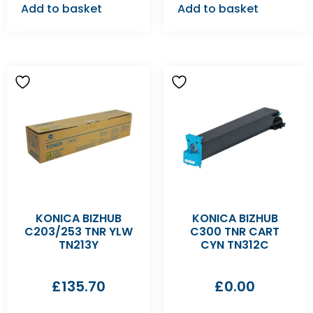
Add to basket
Add to basket
KONICA BIZHUB
KONICA BIZHUB
C203/253 TNR YLW
C300 TNR CART
TN213Y
CYN TN312C
£
135.70
£
0.00