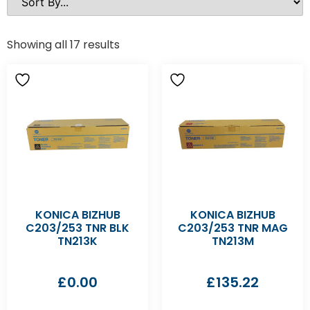
Showing all 17 results
KONICA BIZHUB
KONICA BIZHUB
C203/253 TNR BLK
C203/253 TNR MAG
TN213K
TN213M
£
0.00
£
135.22