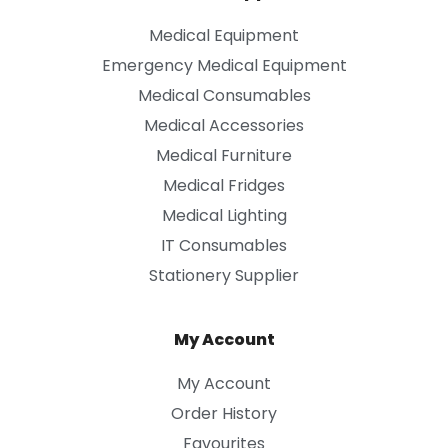
Medical Equipment
Emergency Medical Equipment
Medical Consumables
Medical Accessories
Medical Furniture
Medical Fridges
Medical Lighting
IT Consumables
Stationery Supplier
My Account
My Account
Order History
Favourites