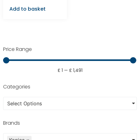
Add to basket
Price Range
£
1
—
£
1,491
Categories
Select Options
Brands