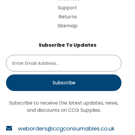
Support
Returns
Sitemap
Subscribe To Updates
Subscribe
Subscribe to receive the latest updates, news,
and discounts on CCG Supplies.
weborders@ccgconsumables.co.uk