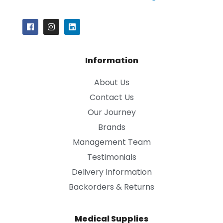
Information
About Us
Contact Us
Our Journey
Brands
Management Team
Testimonials
Delivery Information
Backorders & Returns
Medical Supplies