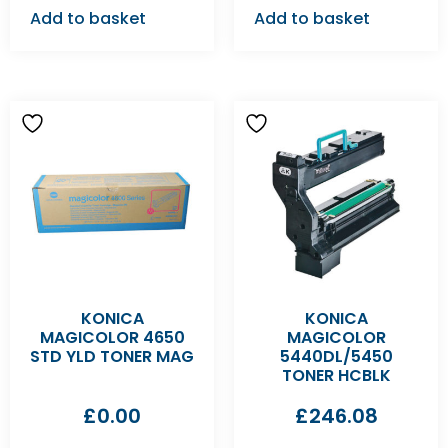
Add to basket
Add to basket
KONICA
KONICA
MAGICOLOR 4650
MAGICOLOR
STD YLD TONER MAG
5440DL/5450
TONER HCBLK
£
0.00
£
246.08