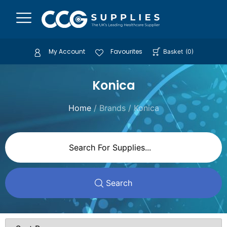
My Account
Favourites
Basket
(
0
)
Konica
Home
/ Brands / Konica
Search