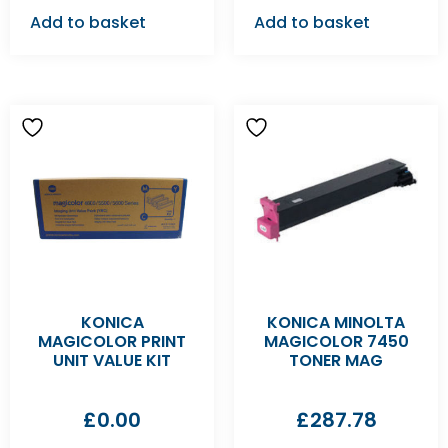
Add to basket
Add to basket
KONICA
KONICA MINOLTA
MAGICOLOR PRINT
MAGICOLOR 7450
UNIT VALUE KIT
TONER MAG
£
0.00
£
287.78