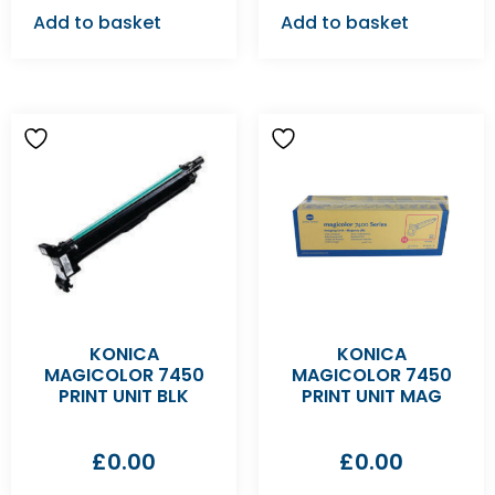
Add to basket
Add to basket
KONICA
KONICA
MAGICOLOR 7450
MAGICOLOR 7450
PRINT UNIT BLK
PRINT UNIT MAG
£
0.00
£
0.00