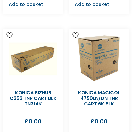
Add to basket
Add to basket
KONICA BIZHUB
KONICA MAGICOL
C353 TNR CART BLK
4750EN/DN TNR
TN314K
CART 6K BLK
£
0.00
£
0.00