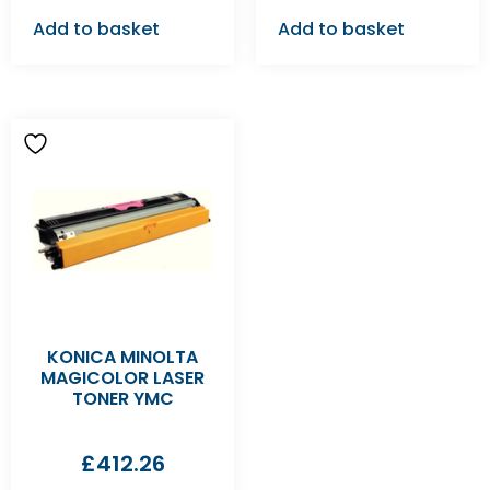
Add to basket
Add to basket
KONICA MINOLTA
MAGICOLOR LASER
TONER YMC
£
412.26