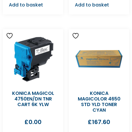
Add to basket
Add to basket
KONICA MAGICOL
KONICA
4750EN/DN TNR
MAGICOLOR 4650
CART 6K YLW
STD YLD TONER
CYAN
£
0.00
£
167.60