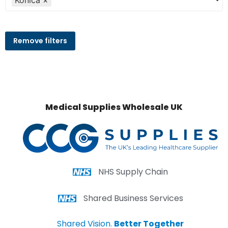
Konica
×
Remove filters
Medical Supplies Wholesale UK
NHS Supply Chain
Shared Business Services
Shared Vision.
Better Together