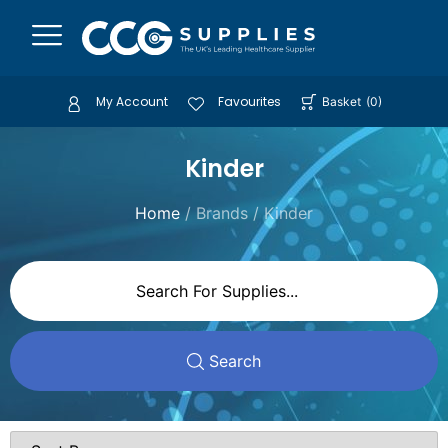
My Account
Favourites
Basket
(
0
)
Kinder
Home
/ Brands / Kinder
Search