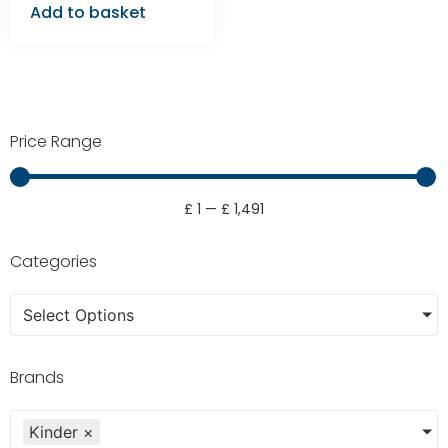
Add to basket
Price Range
£
1
—
£
1,491
Categories
Select Options
Brands
Kinder
×