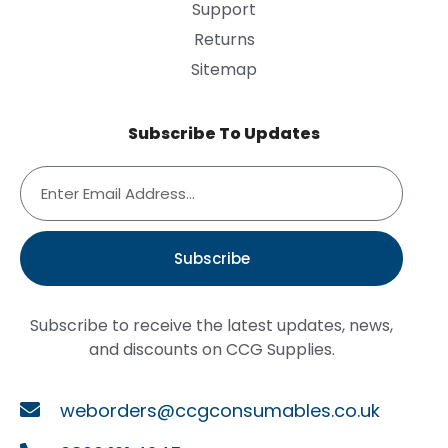
Support
Returns
Sitemap
Subscribe To Updates
Subscribe
Subscribe to receive the latest updates, news,
and discounts on CCG Supplies.
weborders@ccgconsumables.co.uk