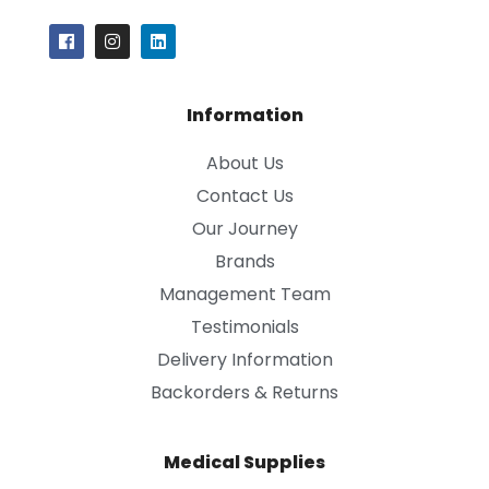
Information
About Us
Contact Us
Our Journey
Brands
Management Team
Testimonials
Delivery Information
Backorders & Returns
Medical Supplies