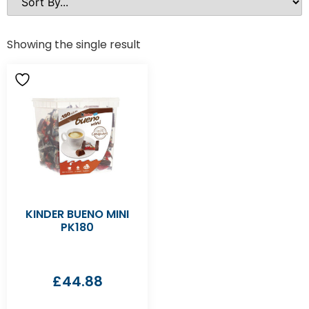
Showing the single result
KINDER BUENO MINI
PK180
£
44.88