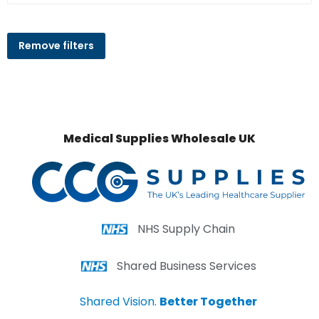
Remove filters
Medical Supplies Wholesale UK
NHS Supply Chain
Shared Business Services
Shared Vision.
Better Together