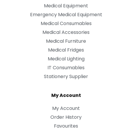
Medical Equipment
Emergency Medical Equipment
Medical Consumables
Medical Accessories
Medical Furniture
Medical Fridges
Medical Lighting
IT Consumables
Stationery Supplier
My Account
My Account
Order History
Favourites