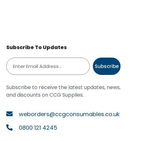
Subscribe To Updates
Subscribe
Subscribe to receive the latest updates, news,
and discounts on CCG Supplies.
weborders@ccgconsumables.co.uk
0800 121 4245