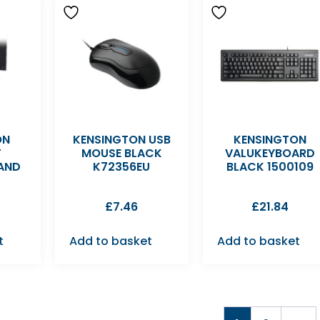
ON
KENSINGTON USB
KENSINGTON
T
MOUSE BLACK
VALUKEYBOARD
AND
K72356EU
BLACK 1500109
£
7.46
£
21.84
t
Add to basket
Add to basket