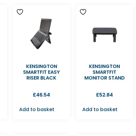
KENSINGTON
KENSINGTON
SMARTFIT EASY
SMARTFIT
RISER BLACK
MONITOR STAND
£
46.54
£
52.84
Add to basket
Add to basket