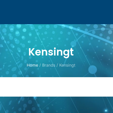
Kensingt
Home
/ Brands / Kensingt