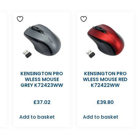
KENSINGTON PRO
KENSINGTON PRO
WLESS MOUSE
WLESS MOUSE RED
GREY K72423WW
K72422WW
£
37.02
£
39.80
Add to basket
Add to basket