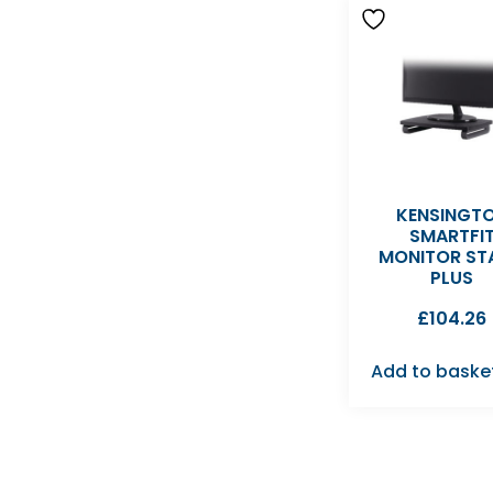
KENSINGT
SMARTFI
MONITOR ST
PLUS
£
104.26
Add to baske