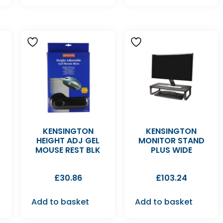
KENSINGTON
KENSINGTON
HEIGHT ADJ GEL
MONITOR STAND
MOUSE REST BLK
PLUS WIDE
£
30.86
£
103.24
Add to basket
Add to basket