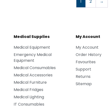
1
2
→
Medical Supplies
My Account
Medical Equipment
My Account
Emergency Medical
Order History
Equipment
Favourites
Medical Consumables
Support
Medical Accessories
Returns
Medical Furniture
Sitemap
Medical Fridges
Medical Lighting
IT Consumables