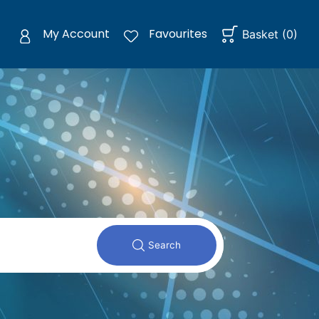
My Account
Favourites
Basket
(
0
)
Search