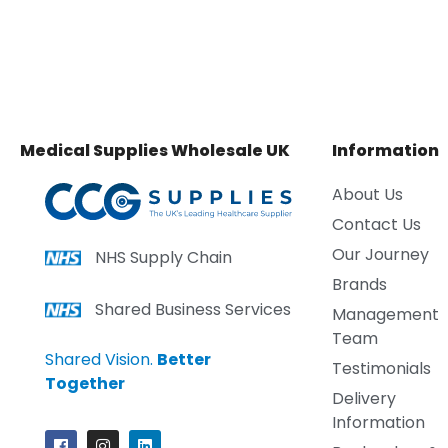
Medical Supplies Wholesale UK
Information
About Us
Contact Us
Our Journey
NHS Supply Chain
Brands
Shared Business Services
Management
Team
Shared Vision.
Better
Testimonials
Together
Delivery
Information