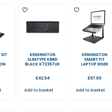
SIT
KENSINGTON
KENSINGTON
SLIMTYPE KBRD
SMART FIT
ION
BLACK K72357UK
LAPTOP RISER
£
42.54
£
97.50
t
Add to basket
Add to basket