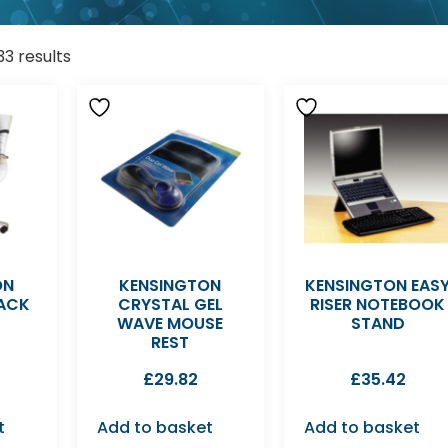
33 results
ON
KENSINGTON
KENSINGTON EAS
ACK
CRYSTAL GEL
RISER NOTEBOOK
WAVE MOUSE
STAND
REST
£
29.82
£
35.42
t
Add to basket
Add to basket