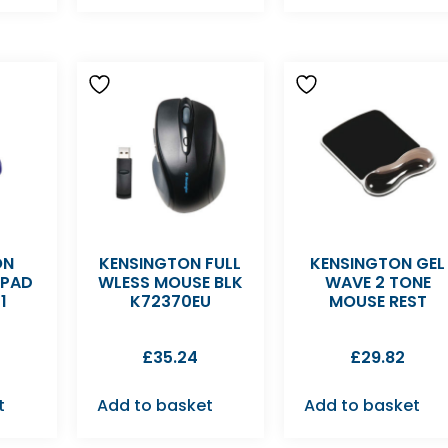
ON
KENSINGTON FULL
KENSINGTON GEL
EPAD
WLESS MOUSE BLK
WAVE 2 TONE
1
K72370EU
MOUSE REST
£
35.24
£
29.82
t
Add to basket
Add to basket