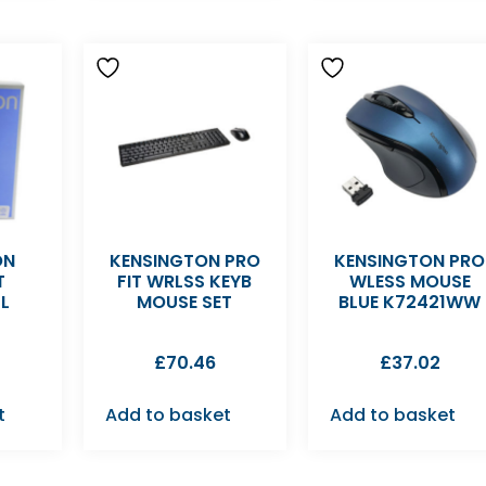
ON
KENSINGTON PRO
KENSINGTON PRO
T
FIT WRLSS KEYB
WLESS MOUSE
L
MOUSE SET
BLUE K72421WW
£
70.46
£
37.02
t
Add to basket
Add to basket