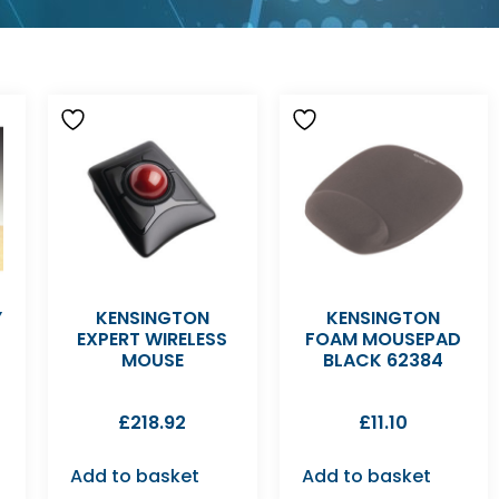
Y
KENSINGTON
KENSINGTON
EXPERT WIRELESS
FOAM MOUSEPAD
MOUSE
BLACK 62384
£
218.92
£
11.10
Add to basket
Add to basket