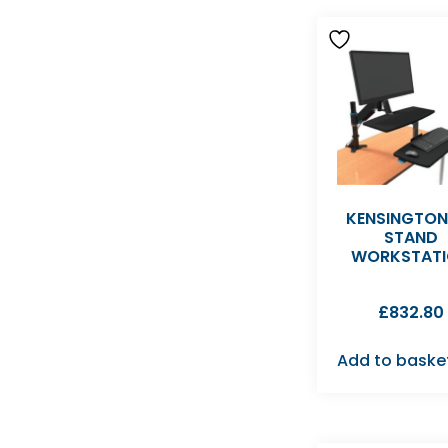
KENSINGTON 
STAND
WORKSTAT
£
832.80
Add to baske