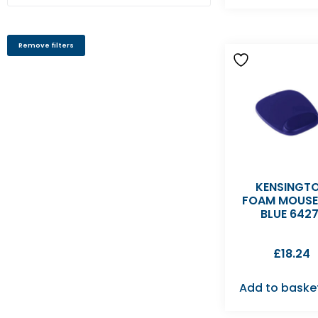
Remove filters
KENSINGT
FOAM MOUS
BLUE 6427
£
18.24
Add to baske