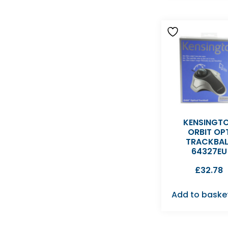
KENSINGT
ORBIT OP
TRACKBAL
64327EU
£
32.78
Add to baske