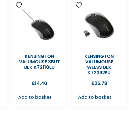
KENSINGTON
KENSINGTON
VALUMOUSE 3BUT
VALUMOUSE
BLK K72110EU
WLESS BLK
K72392EU
£
14.40
£
26.78
Add to basket
Add to basket