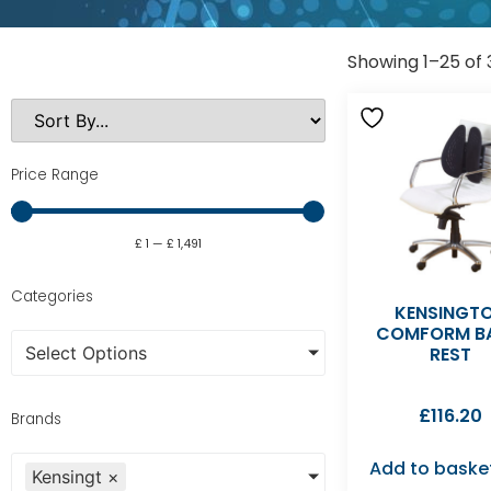
Showing 1–25 of 
Price Range
£
1
—
£
1,491
Categories
KENSINGT
COMFORM B
Select Options
REST
£
116.20
Brands
Add to baske
Kensingt
×