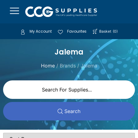
My Account
Favourites
Basket
(
0
)
Jalema
Home
/ Brands / Jalema
Search