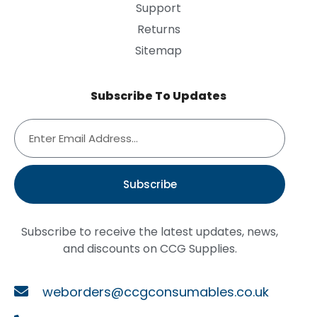
Support
Returns
Sitemap
Subscribe To Updates
Subscribe
Subscribe to receive the latest updates, news,
and discounts on CCG Supplies.
weborders@ccgconsumables.co.uk