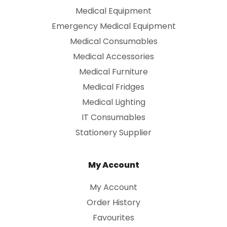
Medical Equipment
Emergency Medical Equipment
Medical Consumables
Medical Accessories
Medical Furniture
Medical Fridges
Medical Lighting
IT Consumables
Stationery Supplier
My Account
My Account
Order History
Favourites