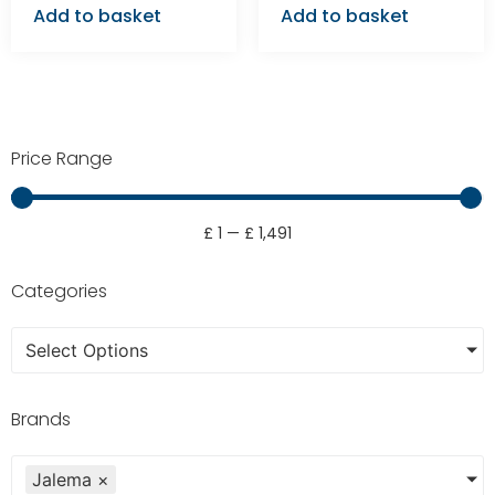
Add to basket
Add to basket
Price Range
£
1
—
£
1,491
Categories
Select Options
Brands
Jalema
×