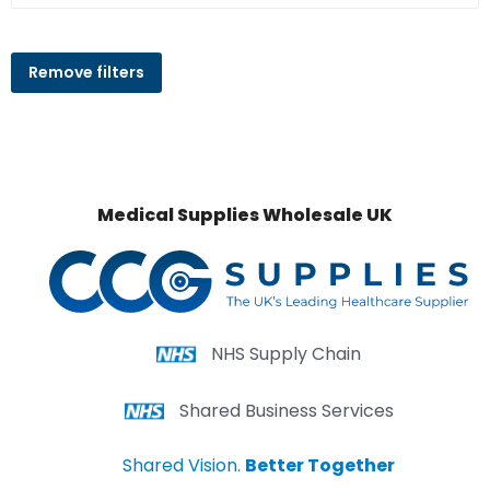
Remove filters
Medical Supplies Wholesale UK
NHS Supply Chain
Shared Business Services
Shared Vision.
Better Together