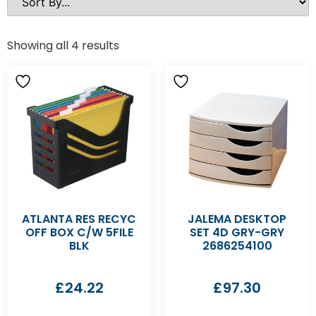
Showing all 4 results
ATLANTA RES RECYC
JALEMA DESKTOP
OFF BOX C/W 5FILE
SET 4D GRY-GRY
BLK
2686254100
£
24.22
£
97.30