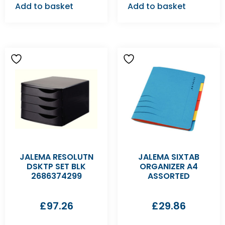
Add to basket
Add to basket
JALEMA RESOLUTN
JALEMA SIXTAB
DSKTP SET BLK
ORGANIZER A4
2686374299
ASSORTED
£
97.26
£
29.86