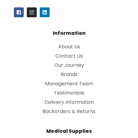
Information
About Us
Contact Us
Our Journey
Brands
Management Team
Testimonials
Delivery Information
Backorders & Returns
Medical Supplies