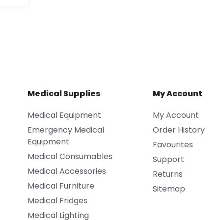
Medical Supplies
My Account
Medical Equipment
My Account
Emergency Medical
Order History
Equipment
Favourites
Medical Consumables
Support
Medical Accessories
Returns
Medical Furniture
Sitemap
Medical Fridges
Medical Lighting