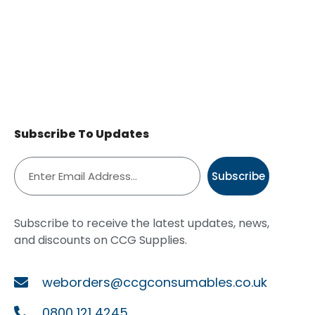
Subscribe To Updates
Subscribe
Subscribe to receive the latest updates, news,
and discounts on CCG Supplies.
weborders@ccgconsumables.co.uk
0800 121 4245