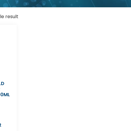
le result
LD
R
00ML
t