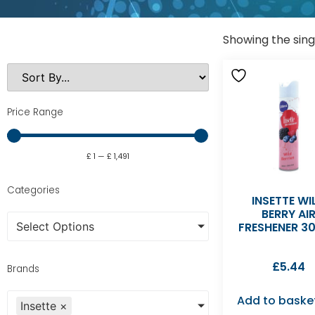
Showing the sing
Price Range
£
1
—
£
1,491
Categories
INSETTE WI
BERRY AI
Select Options
FRESHENER 3
£
5.44
Brands
Add to baske
Insette
×