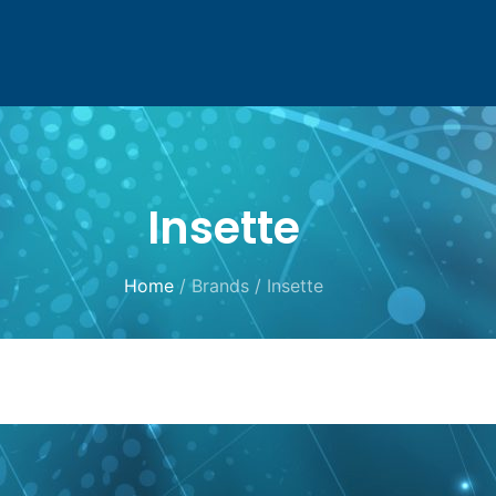
Insette
Home
/ Brands / Insette