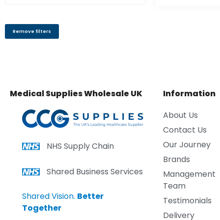
Remove filters
Medical Supplies Wholesale UK
Information
About Us
Contact Us
Our Journey
NHS Supply Chain
Brands
Shared Business Services
Management
Team
Shared Vision.
Better
Testimonials
Together
Delivery