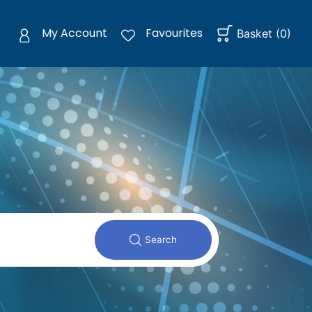
My Account
Favourites
Basket
(
0
)
Search