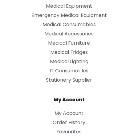
Medical Equipment
Emergency Medical Equipment
Medical Consumables
Medical Accessories
Medical Furniture
Medical Fridges
Medical Lighting
IT Consumables
Stationery Supplier
My Account
My Account
Order History
Favourites