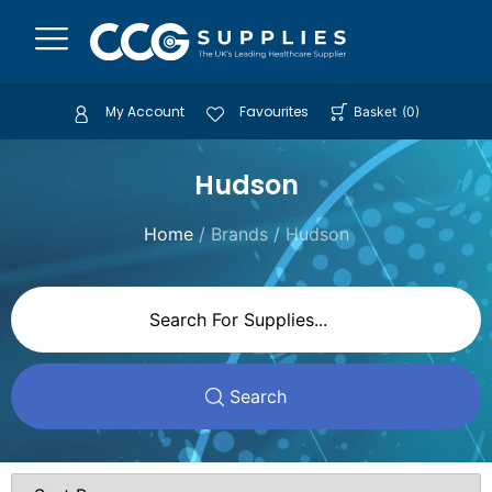
My Account
Favourites
Basket
(
0
)
Hudson
Home
/ Brands / Hudson
Search