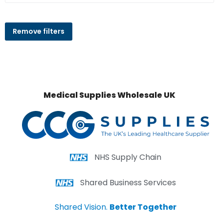
Remove filters
Medical Supplies Wholesale UK
NHS Supply Chain
Shared Business Services
Shared Vision.
Better Together