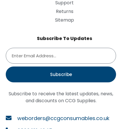
Support
Returns
Sitemap
Subscribe To Updates
Subscribe
Subscribe to receive the latest updates, news,
and discounts on CCG Supplies.
weborders@ccgconsumables.co.uk