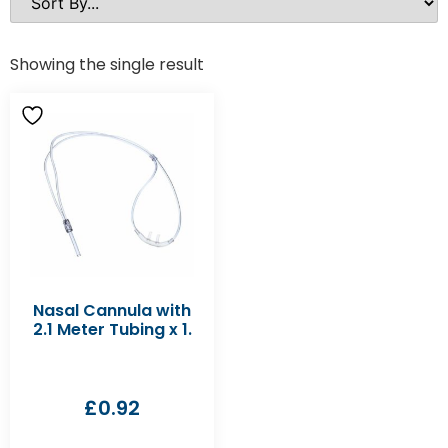
Showing the single result
Nasal Cannula with
2.1 Meter Tubing x 1.
£
0.92