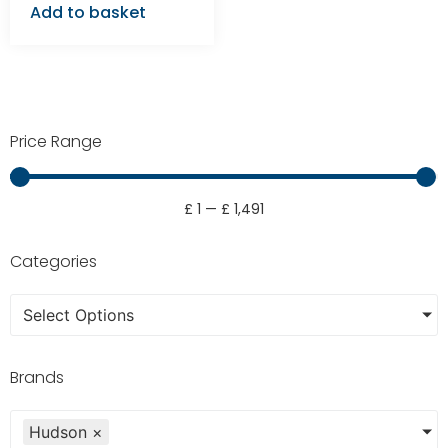
Add to basket
Price Range
£
1
—
£
1,491
Categories
Select Options
Brands
Hudson
×