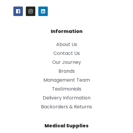
Information
About Us
Contact Us
Our Journey
Brands
Management Team
Testimonials
Delivery Information
Backorders & Returns
Medical Supplies