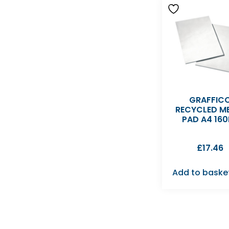
GRAFFIC
RECYCLED M
PAD A4 160
£
17.46
Add to baske