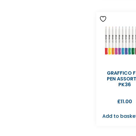
GRAFFICO F
PEN ASSOR
PK36
£
11.00
Add to baske