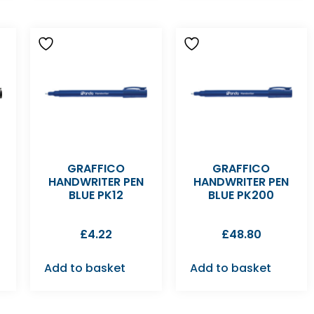
GRAFFICO
GRAFFICO
HANDWRITER PEN
HANDWRITER PEN
BLUE PK12
BLUE PK200
£
4.22
£
48.80
Add to basket
Add to basket