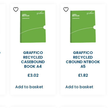
O
GRAFFICO
GRAFFICO
RECYCLED
RECYCLED
CASEBOUND
CBOUND NTBOOK
BOOK A4
A5
£
3.02
£
1.82
Add to basket
Add to basket