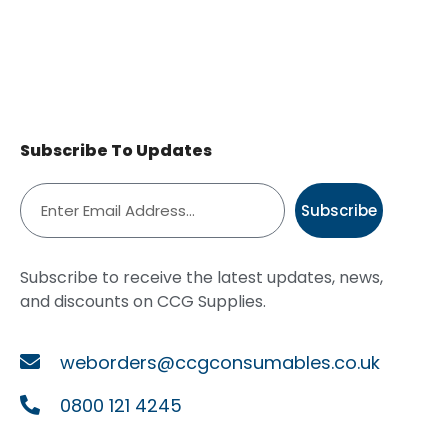
Subscribe To Updates
Subscribe
Subscribe to receive the latest updates, news,
and discounts on CCG Supplies.
weborders@ccgconsumables.co.uk
0800 121 4245