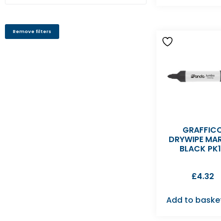
Remove filters
GRAFFIC
DRYWIPE MA
BLACK PK
£
4.32
Add to baske