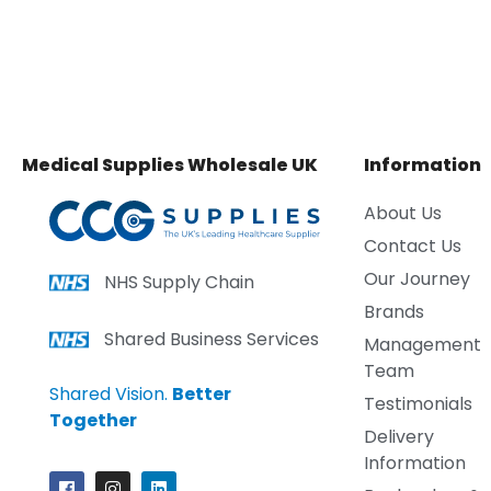
Medical Supplies Wholesale UK
Information
About Us
Contact Us
Our Journey
NHS Supply Chain
Brands
Shared Business Services
Management
Team
Shared Vision.
Better
Testimonials
Together
Delivery
Information