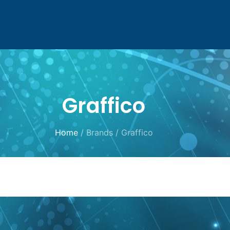
Graffico
Home
/ Brands / Graffico