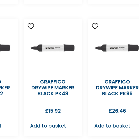
O
GRAFFICO
GRAFFICO
RKER
DRYWIPE MARKER
DRYWIPE MARKER
12
BLACK PK48
BLACK PK96
£
15.92
£
26.46
t
Add to basket
Add to basket