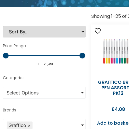
Showing 1–25 of 
Price Range
£
1
—
£
1,491
Categories
GRAFFICO B
PEN ASSOR
Select Options
PK12
£
4.08
Brands
Add to baske
Graffico
×