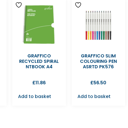
GRAFFICO
GRAFFICO SLIM
RECYCLED SPIRAL
COLOURING PEN
NTBOOK A4
ASRTD PK576
£
11.86
£
56.50
Add to basket
Add to basket