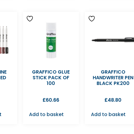
INE
GRAFFICO GLUE
GRAFFICO
TED
STICK PACK OF
HANDWRITER PEN
100
BLACK PK200
£
60.66
£
48.80
t
Add to basket
Add to basket