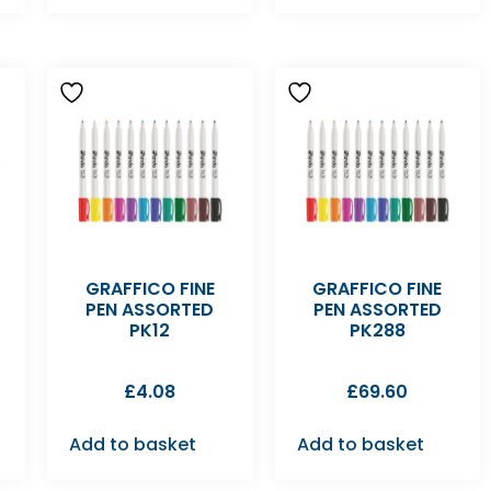
GRAFFICO FINE
GRAFFICO FINE
PEN ASSORTED
PEN ASSORTED
PK12
PK288
£
4.08
£
69.60
Add to basket
Add to basket