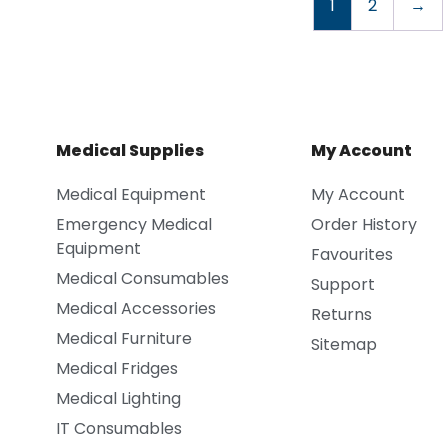
1
2
→
Medical Supplies
My Account
Medical Equipment
My Account
Emergency Medical
Order History
Equipment
Favourites
Medical Consumables
Support
Medical Accessories
Returns
Medical Furniture
Sitemap
Medical Fridges
Medical Lighting
IT Consumables