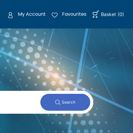
My Account
Favourites
Basket
(
0
)
Search