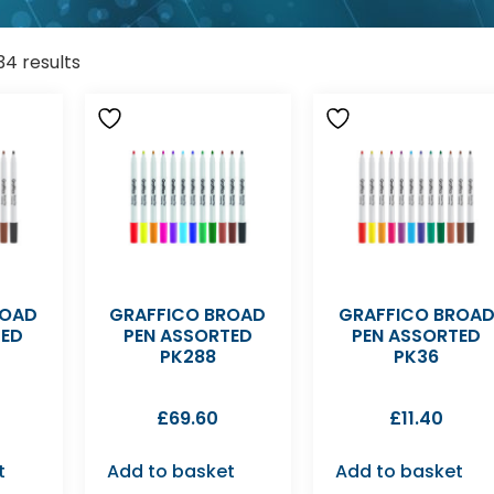
34 results
ROAD
GRAFFICO BROAD
GRAFFICO BROA
TED
PEN ASSORTED
PEN ASSORTED
PK288
PK36
£
69.60
£
11.40
t
Add to basket
Add to basket