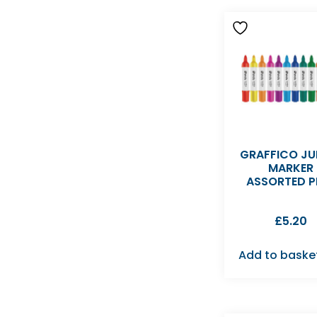
GRAFFICO J
MARKER
ASSORTED P
£
5.20
Add to baske