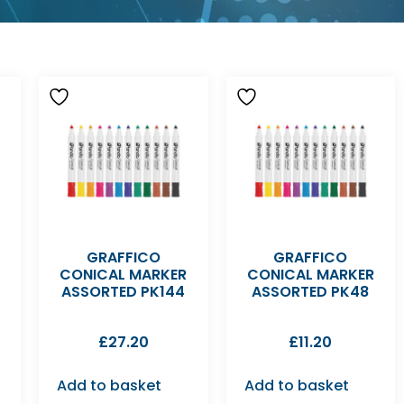
D
GRAFFICO
GRAFFICO
CONICAL MARKER
CONICAL MARKER
ASSORTED PK144
ASSORTED PK48
£
27.20
£
11.20
Add to basket
Add to basket