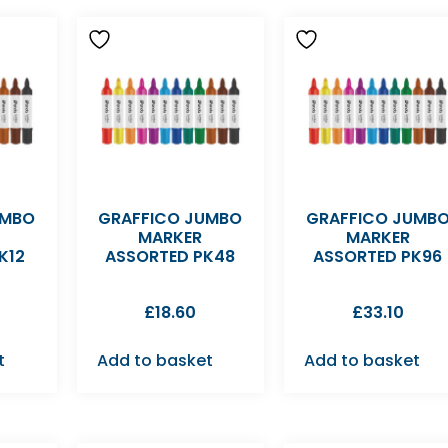
UMBO
GRAFFICO JUMBO
GRAFFICO JUMB
MARKER
MARKER
K12
ASSORTED PK48
ASSORTED PK96
£
18.60
£
33.10
t
Add to basket
Add to basket