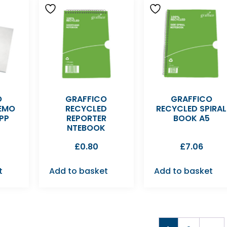
O
GRAFFICO
GRAFFICO
EMO
RECYCLED
RECYCLED SPIRAL
PP
REPORTER
BOOK A5
NTEBOOK
£
0.80
£
7.06
t
Add to basket
Add to basket