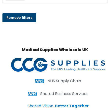
Remove filters
Medical Supplies Wholesale UK
NHS Supply Chain
Shared Business Services
Shared Vision.
Better Together