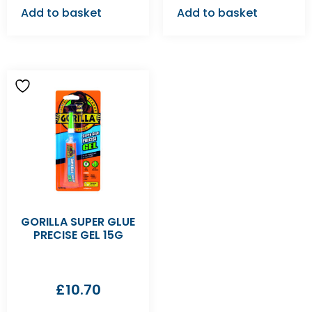
Add to basket
Add to basket
GORILLA SUPER GLUE
PRECISE GEL 15G
£
10.70