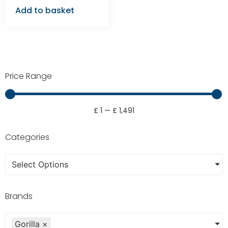
Add to basket
Price Range
£
1
—
£
1,491
Categories
Select Options
Brands
Gorilla
×