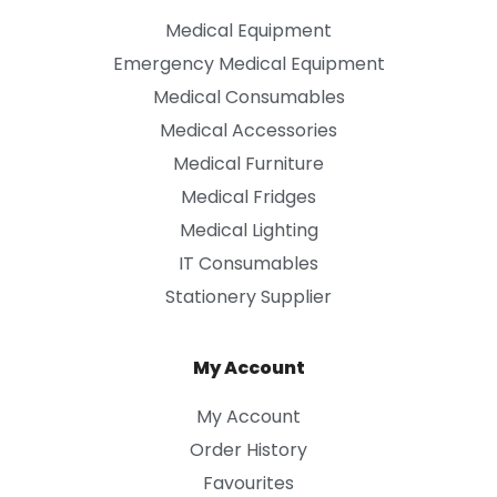
Medical Equipment
Emergency Medical Equipment
Medical Consumables
Medical Accessories
Medical Furniture
Medical Fridges
Medical Lighting
IT Consumables
Stationery Supplier
My Account
My Account
Order History
Favourites