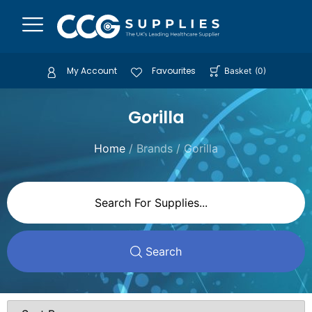
My Account
Favourites
Basket
(
0
)
Gorilla
Home
/ Brands / Gorilla
Search