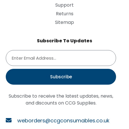
Support
Returns
Sitemap
Subscribe To Updates
Subscribe
Subscribe to receive the latest updates, news,
and discounts on CCG Supplies.
weborders@ccgconsumables.co.uk