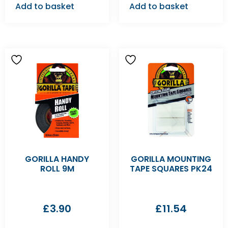
Add to basket
Add to basket
GORILLA HANDY
GORILLA MOUNTING
ROLL 9M
TAPE SQUARES PK24
£
3.90
£
11.54