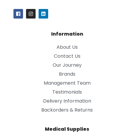
Information
About Us
Contact Us
Our Journey
Brands
Management Team
Testimonials
Delivery Information
Backorders & Returns
Medical Supplies