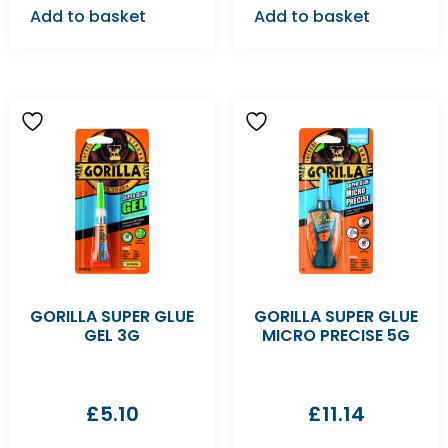
Add to basket
Add to basket
GORILLA SUPER GLUE
GORILLA SUPER GLUE
GEL 3G
MICRO PRECISE 5G
£
5.10
£
11.14