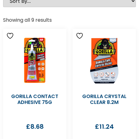
Showing all 9 results
GORILLA CONTACT
GORILLA CRYSTAL
ADHESIVE 75G
CLEAR 8.2M
£
8.68
£
11.24