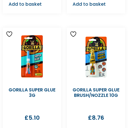
Add to basket
Add to basket
GORILLA SUPER GLUE
GORILLA SUPER GLUE
3G
BRUSH/NOZZLE 10G
£
5.10
£
8.76