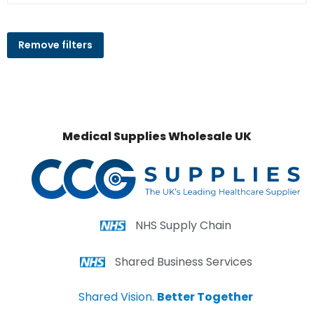
Remove filters
Medical Supplies Wholesale UK
NHS Supply Chain
Shared Business Services
Shared Vision.
Better Together