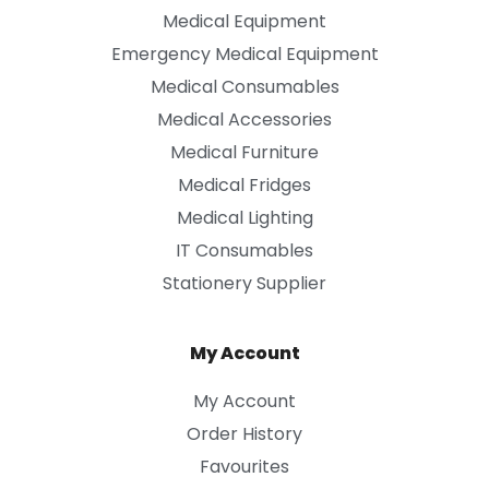
Medical Equipment
Emergency Medical Equipment
Medical Consumables
Medical Accessories
Medical Furniture
Medical Fridges
Medical Lighting
IT Consumables
Stationery Supplier
My Account
My Account
Order History
Favourites