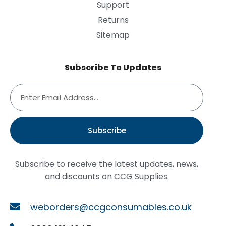
Support
Returns
Sitemap
Subscribe To Updates
Subscribe
Subscribe to receive the latest updates, news,
and discounts on CCG Supplies.
weborders@ccgconsumables.co.uk