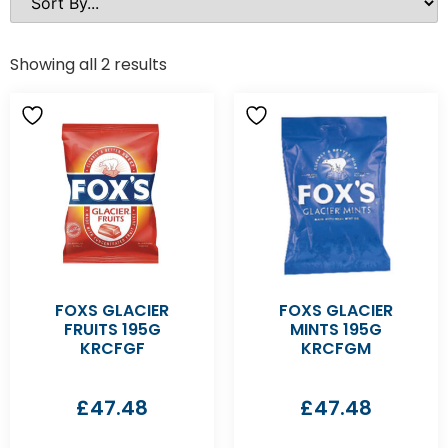
Showing all 2 results
FOXS GLACIER
FOXS GLACIER
FRUITS 195G
MINTS 195G
KRCFGF
KRCFGM
£
47.48
£
47.48