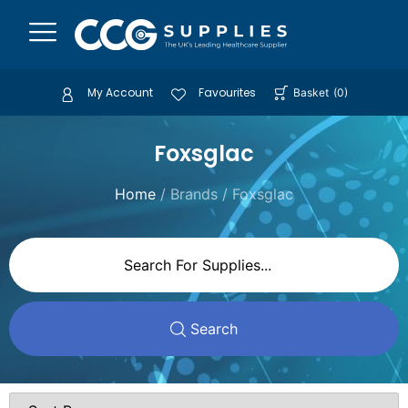
My Account
Favourites
Basket
(
0
)
Foxsglac
Home
/ Brands / Foxsglac
Search