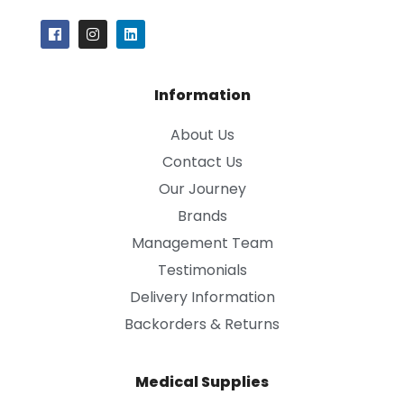
Information
About Us
Contact Us
Our Journey
Brands
Management Team
Testimonials
Delivery Information
Backorders & Returns
Medical Supplies