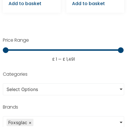
Add to basket
Add to basket
Price Range
£
1
—
£
1,491
Categories
Select Options
Brands
Foxsglac
×