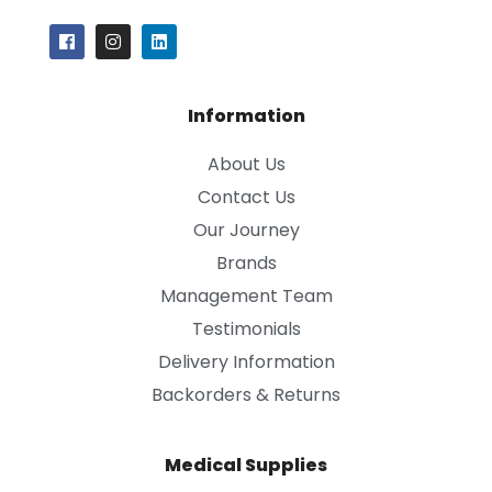
Information
About Us
Contact Us
Our Journey
Brands
Management Team
Testimonials
Delivery Information
Backorders & Returns
Medical Supplies