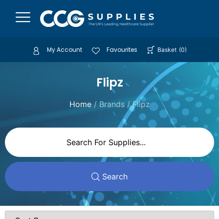
My Account
Favourites
Basket
(
0
)
Flipz
Home
/ Brands / Flipz
Search