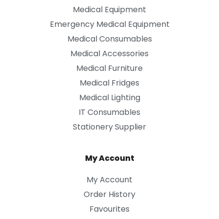
Medical Equipment
Emergency Medical Equipment
Medical Consumables
Medical Accessories
Medical Furniture
Medical Fridges
Medical Lighting
IT Consumables
Stationery Supplier
My Account
My Account
Order History
Favourites