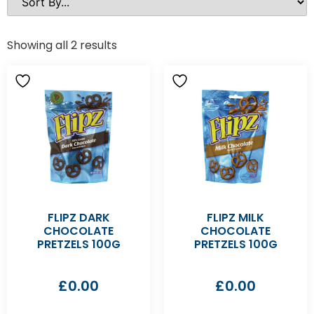
Showing all 2 results
FLIPZ DARK
FLIPZ MILK
CHOCOLATE
CHOCOLATE
PRETZELS 100G
PRETZELS 100G
£
0.00
£
0.00