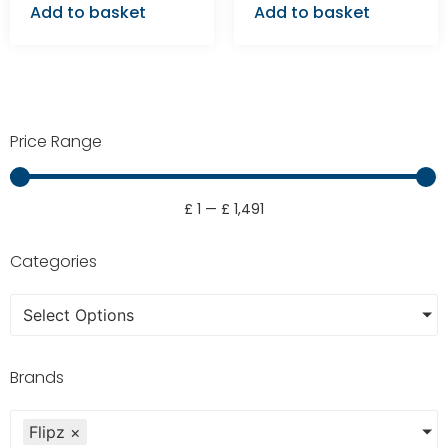
Add to basket
Add to basket
Price Range
£
1
—
£
1,491
Categories
Select Options
Brands
Flipz
×