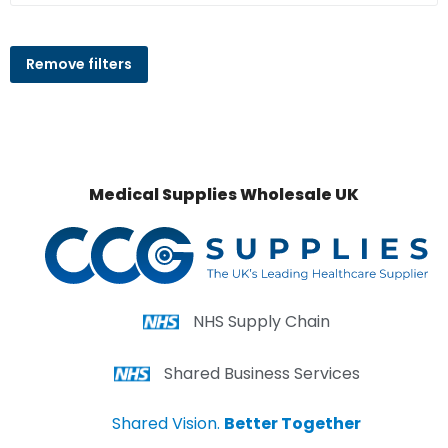
Remove filters
Medical Supplies Wholesale UK
NHS Supply Chain
Shared Business Services
Shared Vision.
Better Together