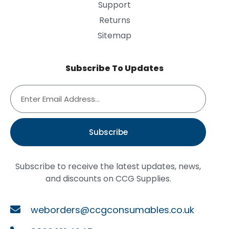
Support
Returns
Sitemap
Subscribe To Updates
Subscribe
Subscribe to receive the latest updates, news,
and discounts on CCG Supplies.
weborders@ccgconsumables.co.uk