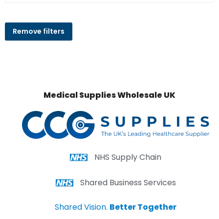
Remove filters
Medical Supplies Wholesale UK
NHS Supply Chain
Shared Business Services
Shared Vision.
Better Together