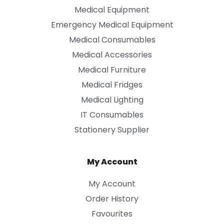
Medical Equipment
Emergency Medical Equipment
Medical Consumables
Medical Accessories
Medical Furniture
Medical Fridges
Medical Lighting
IT Consumables
Stationery Supplier
My Account
My Account
Order History
Favourites