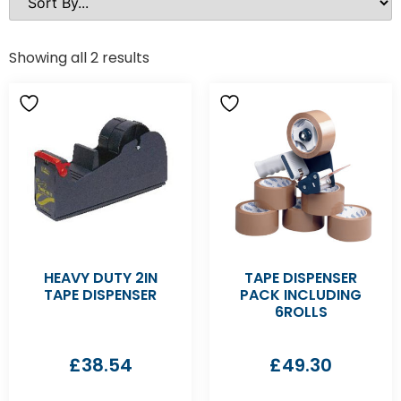
Showing all 2 results
HEAVY DUTY 2IN
TAPE DISPENSER
TAPE DISPENSER
PACK INCLUDING
6ROLLS
£
38.54
£
49.30