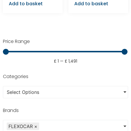
Add to basket
Add to basket
Price Range
£
1
—
£
1,491
Categories
Select Options
Brands
FLEXOCAR
×