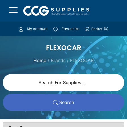
My Account
Favourites
Basket
(
0
)
FLEXOCAR
Home
/ Brands / FLEXOCAR
Search