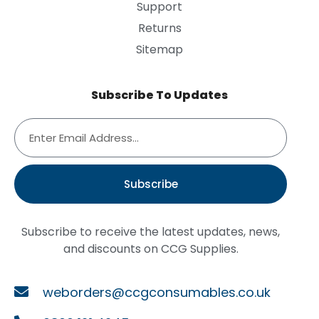
Support
Returns
Sitemap
Subscribe To Updates
Subscribe
Subscribe to receive the latest updates, news,
and discounts on CCG Supplies.
weborders@ccgconsumables.co.uk