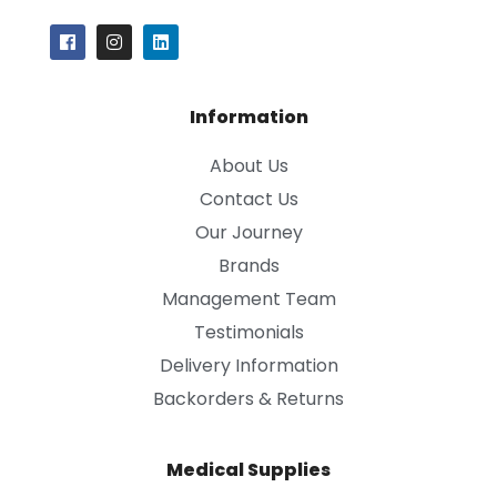
Information
About Us
Contact Us
Our Journey
Brands
Management Team
Testimonials
Delivery Information
Backorders & Returns
Medical Supplies