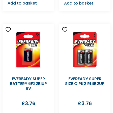
Add to basket
Add to basket
EVEREADY SUPER
EVEREADY SUPER
BATTERY 6F22BIUP
SIZE C PK2 R14B2UP
9V
£
3.76
£
3.76