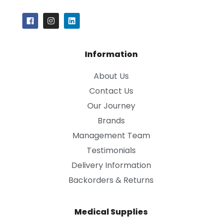
Information
About Us
Contact Us
Our Journey
Brands
Management Team
Testimonials
Delivery Information
Backorders & Returns
Medical Supplies