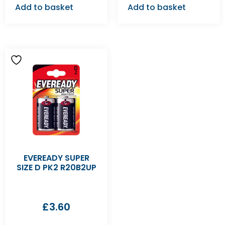
Add to basket
Add to basket
EVEREADY SUPER
SIZE D PK2 R20B2UP
£
3.60