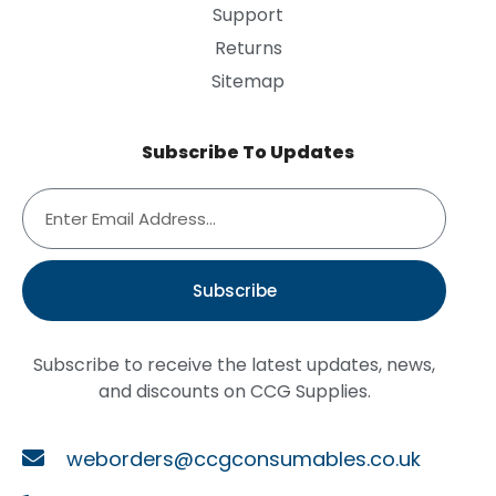
Support
Returns
Sitemap
Subscribe To Updates
Subscribe
Subscribe to receive the latest updates, news,
and discounts on CCG Supplies.
weborders@ccgconsumables.co.uk