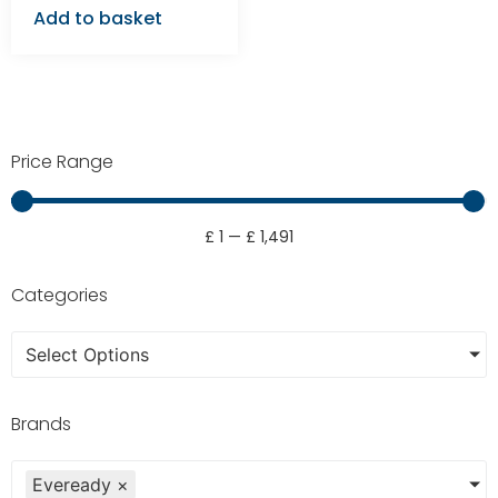
Add to basket
Price Range
£
1
—
£
1,491
Categories
Select Options
Brands
Eveready
×