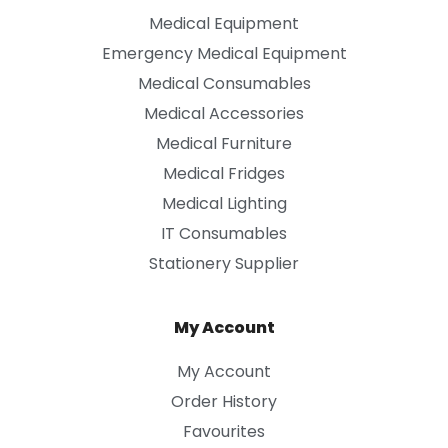
Medical Equipment
Emergency Medical Equipment
Medical Consumables
Medical Accessories
Medical Furniture
Medical Fridges
Medical Lighting
IT Consumables
Stationery Supplier
My Account
My Account
Order History
Favourites