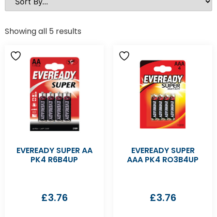
Showing all 5 results
EVEREADY SUPER AA
EVEREADY SUPER
PK4 R6B4UP
AAA PK4 RO3B4UP
£
3.76
£
3.76