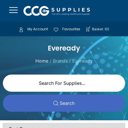
My Account
Favourites
Basket
(
0
)
Eveready
Home
/ Brands / Eveready
Search