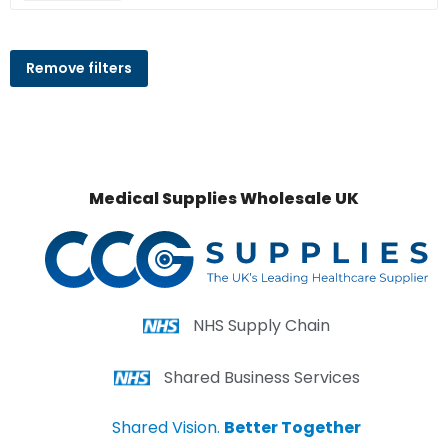
Remove filters
Medical Supplies Wholesale UK
NHS Supply Chain
Shared Business Services
Shared Vision.
Better Together