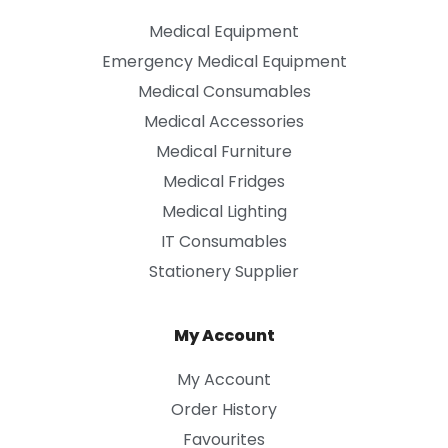
Medical Equipment
Emergency Medical Equipment
Medical Consumables
Medical Accessories
Medical Furniture
Medical Fridges
Medical Lighting
IT Consumables
Stationery Supplier
My Account
My Account
Order History
Favourites