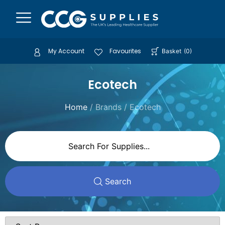
My Account
Favourites
Basket
(
0
)
Ecotech
Home
/ Brands / Ecotech
Search