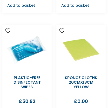
Add to basket
Add to basket
PLASTIC-FREE
SPONGE CLOTHS
DISINFECTANT
20CMX18CM
WIPES
YELLOW
£
50.92
£
0.00