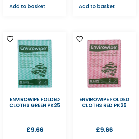
Add to basket
Add to basket
ENVIROWIPE FOLDED
ENVIROWIPE FOLDED
CLOTHS GREEN PK25
CLOTHS RED PK25
£
9.66
£
9.66