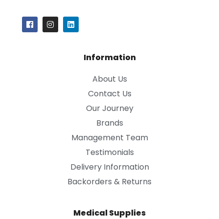
Information
About Us
Contact Us
Our Journey
Brands
Management Team
Testimonials
Delivery Information
Backorders & Returns
Medical Supplies