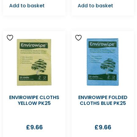
Add to basket
Add to basket
ENVIROWIPE CLOTHS
ENVIROWIPE FOLDED
YELLOW PK25
CLOTHS BLUE PK25
£
9.66
£
9.66