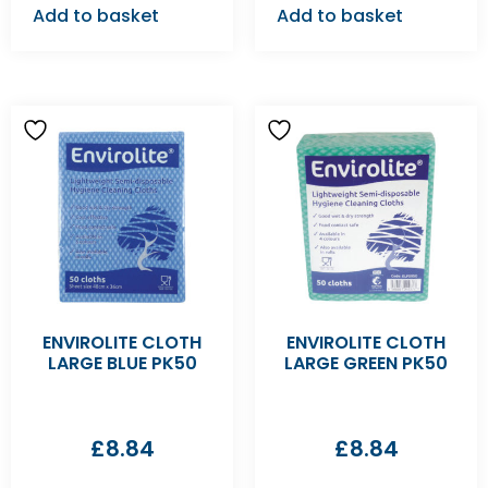
Add to basket
Add to basket
ENVIROLITE CLOTH
ENVIROLITE CLOTH
LARGE BLUE PK50
LARGE GREEN PK50
£
8.84
£
8.84