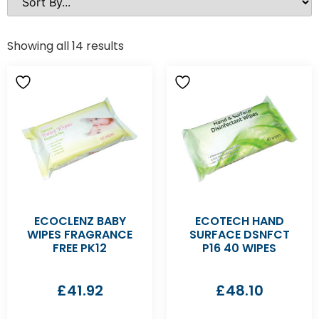
Showing all 14 results
ECOCLENZ BABY
ECOTECH HAND
WIPES FRAGRANCE
SURFACE DSNFCT
FREE PK12
P16 40 WIPES
£
41.92
£
48.10