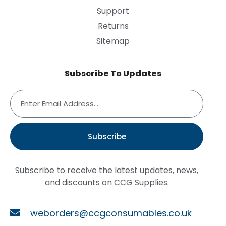
Support
Returns
Sitemap
Subscribe To Updates
Subscribe
Subscribe to receive the latest updates, news,
and discounts on CCG Supplies.
weborders@ccgconsumables.co.uk