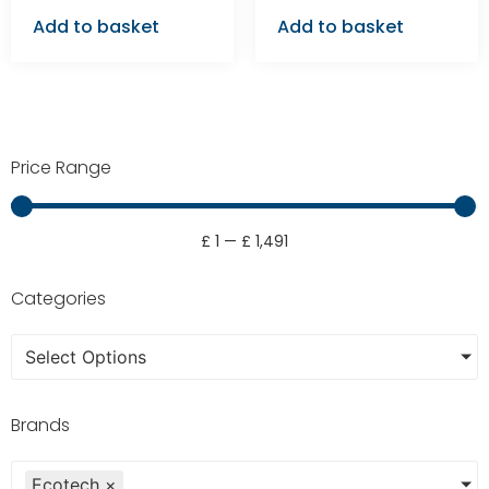
Add to basket
Add to basket
Price Range
£
1
—
£
1,491
Categories
Select Options
Brands
Ecotech
×