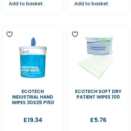
Add to basket
Add to basket
ECOTECH
ECOTECH SOFT DRY
INDUSTRIAL HAND
PATIENT WIPES 100
WIPES 30X25 P150
£
19.34
£
5.76