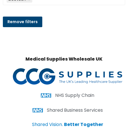
Remove filters
Medical Supplies Wholesale UK
NHS Supply Chain
Shared Business Services
Shared Vision.
Better Together