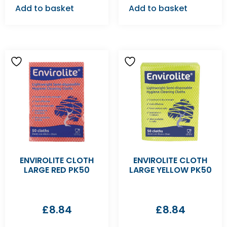
Add to basket
Add to basket
ENVIROLITE CLOTH
ENVIROLITE CLOTH
LARGE RED PK50
LARGE YELLOW PK50
£
8.84
£
8.84