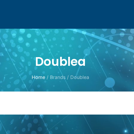
Doublea
Home
/ Brands / Doublea