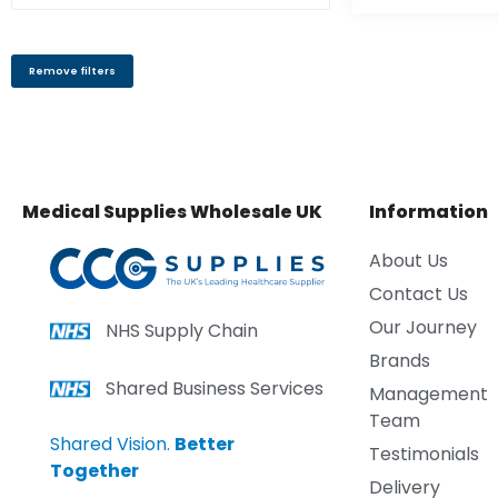
Remove filters
Medical Supplies Wholesale UK
Information
About Us
Contact Us
Our Journey
NHS Supply Chain
Brands
Shared Business Services
Management
Team
Shared Vision.
Better
Testimonials
Together
Delivery