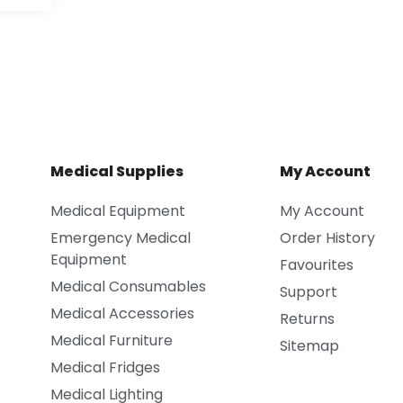
Medical Supplies
My Account
Medical Equipment
My Account
Emergency Medical
Order History
Equipment
Favourites
Medical Consumables
Support
Medical Accessories
Returns
Medical Furniture
Sitemap
Medical Fridges
Medical Lighting