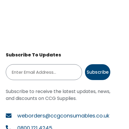
Subscribe To Updates
Subscribe
Subscribe to receive the latest updates, news,
and discounts on CCG Supplies.
weborders@ccgconsumables.co.uk
0800 121 4245