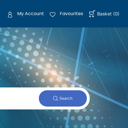
My Account
Favourites
Basket
(
0
)
Search