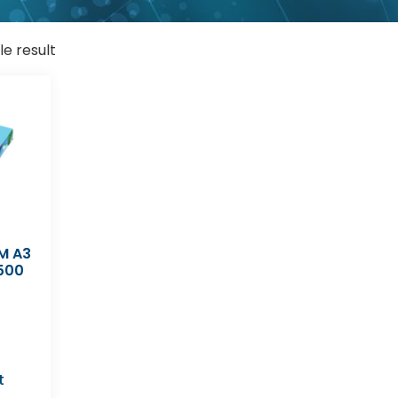
le result
M A3
500
t