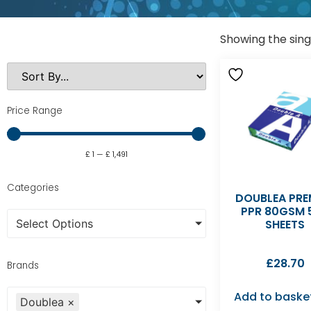
Showing the sing
Price Range
£
1
—
£
1,491
Categories
DOUBLEA PRE
PPR 80GSM 
Select Options
SHEETS
£
28.70
Brands
Add to baske
Doublea
×