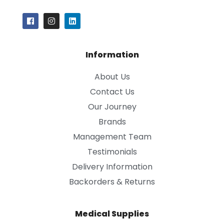
Information
About Us
Contact Us
Our Journey
Brands
Management Team
Testimonials
Delivery Information
Backorders & Returns
Medical Supplies