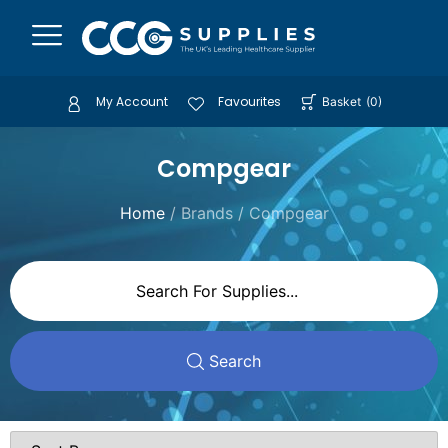
My Account
Favourites
Basket
(
0
)
Compgear
Home
/ Brands / Compgear
Search