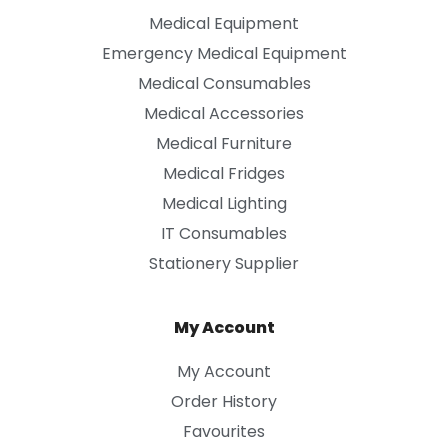
Medical Equipment
Emergency Medical Equipment
Medical Consumables
Medical Accessories
Medical Furniture
Medical Fridges
Medical Lighting
IT Consumables
Stationery Supplier
My Account
My Account
Order History
Favourites