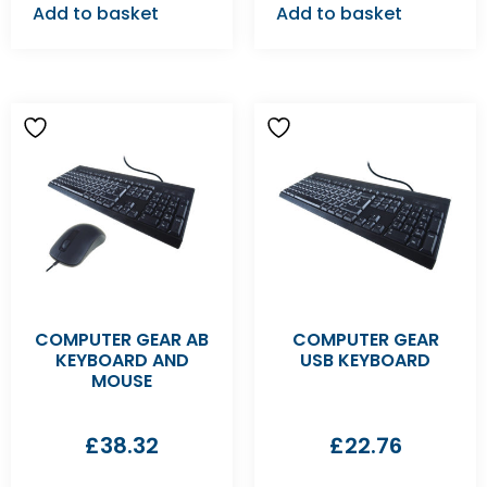
Add to basket
Add to basket
COMPUTER GEAR AB
COMPUTER GEAR
KEYBOARD AND
USB KEYBOARD
MOUSE
£
38.32
£
22.76