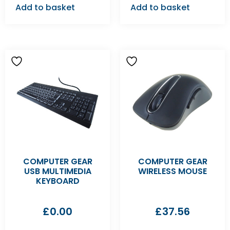
Add to basket
Add to basket
COMPUTER GEAR
COMPUTER GEAR
USB MULTIMEDIA
WIRELESS MOUSE
KEYBOARD
£
0.00
£
37.56