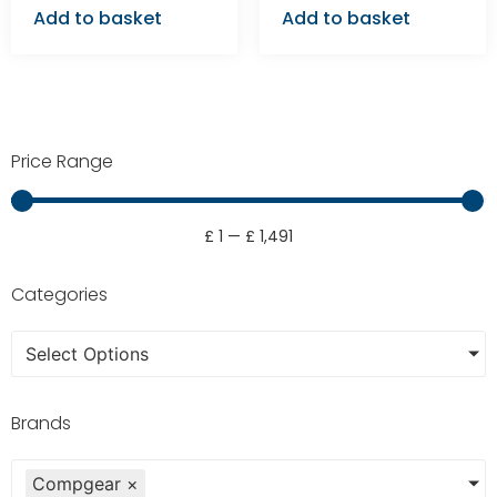
Add to basket
Add to basket
Price Range
£
1
—
£
1,491
Categories
Select Options
Brands
Compgear
×