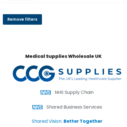
Remove filters
Medical Supplies Wholesale UK
NHS Supply Chain
Shared Business Services
Shared Vision.
Better Together