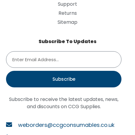
Support
Returns
Sitemap
Subscribe To Updates
Subscribe
Subscribe to receive the latest updates, news,
and discounts on CCG Supplies.
weborders@ccgconsumables.co.uk