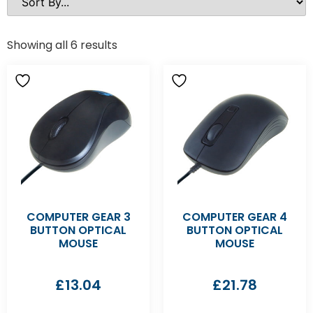
Showing all 6 results
COMPUTER GEAR 3
COMPUTER GEAR 4
BUTTON OPTICAL
BUTTON OPTICAL
MOUSE
MOUSE
£
13.04
£
21.78