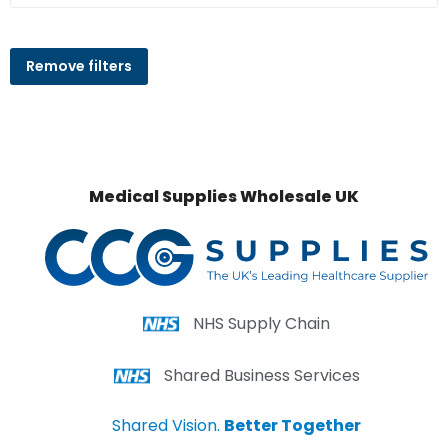
Remove filters
Medical Supplies Wholesale UK
NHS Supply Chain
Shared Business Services
Shared Vision.
Better Together