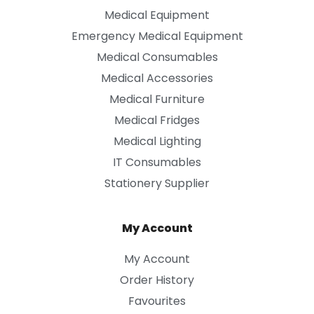
Medical Equipment
Emergency Medical Equipment
Medical Consumables
Medical Accessories
Medical Furniture
Medical Fridges
Medical Lighting
IT Consumables
Stationery Supplier
My Account
My Account
Order History
Favourites