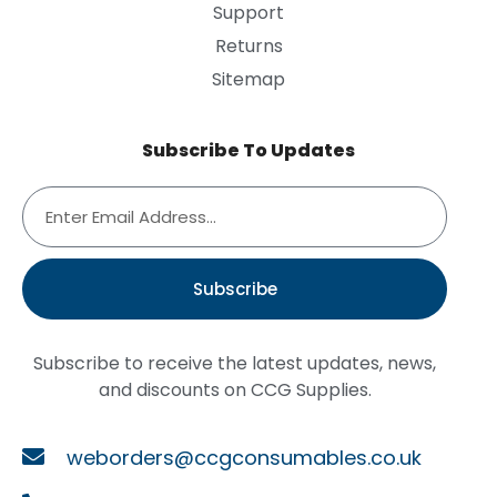
Support
Returns
Sitemap
Subscribe To Updates
Subscribe
Subscribe to receive the latest updates, news,
and discounts on CCG Supplies.
weborders@ccgconsumables.co.uk