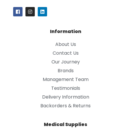
Information
About Us
Contact Us
Our Journey
Brands
Management Team
Testimonials
Delivery Information
Backorders & Returns
Medical Supplies