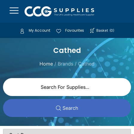
My Account
Favourites
Basket
(
0
)
Cathed
Home
/ Brands / Cathed
Search