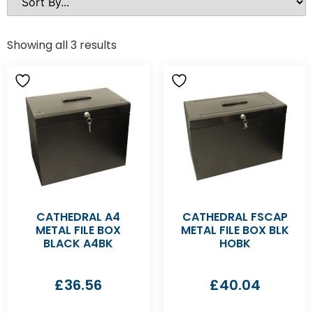
Showing all 3 results
CATHEDRAL A4
CATHEDRAL FSCAP
METAL FILE BOX
METAL FILE BOX BLK
BLACK A4BK
HOBK
£
36.56
£
40.04