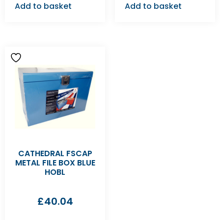
Add to basket
Add to basket
CATHEDRAL FSCAP
METAL FILE BOX BLUE
HOBL
£
40.04