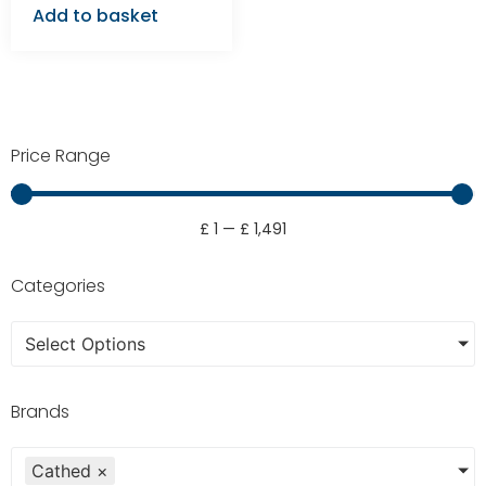
Add to basket
Price Range
£
1
—
£
1,491
Categories
Select Options
Brands
Cathed
×