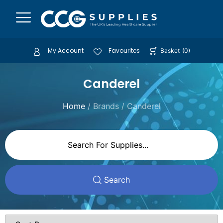
My Account
Favourites
Basket
(
0
)
Canderel
Home
/ Brands / Canderel
Search