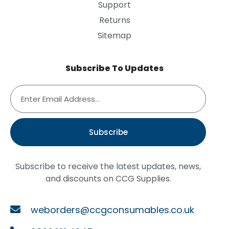
Support
Returns
Sitemap
Subscribe To Updates
Subscribe
Subscribe to receive the latest updates, news,
and discounts on CCG Supplies.
weborders@ccgconsumables.co.uk