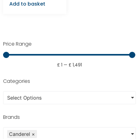
Add to basket
Price Range
£
1
—
£
1,491
Categories
Select Options
Brands
Canderel
×