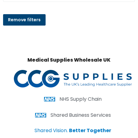
Remove filters
Medical Supplies Wholesale UK
NHS Supply Chain
Shared Business Services
Shared Vision.
Better Together