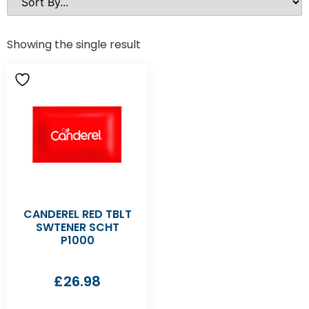
Showing the single result
CANDEREL RED TBLT
SWTENER SCHT
P1000
£
26.98