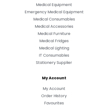
Medical Equipment
Emergency Medical Equipment
Medical Consumables
Medical Accessories
Medical Furniture
Medical Fridges
Medical Lighting
IT Consumables
Stationery Supplier
My Account
My Account
Order History
Favourites