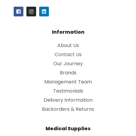
Information
About Us
Contact Us
Our Journey
Brands
Management Team
Testimonials
Delivery Information
Backorders & Returns
Medical Supplies