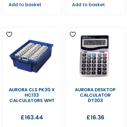
Add to basket
Add to basket
AURORA CLS PK30 X
AURORA DESKTOP
HC133
CALCULATOR
CALCULATORS WHT
DT303
£
163.44
£
16.36