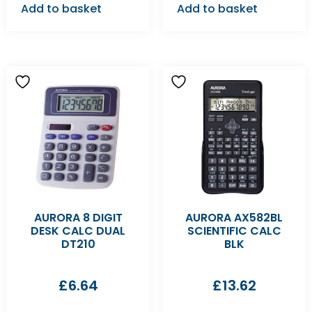
Add to basket
Add to basket
AURORA 8 DIGIT
AURORA AX582BL
DESK CALC DUAL
SCIENTIFIC CALC
DT210
BLK
£
6.64
£
13.62