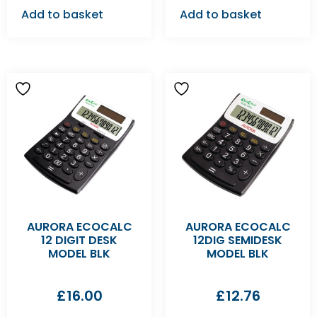
Add to basket
Add to basket
AURORA ECOCALC
AURORA ECOCALC
12 DIGIT DESK
12DIG SEMIDESK
MODEL BLK
MODEL BLK
£
16.00
£
12.76