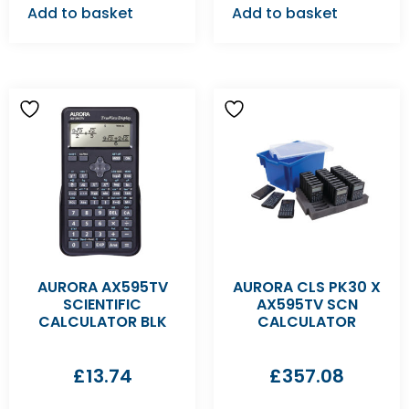
Add to basket
Add to basket
AURORA AX595TV
AURORA CLS PK30 X
SCIENTIFIC
AX595TV SCN
CALCULATOR BLK
CALCULATOR
£
13.74
£
357.08