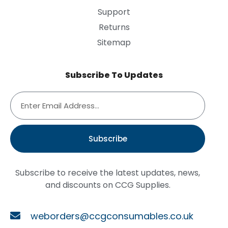
Support
Returns
Sitemap
Subscribe To Updates
Subscribe
Subscribe to receive the latest updates, news,
and discounts on CCG Supplies.
weborders@ccgconsumables.co.uk