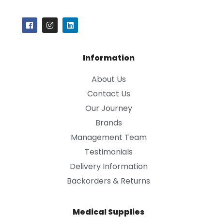
Information
About Us
Contact Us
Our Journey
Brands
Management Team
Testimonials
Delivery Information
Backorders & Returns
Medical Supplies