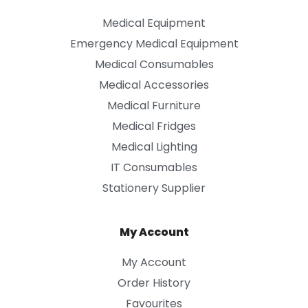
Medical Equipment
Emergency Medical Equipment
Medical Consumables
Medical Accessories
Medical Furniture
Medical Fridges
Medical Lighting
IT Consumables
Stationery Supplier
My Account
My Account
Order History
Favourites