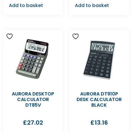
Add to basket
Add to basket
AURORA DESKTOP
AURORA DT910P
CALCULATOR
DESK CALCULATOR
DT85V
BLACK
£
27.02
£
13.16