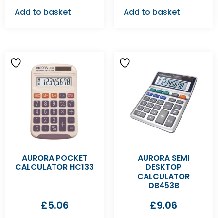
Add to basket
Add to basket
AURORA POCKET
AURORA SEMI
CALCULATOR HC133
DESKTOP
CALCULATOR
DB453B
£
5.06
£
9.06