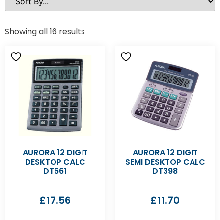
Showing all 16 results
AURORA 12 DIGIT
AURORA 12 DIGIT
DESKTOP CALC
SEMI DESKTOP CALC
DT661
DT398
£
17.56
£
11.70