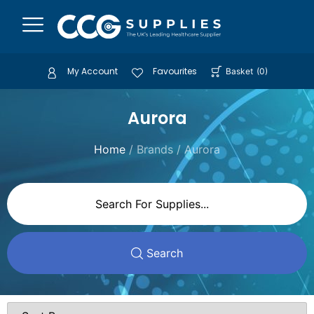
My Account
Favourites
Basket
(
0
)
Aurora
Home
/ Brands / Aurora
Search