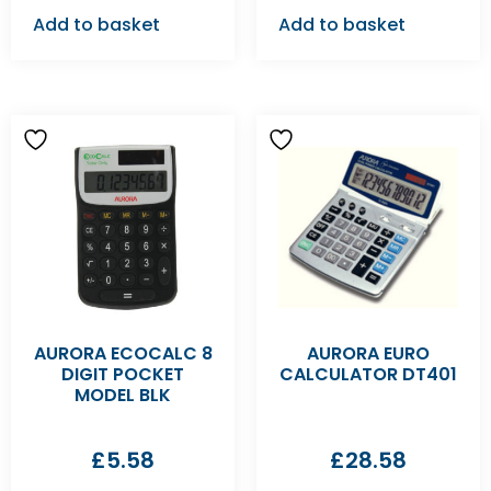
Add to basket
Add to basket
AURORA ECOCALC 8
AURORA EURO
DIGIT POCKET
CALCULATOR DT401
MODEL BLK
£
5.58
£
28.58