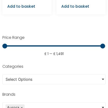
Add to basket
Add to basket
Price Range
£
1
—
£
1,491
Categories
Select Options
Brands
Aurora
×