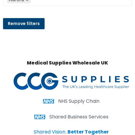
Remove filters
Medical Supplies Wholesale UK
NHS Supply Chain
Shared Business Services
Shared Vision.
Better Together