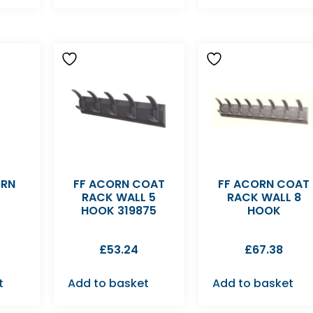
ORN
FF ACORN COAT
FF ACORN COAT
RACK WALL 5
RACK WALL 8
HOOK 319875
HOOK
£
53.24
£
67.38
t
Add to basket
Add to basket