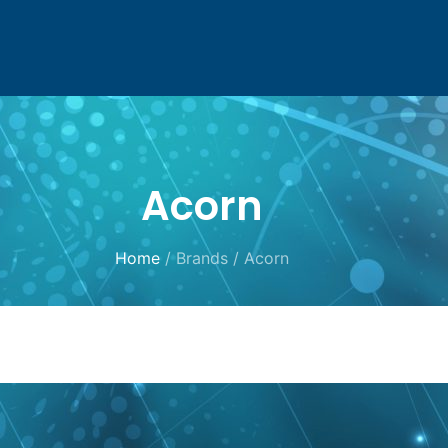
Acorn
Home
/ Brands / Acorn