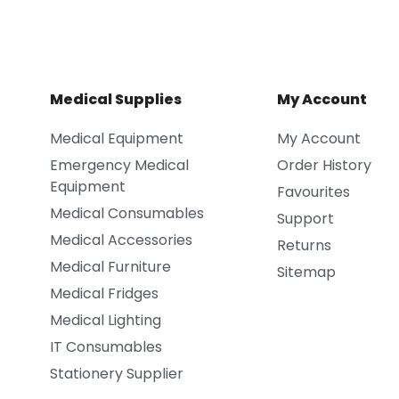
Medical Supplies
My Account
Medical Equipment
My Account
Emergency Medical
Order History
Equipment
Favourites
Medical Consumables
Support
Medical Accessories
Returns
Medical Furniture
Sitemap
Medical Fridges
Medical Lighting
IT Consumables
Stationery Supplier